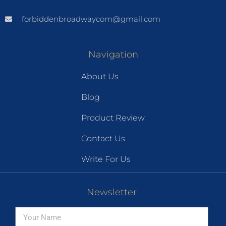
forbiddenbroadwaycom@gmail.com
Navigation
About Us
Blog
Product Review
Contact Us
Write For Us
Newsletter