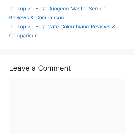
Top 20 Best Dungeon Master Screen
Reviews & Comparison
Top 20 Best Cafe Colombiano Reviews &
Comparison
Leave a Comment