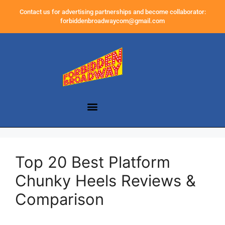
Contact us for advertising partnerships and become collaborator:
forbiddenbroadwaycom@gmail.com
Top 20 Best Platform
Chunky Heels Reviews &
Comparison