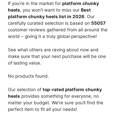
If you’re in the market for
platform chunky
heels
, you won’t want to miss our
Best
platform chunky heels list in 2026
. Our
carefully curated selection is based on
55057
customer reviews gathered from all around the
world – giving it a truly global perspective!
See what others are raving about now and
make sure that your next purchase will be one
of lasting value.
No products found.
Our selection of
top-rated platform chunky
heels
provides something for everyone, no
matter your budget. We’re sure you’ll find the
perfect item to fit all your needs!