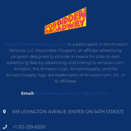
https://forbiddenbroadway.com/
is a participant in the Amazon
Services LLC Associates Program, an affiliate advertising
program designed to provide a means for sites to earn
advertising fees by advertising and linking to amazon.com.
Amazon, the Amazon logo, AmazonSupply, and the
AmazonSupply logo are trademarks of Amazon.com, Inc. or
its affiliates.
Email:
forbiddenbroadwaycom@gmail.com
619 LEXINGTON AVENUE (ENTER ON 54TH STREET)
+1 212-239-6200