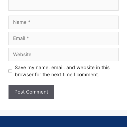
Save my name, email, and website in this
browser for the next time I comment.