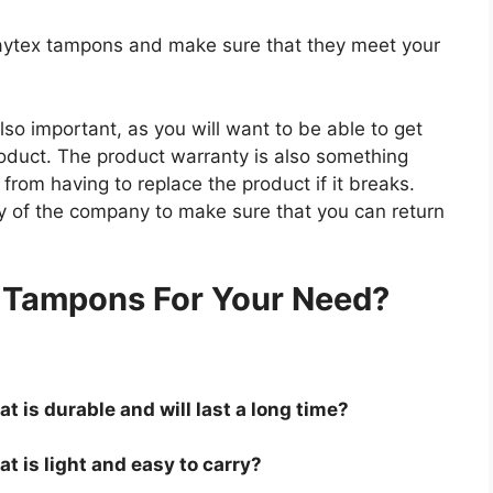
playtex tampons and make sure that they meet your
so important, as you will want to be able to get
roduct. The product warranty is also something
 from having to replace the product if it breaks.
icy of the company to make sure that you can return
.
x Tampons For Your Need?
t is durable and will last a long time?
t is light and easy to carry?