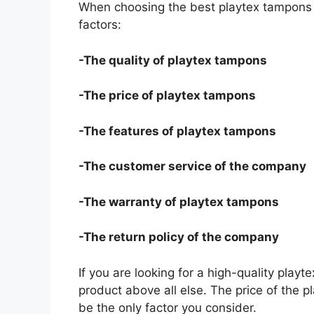
When choosing the best playtex tampons f
factors:
-The quality of playtex tampons
-The price of playtex tampons
-The features of playtex tampons
-The customer service of the company
-The warranty of playtex tampons
-The return policy of the company
If you are looking for a high-quality play
product above all else. The price of the p
be the only factor you consider.