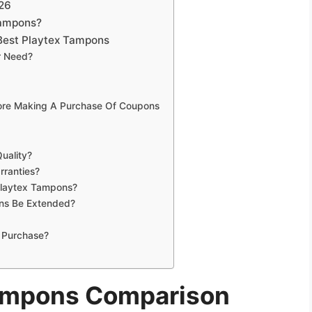
26
Tampons?
Best Playtex Tampons
r Need?
fore Making A Purchase Of Coupons
uality?
rranties?
Playtex Tampons?
ns Be Extended?
 Purchase?
Tampons Comparison