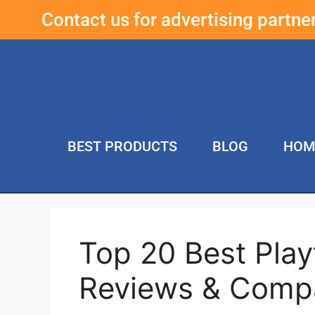
Contact us for advertising partn
BEST PRODUCTS
BLOG
HOM
Top 20 Best Pla
Reviews & Compa