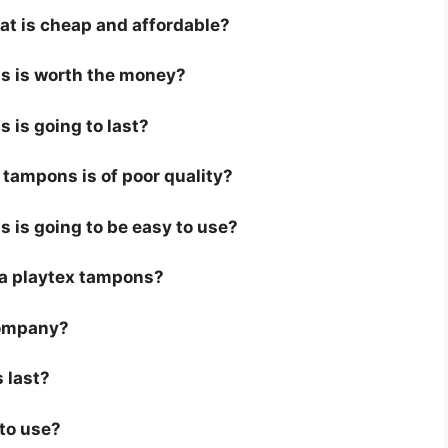
at is cheap and affordable?
ns is worth the money?
 is going to last?
tampons is of poor quality?
s is going to be easy to use?
or a playtex tampons?
company?
 last?
 to use?