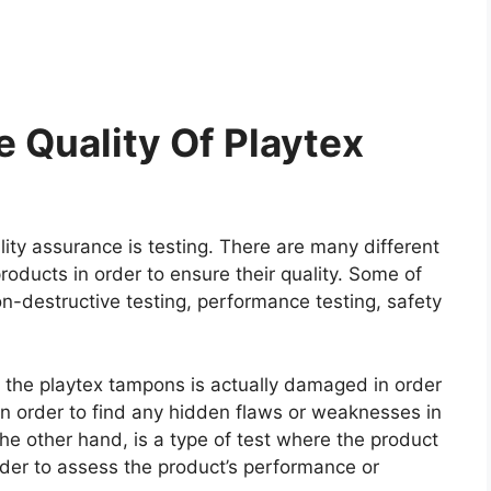
 Quality Of Playtex
ity assurance is testing. There are many different
roducts in order to ensure their quality. Some of
on-destructive testing, performance testing, safety
re the playtex tampons is actually damaged in order
e in order to find any hidden flaws or weaknesses in
he other hand, is a type of test where the product
rder to assess the product’s performance or