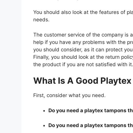
You should also look at the features of 
needs.
The customer service of the company is al
help if you have any problems with the p
you should consider, as it can protect you
Finally, you should look at the return pol
the product if you are not satisfied with it
What Is A Good Playte
First, consider what you need.
Do you need a playtex tampons tha
Do you need a playtex tampons tha