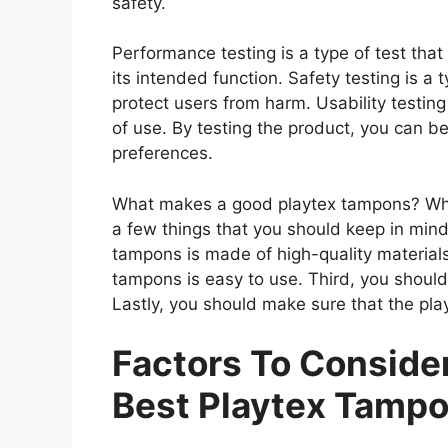
safety.
Performance testing is a type of test th
its intended function. Safety testing is a 
protect users from harm. Usability testing
of use. By testing the product, you can be
preferences.
What makes a good playtex tampons? When
a few things that you should keep in mind
tampons is made of high-quality material
tampons is easy to use. Third, you should
Lastly, you should make sure that the pla
Factors To Consid
Best Playtex Tamp