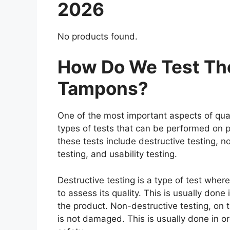
2026
No products found.
How Do We Test The
Tampons?
One of the most important aspects of qual
types of tests that can be performed on p
these tests include destructive testing, n
testing, and usability testing.
Destructive testing is a type of test whe
to assess its quality. This is usually don
the product. Non-destructive testing, on t
is not damaged. This is usually done in o