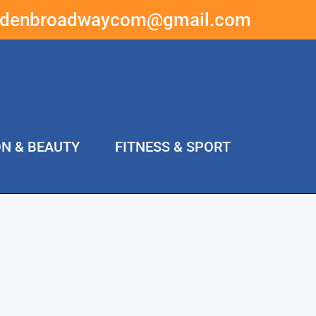
ddenbroadwaycom@gmail.com
ON & BEAUTY
FITNESS & SPORT