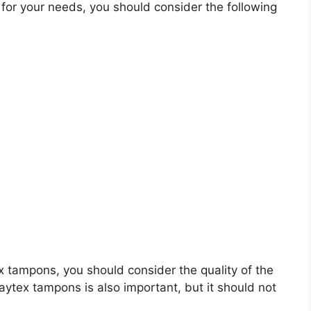
or your needs, you should consider the following
tex tampons, you should consider the quality of the
laytex tampons is also important, but it should not