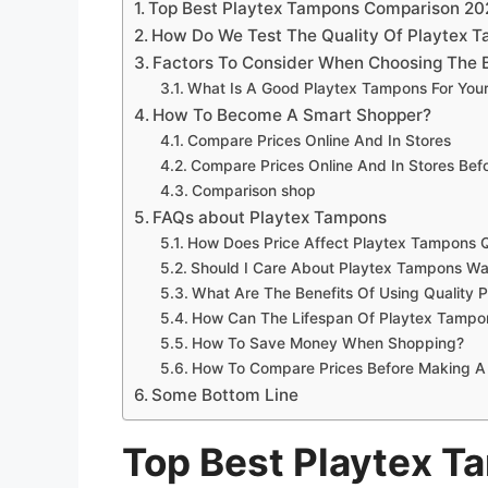
Top Best Playtex Tampons Comparison 20
How Do We Test The Quality Of Playtex 
Factors To Consider When Choosing The 
What Is A Good Playtex Tampons For You
How To Become A Smart Shopper?
Compare Prices Online And In Stores
Compare Prices Online And In Stores Be
Comparison shop
FAQs about Playtex Tampons
How Does Price Affect Playtex Tampons Q
Should I Care About Playtex Tampons Wa
What Are The Benefits Of Using Quality 
How Can The Lifespan Of Playtex Tampo
How To Save Money When Shopping?
How To Compare Prices Before Making A
Some Bottom Line
Top Best Playtex 