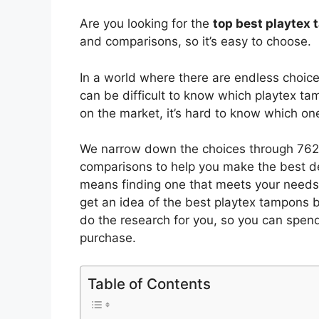
Are you looking for the
top best playtex
and comparisons, so it’s easy to choose.
In a world where there are endless choic
can be difficult to know which playtex t
on the market, it’s hard to know which o
We narrow down the choices through 7625
comparisons to help you make the best de
means finding one that meets your needs 
get an idea of the best
playtex tampons
b
do the research for you, so you can spen
purchase.
Table of Contents