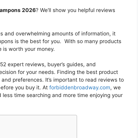
 tampons 2026
? We’ll show you helpful reviews
es and overwhelming amounts of information, it
ampons
is the best for you. With so many products
ne is worth your money.
2 expert reviews, buyer’s guides, and
cision for your needs. Finding the best product
and preferences. It’s important to read reviews to
efore you buy it. At
forbiddenbroadway.com
, we
d less time searching and more time enjoying your