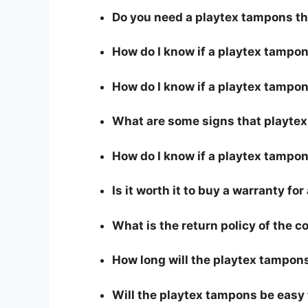
Do you need a playtex tampons th
How do I know if a playtex tampo
How do I know if a playtex tampons
What are some signs that playtex 
How do I know if a playtex tampon
Is it worth it to buy a warranty f
What is the return policy of the 
How long will the playtex tampons
Will the playtex tampons be easy