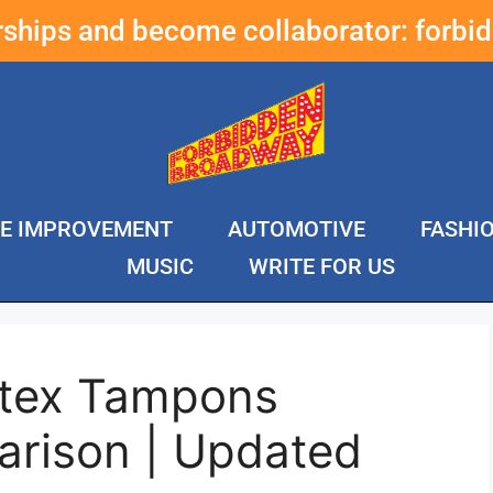
erships and become collaborator:
forbi
E IMPROVEMENT
AUTOMOTIVE
FASHI
MUSIC
WRITE FOR US
ytex Tampons
rison | Updated