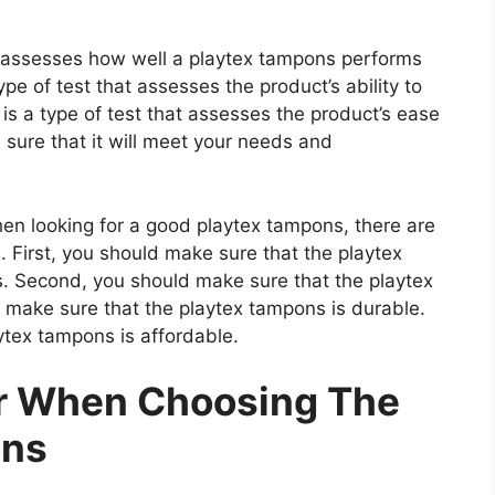
at assesses how well a playtex tampons performs
type of test that assesses the product’s ability to
 is a type of test that assesses the product’s ease
 sure that it will meet your needs and
 looking for a good playtex tampons, there are
. First, you should make sure that the playtex
s. Second, you should make sure that the playtex
 make sure that the playtex tampons is durable.
ytex tampons is affordable.
er When Choosing The
ons