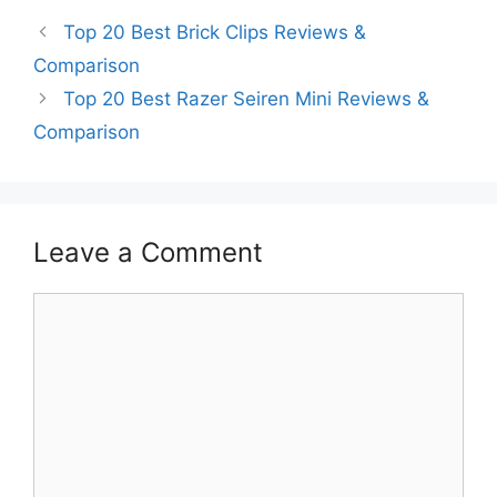
Top 20 Best Brick Clips Reviews &
Comparison
Top 20 Best Razer Seiren Mini Reviews &
Comparison
Leave a Comment