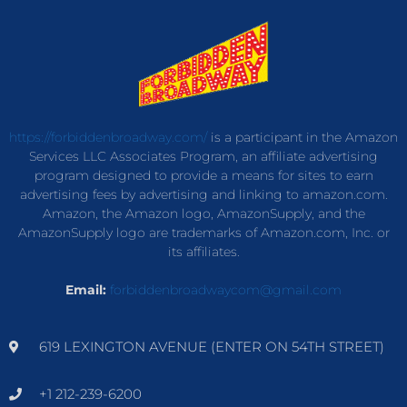
https://forbiddenbroadway.com/
is a participant in the Amazon
Services LLC Associates Program, an affiliate advertising
program designed to provide a means for sites to earn
advertising fees by advertising and linking to amazon.com.
Amazon, the Amazon logo, AmazonSupply, and the
AmazonSupply logo are trademarks of Amazon.com, Inc. or
its affiliates.
Email:
forbiddenbroadwaycom@gmail.com
619 LEXINGTON AVENUE (ENTER ON 54TH STREET)
+1 212-239-6200