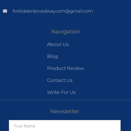
forbiddenbroadwaycom@gmail.com
Navigation
About Us
Blog
Product Review
Contact Us
Write For Us
Newsletter