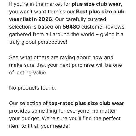
If you’re in the market for
plus size club wear
,
you won’t want to miss our
Best plus size club
wear list in 2026
. Our carefully curated
selection is based on
56480
customer reviews
gathered from all around the world – giving it a
truly global perspective!
See what others are raving about now and
make sure that your next purchase will be one
of lasting value.
No products found.
Our selection of
top-rated plus size club wear
provides something for everyone, no matter
your budget. We’re sure you’ll find the perfect
item to fit all your needs!