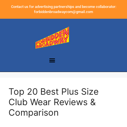
Contact us for advertising partnerships and become collaborator:
forbiddenbroadwaycom@gmail.com
Top 20 Best Plus Size
Club Wear Reviews &
Comparison