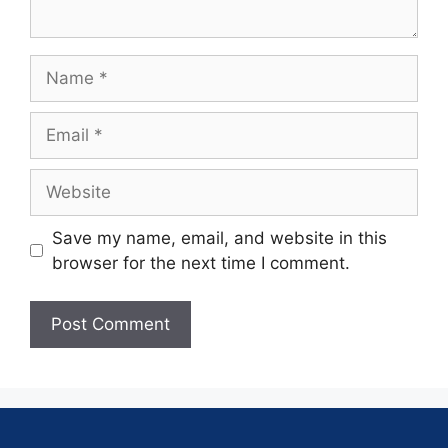
Save my name, email, and website in this
browser for the next time I comment.