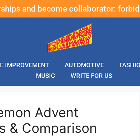
erships and become collaborator:
forbi
E IMPROVEMENT
AUTOMOTIVE
FASHI
MUSIC
WRITE FOR US
kemon Advent
s & Comparison