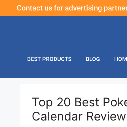
Contact us for advertising partn
BEST PRODUCTS
BLOG
HOM
Top 20 Best Po
Calendar Review