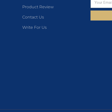
Product Review
Contact Us
Write For Us