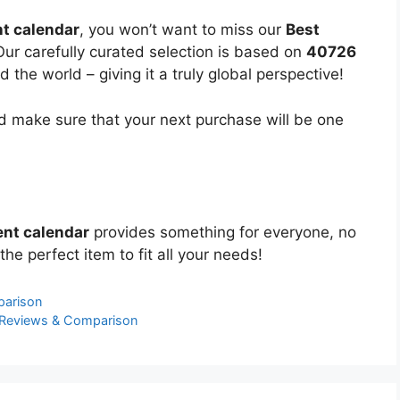
t calendar
, you won’t want to miss our
Best
Our carefully curated selection is based on
40726
the world – giving it a truly global perspective!
 make sure that your next purchase will be one
nt calendar
provides something for everyone, no
the perfect item to fit all your needs!
parison
 Reviews & Comparison