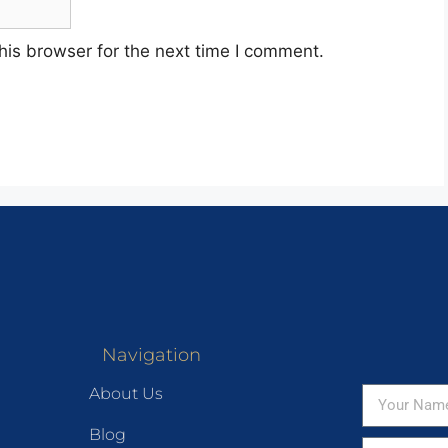
his browser for the next time I comment.
Navigation
About Us
Blog