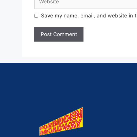
Save my name, email, and website in t