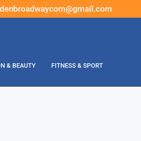
ddenbroadwaycom@gmail.com
ON & BEAUTY
FITNESS & SPORT