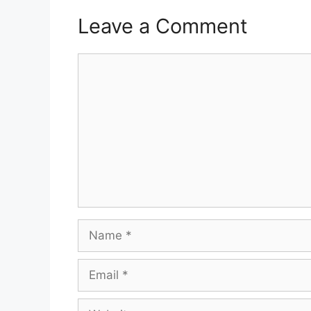
Leave a Comment