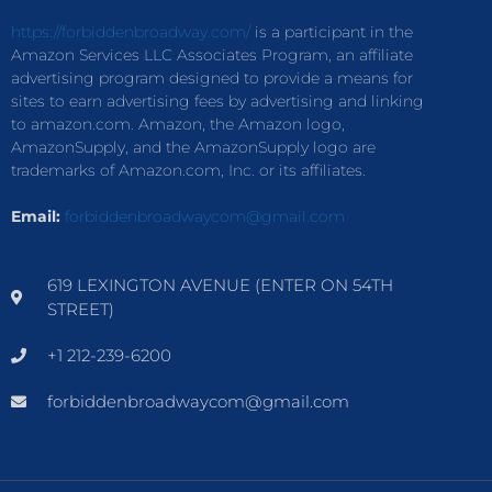
https://forbiddenbroadway.com/
is a participant in the
Amazon Services LLC Associates Program, an affiliate
advertising program designed to provide a means for
sites to earn advertising fees by advertising and linking
to amazon.com. Amazon, the Amazon logo,
AmazonSupply, and the AmazonSupply logo are
trademarks of Amazon.com, Inc. or its affiliates.
Email:
forbiddenbroadwaycom@gmail.com
619 LEXINGTON AVENUE (ENTER ON 54TH
STREET)
+1 212-239-6200
forbiddenbroadwaycom@gmail.com