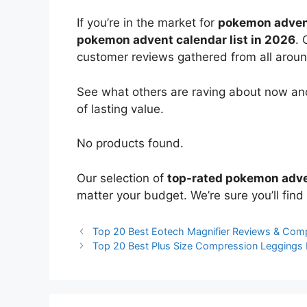
If you’re in the market for
pokemon adven
pokemon advent calendar list in 2026
. 
customer reviews gathered from all around 
See what others are raving about now and
of lasting value.
No products found.
Our selection of
top-rated pokemon adve
matter your budget. We’re sure you’ll find 
Top 20 Best Eotech Magnifier Reviews & Com
Top 20 Best Plus Size Compression Leggings