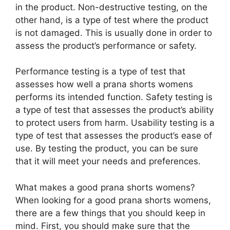
in the product. Non-destructive testing, on the
other hand, is a type of test where the product
is not damaged. This is usually done in order to
assess the product’s performance or safety.
Performance testing is a type of test that
assesses how well a prana shorts womens
performs its intended function. Safety testing is
a type of test that assesses the product’s ability
to protect users from harm. Usability testing is a
type of test that assesses the product’s ease of
use. By testing the product, you can be sure
that it will meet your needs and preferences.
What makes a good prana shorts womens?
When looking for a good prana shorts womens,
there are a few things that you should keep in
mind. First, you should make sure that the