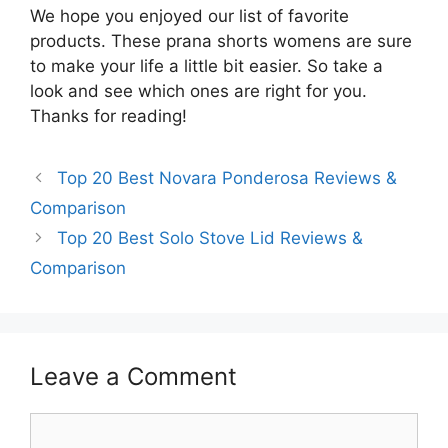
We hope you enjoyed our list of favorite
products. These prana shorts womens are sure
to make your life a little bit easier. So take a
look and see which ones are right for you.
Thanks for reading!
Top 20 Best Novara Ponderosa Reviews &
Comparison
Top 20 Best Solo Stove Lid Reviews &
Comparison
Leave a Comment