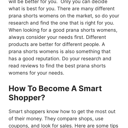
will be better for you. Only you can decide
what is best for you. There are many different
prana shorts womens on the market, so do your
research and find the one that is right for you.
When looking for a good prana shorts womens,
always consider your needs first. Different
products are better for different people. A
prana shorts womens is also something that
has a good reputation. Do your research and
read reviews to find the best prana shorts
womens for your needs.
How To Become A Smart
Shopper?
Smart shoppers know how to get the most out
of their money. They compare shops, use
coupons, and look for sales. Here are some tips