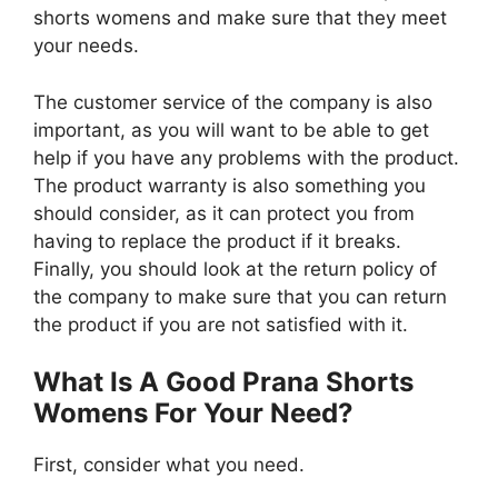
shorts womens and make sure that they meet
your needs.
The customer service of the company is also
important, as you will want to be able to get
help if you have any problems with the product.
The product warranty is also something you
should consider, as it can protect you from
having to replace the product if it breaks.
Finally, you should look at the return policy of
the company to make sure that you can return
the product if you are not satisfied with it.
What Is A Good Prana Shorts
Womens For Your Need?
First, consider what you need.