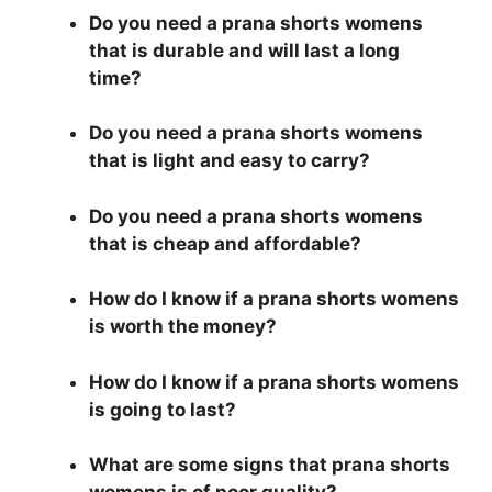
Do you need a prana shorts womens
that is durable and will last a long
time?
Do you need a prana shorts womens
that is light and easy to carry?
Do you need a prana shorts womens
that is cheap and affordable?
How do I know if a prana shorts womens
is worth the money?
How do I know if a prana shorts womens
is going to last?
What are some signs that prana shorts