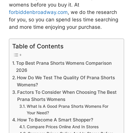
womens
before you buy it. At
forbiddenbroadway.com
, we do the research
for you, so you can spend less time searching
and more time enjoying your purchase.
Table of Contents
Top Best Prana Shorts Womens Comparison
2026
How Do We Test The Quality Of Prana Shorts
Womens?
Factors To Consider When Choosing The Best
Prana Shorts Womens
What Is A Good Prana Shorts Womens For
Your Need?
How To Become A Smart Shopper?
Compare Prices Online And In Stores