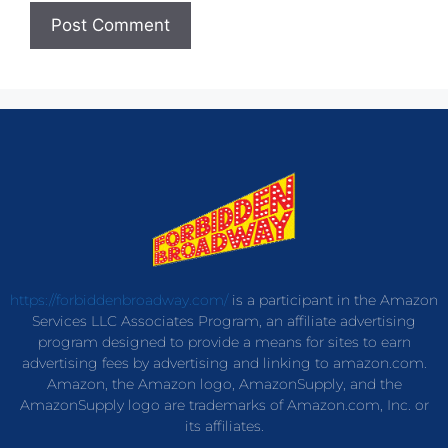
https://forbiddenbroadway.com/
is a participant in the Amazon
Services LLC Associates Program, an affiliate advertising
program designed to provide a means for sites to earn
advertising fees by advertising and linking to amazon.com.
Amazon, the Amazon logo, AmazonSupply, and the
AmazonSupply logo are trademarks of Amazon.com, Inc. or
its affiliates.