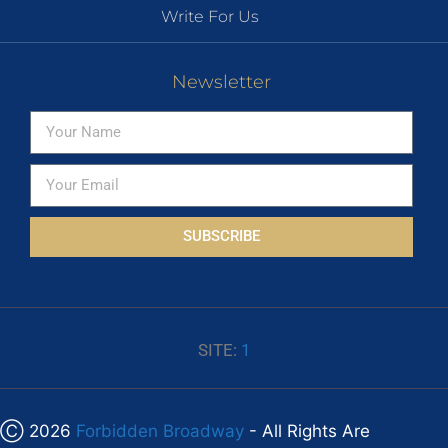
Write For Us
Newsletter
SUBSCRIBE
SITE:
1
Ⓒ 2026
Forbidden Broadway
- All Rights Are