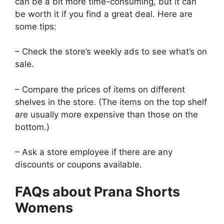
can be a bit more time-consuming, but it can
be worth it if you find a great deal. Here are
some tips:
– Check the store’s weekly ads to see what’s on
sale.
– Compare the prices of items on different
shelves in the store. (The items on the top shelf
are usually more expensive than those on the
bottom.)
– Ask a store employee if there are any
discounts or coupons available.
FAQs about Prana Shorts
Womens