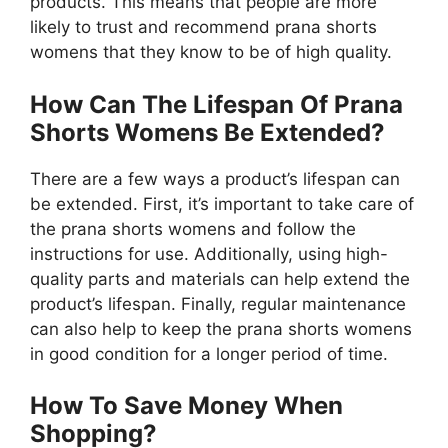
products. This means that people are more
likely to trust and recommend prana shorts
womens that they know to be of high quality.
How Can The Lifespan Of Prana
Shorts Womens Be Extended?
There are a few ways a product’s lifespan can
be extended. First, it’s important to take care of
the prana shorts womens and follow the
instructions for use. Additionally, using high-
quality parts and materials can help extend the
product’s lifespan. Finally, regular maintenance
can also help to keep the prana shorts womens
in good condition for a longer period of time.
How To Save Money When
Shopping?