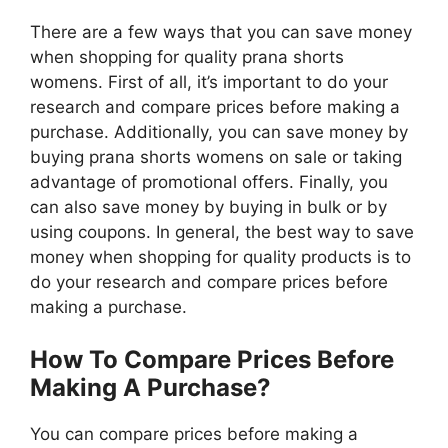
There are a few ways that you can save money
when shopping for quality prana shorts
womens. First of all, it’s important to do your
research and compare prices before making a
purchase. Additionally, you can save money by
buying prana shorts womens on sale or taking
advantage of promotional offers. Finally, you
can also save money by buying in bulk or by
using coupons. In general, the best way to save
money when shopping for quality products is to
do your research and compare prices before
making a purchase.
How To Compare Prices Before
Making A Purchase?
You can compare prices before making a