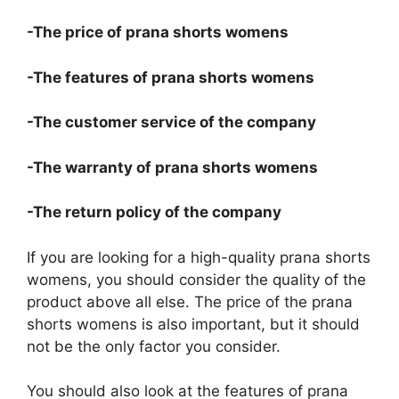
-The price of prana shorts womens
-The features of prana shorts womens
-The customer service of the company
-The warranty of prana shorts womens
-The return policy of the company
If you are looking for a high-quality prana shorts
womens, you should consider the quality of the
product above all else. The price of the prana
shorts womens is also important, but it should
not be the only factor you consider.
You should also look at the features of prana