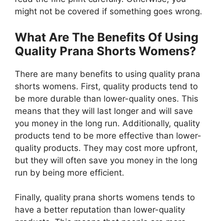
might not be covered if something goes wrong.
What Are The Benefits Of Using
Quality Prana Shorts Womens?
There are many benefits to using quality prana
shorts womens. First, quality products tend to
be more durable than lower-quality ones. This
means that they will last longer and will save
you money in the long run. Additionally, quality
products tend to be more effective than lower-
quality products. They may cost more upfront,
but they will often save you money in the long
run by being more efficient.
Finally, quality prana shorts womens tends to
have a better reputation than lower-quality