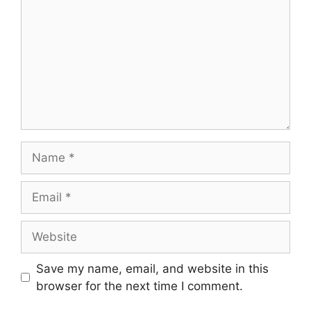
Save my name, email, and website in this
browser for the next time I comment.