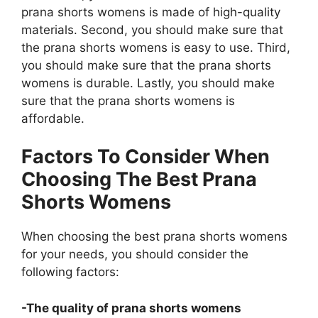
prana shorts womens is made of high-quality
materials. Second, you should make sure that
the prana shorts womens is easy to use. Third,
you should make sure that the prana shorts
womens is durable. Lastly, you should make
sure that the prana shorts womens is
affordable.
Factors To Consider When
Choosing The Best Prana
Shorts Womens
When choosing the best prana shorts womens
for your needs, you should consider the
following factors:
-The quality of prana shorts womens