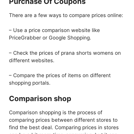
Purchase Of Coupons
There are a few ways to compare prices online:
– Use a price comparison website like
PriceGrabber or Google Shopping.
– Check the prices of prana shorts womens on
different websites.
– Compare the prices of items on different
shopping portals.
Comparison shop
Comparison shopping is the process of
comparing prices between different stores to
find the best deal. Comparing prices in stores