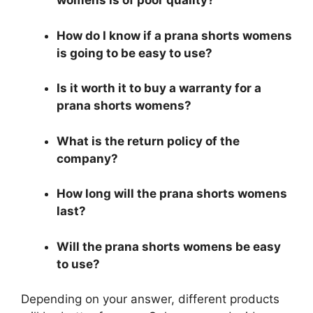
womens is of poor quality?
How do I know if a prana shorts womens
is going to be easy to use?
Is it worth it to buy a warranty for a
prana shorts womens?
What is the return policy of the
company?
How long will the prana shorts womens
last?
Will the prana shorts womens be easy
to use?
Depending on your answer, different products