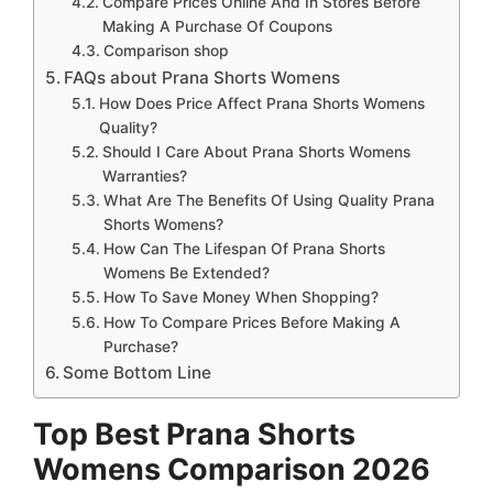
Compare Prices Online And In Stores Before
Making A Purchase Of Coupons
Comparison shop
FAQs about Prana Shorts Womens
How Does Price Affect Prana Shorts Womens
Quality?
Should I Care About Prana Shorts Womens
Warranties?
What Are The Benefits Of Using Quality Prana
Shorts Womens?
How Can The Lifespan Of Prana Shorts
Womens Be Extended?
How To Save Money When Shopping?
How To Compare Prices Before Making A
Purchase?
Some Bottom Line
Top Best Prana Shorts
Womens Comparison 2026