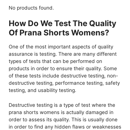
No products found.
How Do We Test The Quality
Of Prana Shorts Womens?
One of the most important aspects of quality
assurance is testing. There are many different
types of tests that can be performed on
products in order to ensure their quality. Some
of these tests include destructive testing, non-
destructive testing, performance testing, safety
testing, and usability testing.
Destructive testing is a type of test where the
prana shorts womens is actually damaged in
order to assess its quality. This is usually done
in order to find any hidden flaws or weaknesses