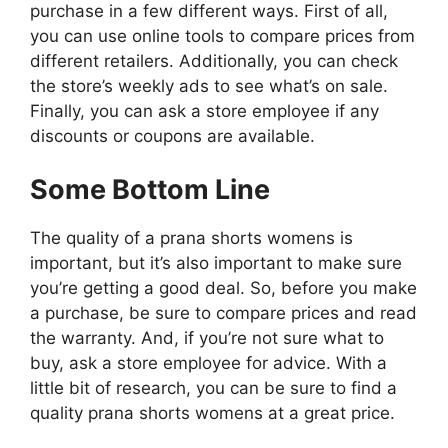
purchase in a few different ways. First of all,
you can use online tools to compare prices from
different retailers. Additionally, you can check
the store’s weekly ads to see what’s on sale.
Finally, you can ask a store employee if any
discounts or coupons are available.
Some Bottom Line
The quality of a prana shorts womens is
important, but it’s also important to make sure
you’re getting a good deal. So, before you make
a purchase, be sure to compare prices and read
the warranty. And, if you’re not sure what to
buy, ask a store employee for advice. With a
little bit of research, you can be sure to find a
quality prana shorts womens at a great price.