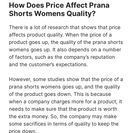
How Does Price Affect Prana
Shorts Womens Quality?
There is a lot of research that shows that price
affects product quality. When the price of a
product goes up, the quality of the prana shorts
womens goes up. It also depends on a number
of factors, such as the company’s reputation
and the customer’s expectations.
However, some studies show that the price of a
prana shorts womens goes up, and the quality
of the product goes down. This is because
when a company charges more for a product, it
needs to make sure that the product is worth
the extra money. So, the company may make
some sacrifices in terms of quality to keep the
price down.