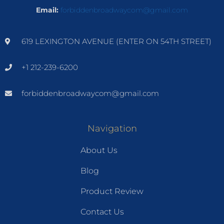
Email:
forbiddenbroadwaycom@gmail.com
619 LEXINGTON AVENUE (ENTER ON 54TH STREET)
+1 212-239-6200
forbiddenbroadwaycom@gmail.com
Navigation
About Us
Blog
Product Review
Contact Us