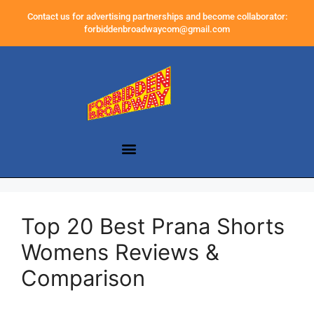
Contact us for advertising partnerships and become collaborator:
forbiddenbroadwaycom@gmail.com
Top 20 Best Prana Shorts
Womens Reviews &
Comparison