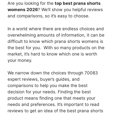
Are you looking for the
top best prana shorts
womens 2026
? We’ll show you helpful reviews
and comparisons, so it’s easy to choose.
In a world where there are endless choices and
overwhelming amounts of information, it can be
difficult to know which prana shorts womens
is
the best for you. With so many products on the
market, it’s hard to know which one is worth
your money.
We narrow down the choices through 70083
expert reviews, buyer’s guides, and
comparisons to help you make the best
decision for your needs. Finding the best
product means finding one that meets your
needs and preferences. It’s important to read
reviews to get an idea of the best
prana shorts