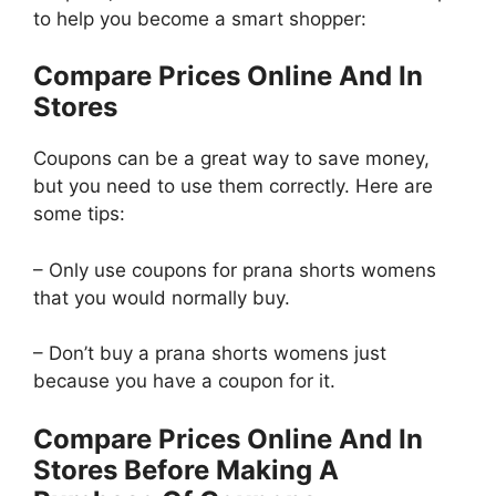
to help you become a smart shopper:
Compare Prices Online And In
Stores
Coupons can be a great way to save money,
but you need to use them correctly. Here are
some tips:
– Only use coupons for prana shorts womens
that you would normally buy.
– Don’t buy a prana shorts womens just
because you have a coupon for it.
Compare Prices Online And In
Stores Before Making A