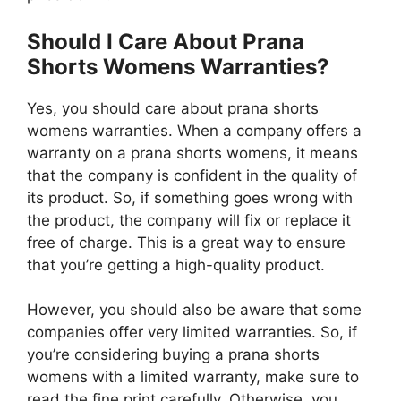
Should I Care About Prana
Shorts Womens Warranties?
Yes, you should care about prana shorts
womens warranties. When a company offers a
warranty on a prana shorts womens, it means
that the company is confident in the quality of
its product. So, if something goes wrong with
the product, the company will fix or replace it
free of charge. This is a great way to ensure
that you’re getting a high-quality product.
However, you should also be aware that some
companies offer very limited warranties. So, if
you’re considering buying a prana shorts
womens with a limited warranty, make sure to
read the fine print carefully. Otherwise, you