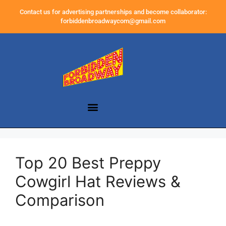
Contact us for advertising partnerships and become collaborator:
forbiddenbroadwaycom@gmail.com
Top 20 Best Preppy
Cowgirl Hat Reviews &
Comparison