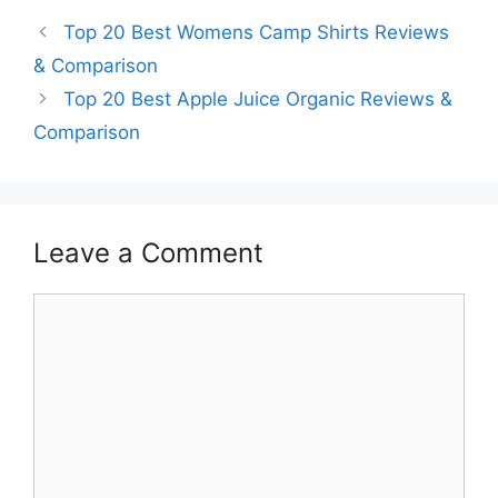
Top 20 Best Womens Camp Shirts Reviews
& Comparison
Top 20 Best Apple Juice Organic Reviews &
Comparison
Leave a Comment