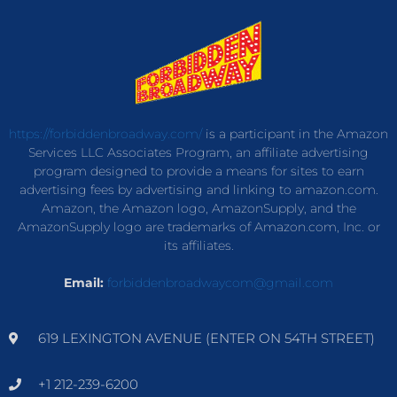
https://forbiddenbroadway.com/
is a participant in the Amazon
Services LLC Associates Program, an affiliate advertising
program designed to provide a means for sites to earn
advertising fees by advertising and linking to amazon.com.
Amazon, the Amazon logo, AmazonSupply, and the
AmazonSupply logo are trademarks of Amazon.com, Inc. or
its affiliates.
Email:
forbiddenbroadwaycom@gmail.com
619 LEXINGTON AVENUE (ENTER ON 54TH STREET)
+1 212-239-6200