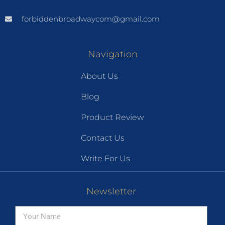
forbiddenbroadwaycom@gmail.com
Navigation
About Us
Blog
Product Review
Contact Us
Write For Us
Newsletter