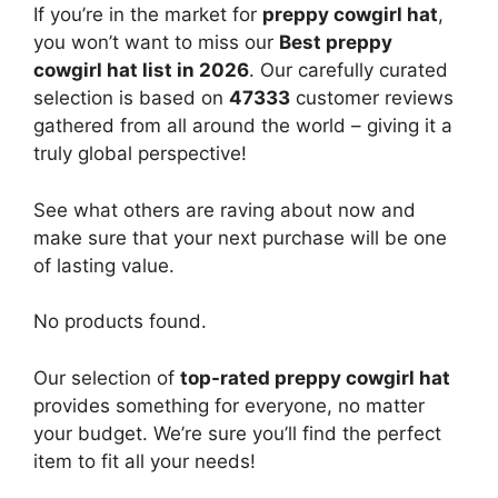
If you’re in the market for
preppy cowgirl hat
,
you won’t want to miss our
Best preppy
cowgirl hat list in 2026
. Our carefully curated
selection is based on
47333
customer reviews
gathered from all around the world – giving it a
truly global perspective!
See what others are raving about now and
make sure that your next purchase will be one
of lasting value.
No products found.
Our selection of
top-rated preppy cowgirl hat
provides something for everyone, no matter
your budget. We’re sure you’ll find the perfect
item to fit all your needs!