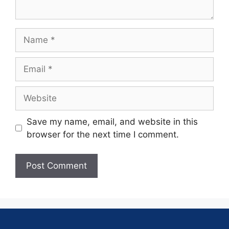
Save my name, email, and website in this
browser for the next time I comment.