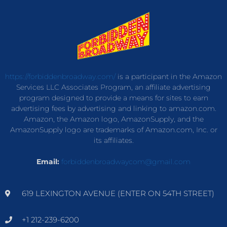
https://forbiddenbroadway.com/
is a participant in the Amazon
Services LLC Associates Program, an affiliate advertising
program designed to provide a means for sites to earn
advertising fees by advertising and linking to amazon.com.
Amazon, the Amazon logo, AmazonSupply, and the
AmazonSupply logo are trademarks of Amazon.com, Inc. or
its affiliates.
Email:
forbiddenbroadwaycom@gmail.com
619 LEXINGTON AVENUE (ENTER ON 54TH STREET)
+1 212-239-6200