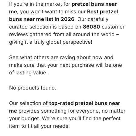
If you’re in the market for
pretzel buns near
me
, you won’t want to miss our
Best pretzel
buns near me list in 2026
. Our carefully
curated selection is based on
86080
customer
reviews gathered from all around the world –
giving it a truly global perspective!
See what others are raving about now and
make sure that your next purchase will be one
of lasting value.
No products found.
Our selection of
top-rated pretzel buns near
me
provides something for everyone, no matter
your budget. We’re sure you’ll find the perfect
item to fit all your needs!