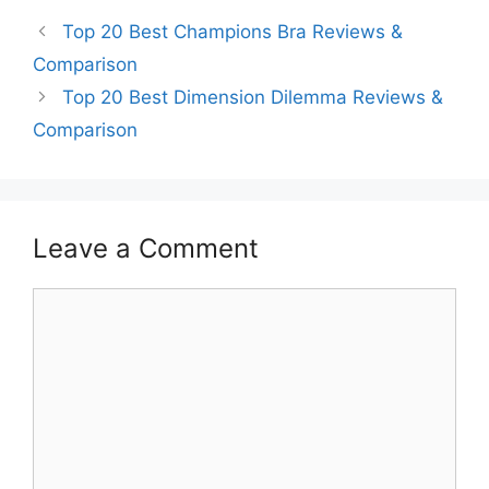
Top 20 Best Champions Bra Reviews &
Comparison
Top 20 Best Dimension Dilemma Reviews &
Comparison
Leave a Comment