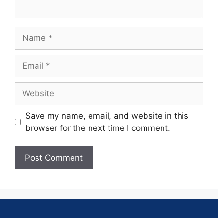
Save my name, email, and website in this
browser for the next time I comment.