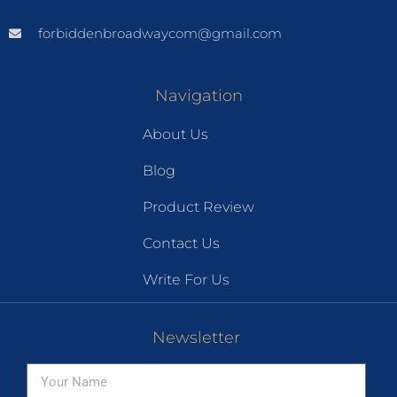
forbiddenbroadwaycom@gmail.com
Navigation
About Us
Blog
Product Review
Contact Us
Write For Us
Newsletter