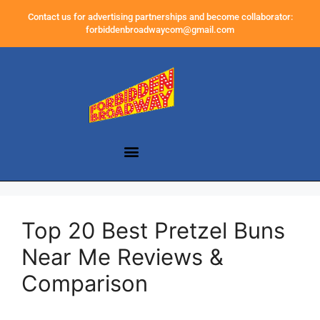
Contact us for advertising partnerships and become collaborator:
forbiddenbroadwaycom@gmail.com
Top 20 Best Pretzel Buns
Near Me Reviews &
Comparison