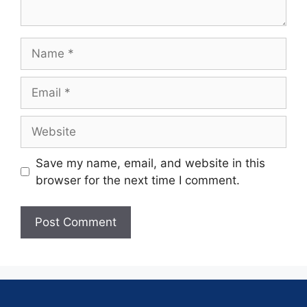
Save my name, email, and website in this
browser for the next time I comment.