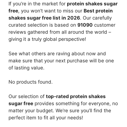
If you’re in the market for
protein shakes sugar
free
, you won’t want to miss our
Best protein
shakes sugar free list in 2026
. Our carefully
curated selection is based on
91090
customer
reviews gathered from all around the world –
giving it a truly global perspective!
See what others are raving about now and
make sure that your next purchase will be one
of lasting value.
No products found.
Our selection of
top-rated protein shakes
sugar free
provides something for everyone, no
matter your budget. We’re sure you’ll find the
perfect item to fit all your needs!