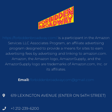
https://forbiddenbroadway.com/
is a participant in the Amazon
Services LLC Associates Program, an affiliate advertising
program designed to provide a means for sites to earn
advertising fees by advertising and linking to amazon.com.
Amazon, the Amazon logo, AmazonSupply, and the
AmazonSupply logo are trademarks of Amazon.com, Inc. or
its affiliates.
Email:
forbiddenbroadwaycom@gmail.com
619 LEXINGTON AVENUE (ENTER ON 54TH STREET)
+1 212-239-6200