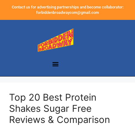
Contact us for advertising partnerships and become collaborator:
forbiddenbroadwaycom@gmail.com
Top 20 Best Protein
Shakes Sugar Free
Reviews & Comparison