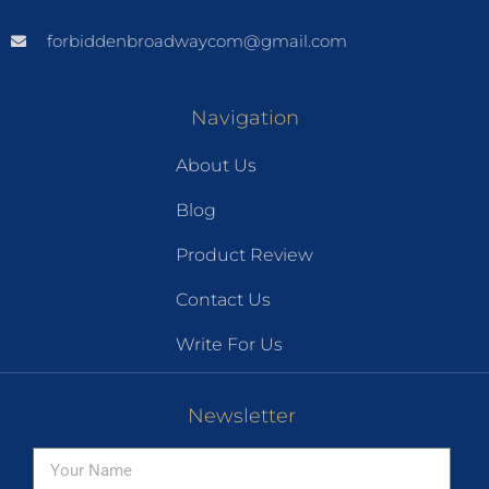
forbiddenbroadwaycom@gmail.com
Navigation
About Us
Blog
Product Review
Contact Us
Write For Us
Newsletter