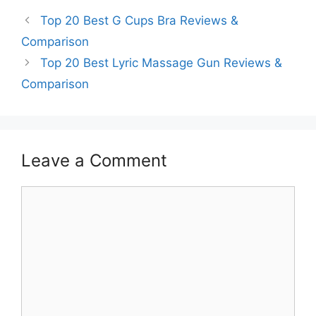
Top 20 Best G Cups Bra Reviews &
Comparison
Top 20 Best Lyric Massage Gun Reviews &
Comparison
Leave a Comment