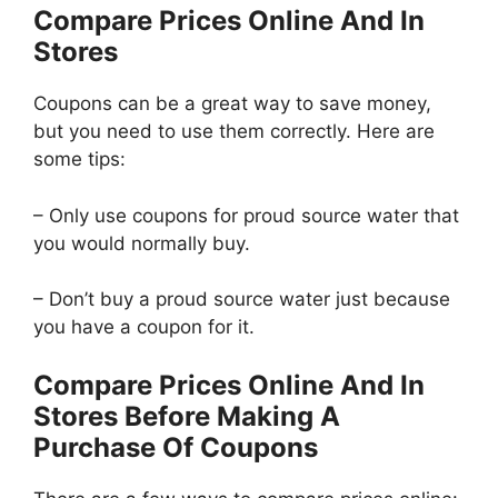
Compare Prices Online And In
Stores
Coupons can be a great way to save money,
but you need to use them correctly. Here are
some tips:
– Only use coupons for proud source water that
you would normally buy.
– Don’t buy a proud source water just because
you have a coupon for it.
Compare Prices Online And In
Stores Before Making A
Purchase Of Coupons