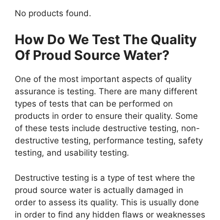
No products found.
How Do We Test The Quality
Of Proud Source Water?
One of the most important aspects of quality
assurance is testing. There are many different
types of tests that can be performed on
products in order to ensure their quality. Some
of these tests include destructive testing, non-
destructive testing, performance testing, safety
testing, and usability testing.
Destructive testing is a type of test where the
proud source water is actually damaged in
order to assess its quality. This is usually done
in order to find any hidden flaws or weaknesses