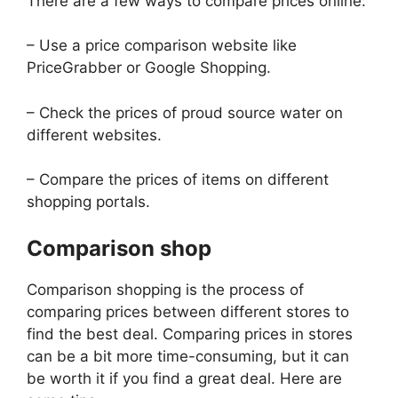
There are a few ways to compare prices online:
– Use a price comparison website like
PriceGrabber or Google Shopping.
– Check the prices of proud source water on
different websites.
– Compare the prices of items on different
shopping portals.
Comparison shop
Comparison shopping is the process of
comparing prices between different stores to
find the best deal. Comparing prices in stores
can be a bit more time-consuming, but it can
be worth it if you find a great deal. Here are