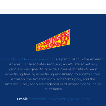
https://forbiddenbroadway.com/
is a participant in the Amazon
Services LLC Associates Program, an affiliate advertising
program designed to provide a means for sites to earn
advertising fees by advertising and linking to amazon.com.
Amazon, the Amazon logo, AmazonSupply, and the
AmazonSupply logo are trademarks of Amazon.com, Inc. or
its affiliates.
Email:
forbiddenbroadwaycom@gmail.com