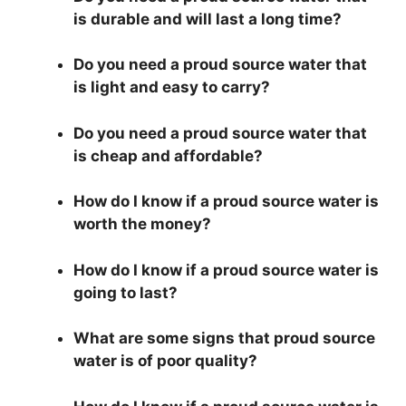
is durable and will last a long time?
Do you need a proud source water that
is light and easy to carry?
Do you need a proud source water that
is cheap and affordable?
How do I know if a proud source water is
worth the money?
How do I know if a proud source water is
going to last?
What are some signs that proud source
water is of poor quality?