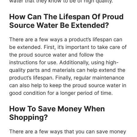
water that they know to be of high quality.
How Can The Lifespan Of Proud
Source Water Be Extended?
There are a few ways a product’s lifespan can
be extended. First, it’s important to take care of
the proud source water and follow the
instructions for use. Additionally, using high-
quality parts and materials can help extend the
product’s lifespan. Finally, regular maintenance
can also help to keep the proud source water in
good condition for a longer period of time.
How To Save Money When
Shopping?
There are a few ways that you can save money