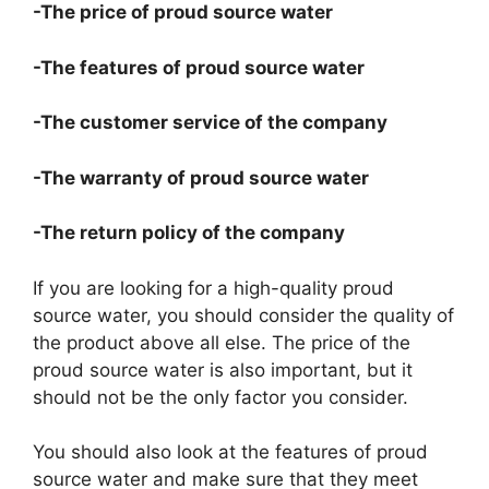
-The price of proud source water
-The features of proud source water
-The customer service of the company
-The warranty of proud source water
-The return policy of the company
If you are looking for a high-quality proud
source water, you should consider the quality of
the product above all else. The price of the
proud source water is also important, but it
should not be the only factor you consider.
You should also look at the features of proud
source water and make sure that they meet