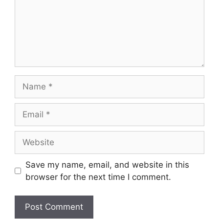
Save my name, email, and website in this
browser for the next time I comment.