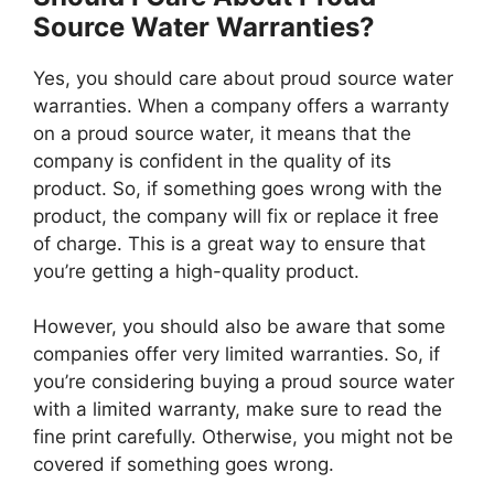
Source Water Warranties?
Yes, you should care about proud source water
warranties. When a company offers a warranty
on a proud source water, it means that the
company is confident in the quality of its
product. So, if something goes wrong with the
product, the company will fix or replace it free
of charge. This is a great way to ensure that
you’re getting a high-quality product.
However, you should also be aware that some
companies offer very limited warranties. So, if
you’re considering buying a proud source water
with a limited warranty, make sure to read the
fine print carefully. Otherwise, you might not be
covered if something goes wrong.