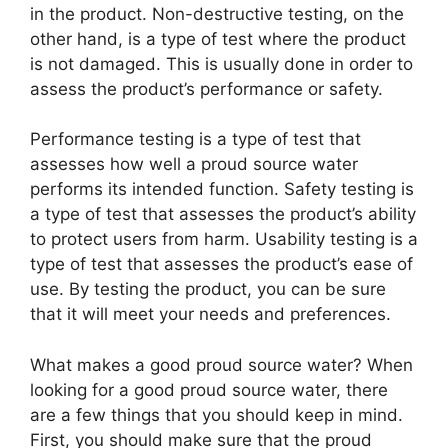
in the product. Non-destructive testing, on the
other hand, is a type of test where the product
is not damaged. This is usually done in order to
assess the product’s performance or safety.
Performance testing is a type of test that
assesses how well a proud source water
performs its intended function. Safety testing is
a type of test that assesses the product’s ability
to protect users from harm. Usability testing is a
type of test that assesses the product’s ease of
use. By testing the product, you can be sure
that it will meet your needs and preferences.
What makes a good proud source water? When
looking for a good proud source water, there
are a few things that you should keep in mind.
First, you should make sure that the proud