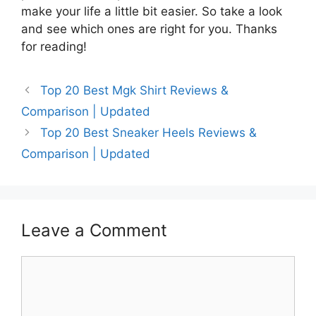
make your life a little bit easier. So take a look
and see which ones are right for you. Thanks
for reading!
Top 20 Best Mgk Shirt Reviews &
Comparison | Updated
Top 20 Best Sneaker Heels Reviews &
Comparison | Updated
Leave a Comment