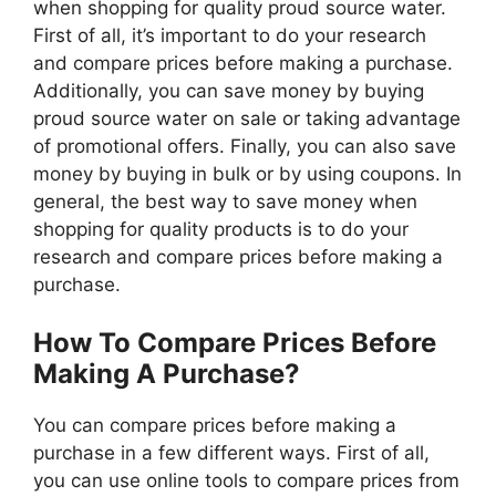
when shopping for quality proud source water.
First of all, it’s important to do your research
and compare prices before making a purchase.
Additionally, you can save money by buying
proud source water on sale or taking advantage
of promotional offers. Finally, you can also save
money by buying in bulk or by using coupons. In
general, the best way to save money when
shopping for quality products is to do your
research and compare prices before making a
purchase.
How To Compare Prices Before
Making A Purchase?
You can compare prices before making a
purchase in a few different ways. First of all,
you can use online tools to compare prices from