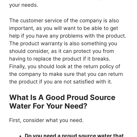
your needs.
The customer service of the company is also
important, as you will want to be able to get
help if you have any problems with the product.
The product warranty is also something you
should consider, as it can protect you from
having to replace the product if it breaks.
Finally, you should look at the return policy of
the company to make sure that you can return
the product if you are not satisfied with it.
What Is A Good Proud Source
Water For Your Need?
First, consider what you need.
Do you need a proud source water that