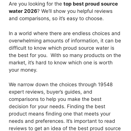
Are you looking for the
top best proud source
water 2026
? We’ll show you helpful reviews
and comparisons, so it’s easy to choose.
In a world where there are endless choices and
overwhelming amounts of information, it can be
difficult to know which proud source water
is
the best for you. With so many products on the
market, it’s hard to know which one is worth
your money.
We narrow down the choices through 19548
expert reviews, buyer’s guides, and
comparisons to help you make the best
decision for your needs. Finding the best
product means finding one that meets your
needs and preferences. It’s important to read
reviews to get an idea of the best
proud source