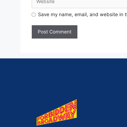
Save my name, email, and website in t