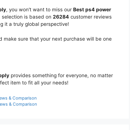
ply
, you won’t want to miss our
Best ps4 power
d selection is based on
26284
customer reviews
 it a truly global perspective!
 make sure that your next purchase will be one
pply
provides something for everyone, no matter
ect item to fit all your needs!
iews & Comparison
views & Comparison