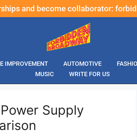
erships and become collaborator:
forbi
E IMPROVEMENT
AUTOMOTIVE
FASHI
MUSIC
WRITE FOR US
 Power Supply
arison