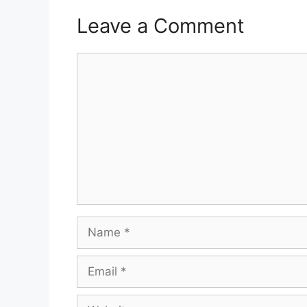
Leave a Comment