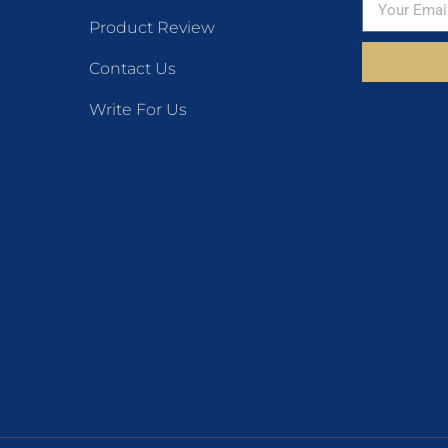
Product Review
Contact Us
Write For Us