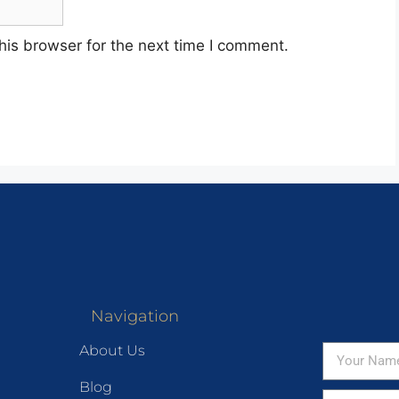
his browser for the next time I comment.
Navigation
About Us
Blog