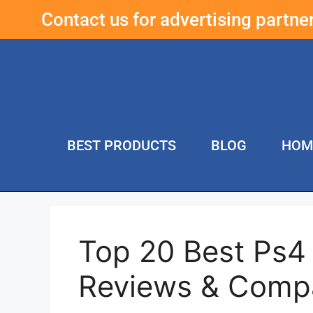
Contact us for advertising partn
BEST PRODUCTS
BLOG
HOM
Top 20 Best Ps4
Reviews & Comp