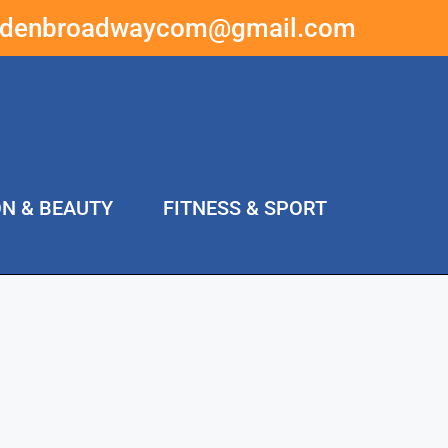
ddenbroadwaycom@gmail.com
ON & BEAUTY
FITNESS & SPORT