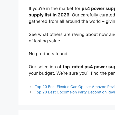
If you’re in the market for
ps4 power sup
supply list in 2026
. Our carefully curate
gathered from all around the world – giving
See what others are raving about now and
of lasting value.
No products found.
Our selection of
top-rated ps4 power su
your budget. We’re sure you’ll find the perf
Top 20 Best Electric Can Opener Amazon Rev
Top 20 Best Cocomelon Party Decoration Re