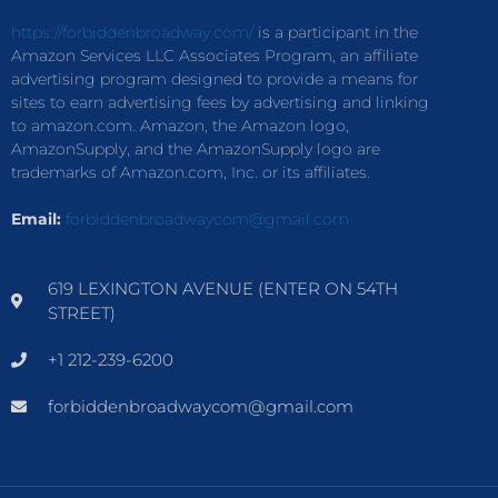
https://forbiddenbroadway.com/
is a participant in the
Amazon Services LLC Associates Program, an affiliate
advertising program designed to provide a means for
sites to earn advertising fees by advertising and linking
to amazon.com. Amazon, the Amazon logo,
AmazonSupply, and the AmazonSupply logo are
trademarks of Amazon.com, Inc. or its affiliates.
Email:
forbiddenbroadwaycom@gmail.com
619 LEXINGTON AVENUE (ENTER ON 54TH
STREET)
+1 212-239-6200
forbiddenbroadwaycom@gmail.com