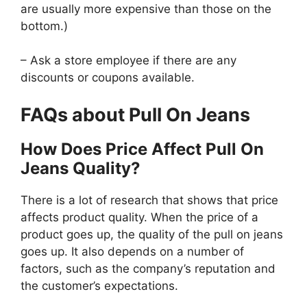
are usually more expensive than those on the
bottom.)
– Ask a store employee if there are any
discounts or coupons available.
FAQs about Pull On Jeans
How Does Price Affect Pull On
Jeans Quality?
There is a lot of research that shows that price
affects product quality. When the price of a
product goes up, the quality of the pull on jeans
goes up. It also depends on a number of
factors, such as the company’s reputation and
the customer’s expectations.