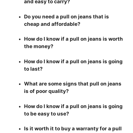
and easy to carry?
Do you need a pull on jeans that is
cheap and affordable?
How do I know if a pull on jeans is worth
the money?
How do I know if a pull on jeans is going
to last?
What are some signs that pull on jeans
is of poor quality?
How do I know if a pull on jeans is going
to be easy to use?
Is it worth it to buy a warranty for a pull