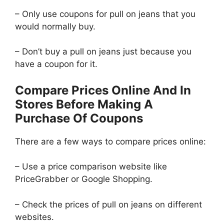
– Only use coupons for pull on jeans that you
would normally buy.
– Don’t buy a pull on jeans just because you
have a coupon for it.
Compare Prices Online And In
Stores Before Making A
Purchase Of Coupons
There are a few ways to compare prices online:
– Use a price comparison website like
PriceGrabber or Google Shopping.
– Check the prices of pull on jeans on different
websites.