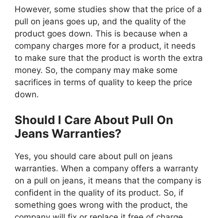
However, some studies show that the price of a
pull on jeans goes up, and the quality of the
product goes down. This is because when a
company charges more for a product, it needs
to make sure that the product is worth the extra
money. So, the company may make some
sacrifices in terms of quality to keep the price
down.
Should I Care About Pull On
Jeans Warranties?
Yes, you should care about pull on jeans
warranties. When a company offers a warranty
on a pull on jeans, it means that the company is
confident in the quality of its product. So, if
something goes wrong with the product, the
company will fix or replace it free of charge.