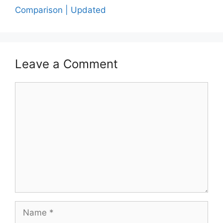
Comparison | Updated
Leave a Comment