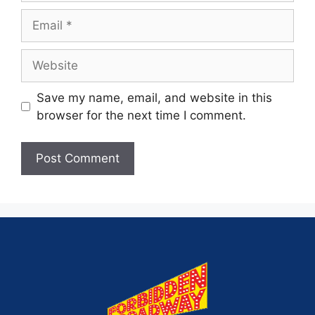
Save my name, email, and website in this
browser for the next time I comment.