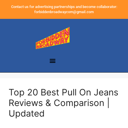
Contact us for advertising partnerships and become collaborator:
forbiddenbroadwaycom@gmail.com
Top 20 Best Pull On Jeans
Reviews & Comparison |
Updated