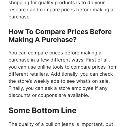
shopping for quality products is to do your
research and compare prices before making a
purchase.
How To Compare Prices Before
Making A Purchase?
You can compare prices before making a
purchase in a few different ways. First of all,
you can use online tools to compare prices from
different retailers. Additionally, you can check
the store’s weekly ads to see what’s on sale.
Finally, you can ask a store employee if any
discounts or coupons are available.
Some Bottom Line
The quality of a pull on jeans is important, but