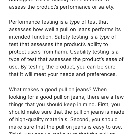
assess the product’s performance or safety.
Performance testing is a type of test that
assesses how well a pull on jeans performs its
intended function. Safety testing is a type of
test that assesses the product’s ability to
protect users from harm. Usability testing is a
type of test that assesses the product’s ease of
use. By testing the product, you can be sure
that it will meet your needs and preferences.
What makes a good pull on jeans? When
looking for a good pull on jeans, there are a few
things that you should keep in mind. First, you
should make sure that the pull on jeans is made
of high-quality materials. Second, you should
make sure that the pull on jeans is easy to use.