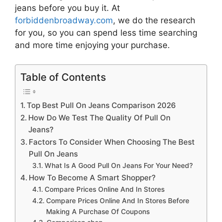
jeans
before you buy it. At
forbiddenbroadway.com
, we do the research
for you, so you can spend less time searching
and more time enjoying your purchase.
Table of Contents
Top Best Pull On Jeans Comparison 2026
How Do We Test The Quality Of Pull On
Jeans?
Factors To Consider When Choosing The Best
Pull On Jeans
What Is A Good Pull On Jeans For Your Need?
How To Become A Smart Shopper?
Compare Prices Online And In Stores
Compare Prices Online And In Stores Before
Making A Purchase Of Coupons