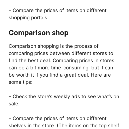
– Compare the prices of items on different
shopping portals.
Comparison shop
Comparison shopping is the process of
comparing prices between different stores to
find the best deal. Comparing prices in stores
can be a bit more time-consuming, but it can
be worth it if you find a great deal. Here are
some tips:
– Check the store’s weekly ads to see what’s on
sale.
– Compare the prices of items on different
shelves in the store. (The items on the top shelf