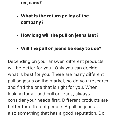
on jeans?
What is the return policy of the
company?
How long will the pull on jeans last?
Will the pull on jeans be easy to use?
Depending on your answer, different products
will be better for you. Only you can decide
what is best for you. There are many different
pull on jeans on the market, so do your research
and find the one that is right for you. When
looking for a good pull on jeans, always
consider your needs first. Different products are
better for different people. A pull on jeans is
also something that has a good reputation. Do