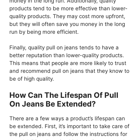
money in the long run. Additionally, quality
products tend to be more effective than lower-
quality products. They may cost more upfront,
but they will often save you money in the long
run by being more efficient.
Finally, quality pull on jeans tends to have a
better reputation than lower-quality products.
This means that people are more likely to trust
and recommend pull on jeans that they know to
be of high quality.
How Can The Lifespan Of Pull
On Jeans Be Extended?
There are a few ways a product’s lifespan can
be extended. First, it’s important to take care of
the pull on jeans and follow the instructions for