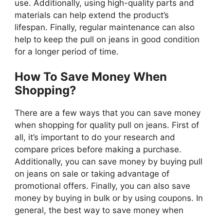
use. Additionally, using high-quality parts and
materials can help extend the product’s
lifespan. Finally, regular maintenance can also
help to keep the pull on jeans in good condition
for a longer period of time.
How To Save Money When
Shopping?
There are a few ways that you can save money
when shopping for quality pull on jeans. First of
all, it’s important to do your research and
compare prices before making a purchase.
Additionally, you can save money by buying pull
on jeans on sale or taking advantage of
promotional offers. Finally, you can also save
money by buying in bulk or by using coupons. In
general, the best way to save money when