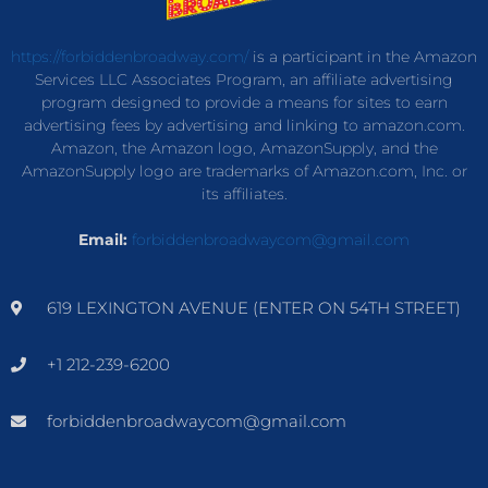
https://forbiddenbroadway.com/
is a participant in the Amazon
Services LLC Associates Program, an affiliate advertising
program designed to provide a means for sites to earn
advertising fees by advertising and linking to amazon.com.
Amazon, the Amazon logo, AmazonSupply, and the
AmazonSupply logo are trademarks of Amazon.com, Inc. or
its affiliates.
Email:
forbiddenbroadwaycom@gmail.com
619 LEXINGTON AVENUE (ENTER ON 54TH STREET)
+1 212-239-6200
forbiddenbroadwaycom@gmail.com