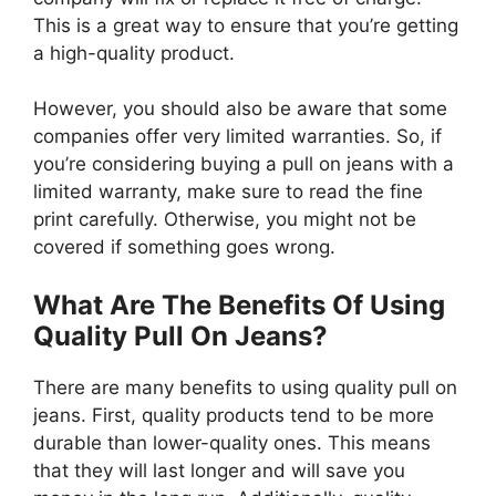
This is a great way to ensure that you’re getting
a high-quality product.
However, you should also be aware that some
companies offer very limited warranties. So, if
you’re considering buying a pull on jeans with a
limited warranty, make sure to read the fine
print carefully. Otherwise, you might not be
covered if something goes wrong.
What Are The Benefits Of Using
Quality Pull On Jeans?
There are many benefits to using quality pull on
jeans. First, quality products tend to be more
durable than lower-quality ones. This means
that they will last longer and will save you