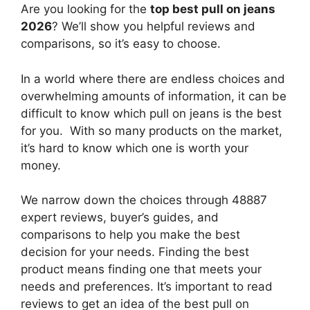
Are you looking for the
top best pull on jeans
2026
? We’ll show you helpful reviews and
comparisons, so it’s easy to choose.
In a world where there are endless choices and
overwhelming amounts of information, it can be
difficult to know which pull on jeans
is the best
for you. With so many products on the market,
it’s hard to know which one is worth your
money.
We narrow down the choices through 48887
expert reviews, buyer’s guides, and
comparisons to help you make the best
decision for your needs. Finding the best
product means finding one that meets your
needs and preferences. It’s important to read
reviews to get an idea of the best
pull on