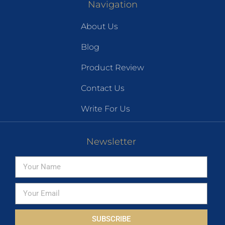
Navigation
About Us
Blog
Product Review
Contact Us
Write For Us
Newsletter
SUBSCRIBE