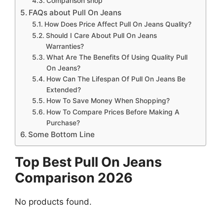
Comparison shop
FAQs about Pull On Jeans
How Does Price Affect Pull On Jeans Quality?
Should I Care About Pull On Jeans
Warranties?
What Are The Benefits Of Using Quality Pull
On Jeans?
How Can The Lifespan Of Pull On Jeans Be
Extended?
How To Save Money When Shopping?
How To Compare Prices Before Making A
Purchase?
Some Bottom Line
Top Best Pull On Jeans
Comparison 2026
No products found.