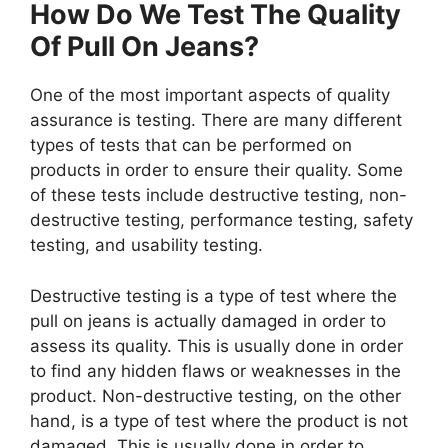
How Do We Test The Quality
Of Pull On Jeans?
One of the most important aspects of quality
assurance is testing. There are many different
types of tests that can be performed on
products in order to ensure their quality. Some
of these tests include destructive testing, non-
destructive testing, performance testing, safety
testing, and usability testing.
Destructive testing is a type of test where the
pull on jeans is actually damaged in order to
assess its quality. This is usually done in order
to find any hidden flaws or weaknesses in the
product. Non-destructive testing, on the other
hand, is a type of test where the product is not
damaged. This is usually done in order to