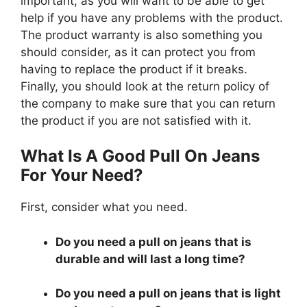
important, as you will want to be able to get
help if you have any problems with the product.
The product warranty is also something you
should consider, as it can protect you from
having to replace the product if it breaks.
Finally, you should look at the return policy of
the company to make sure that you can return
the product if you are not satisfied with it.
What Is A Good Pull On Jeans
For Your Need?
First, consider what you need.
Do you need a pull on jeans that is
durable and will last a long time?
Do you need a pull on jeans that is light