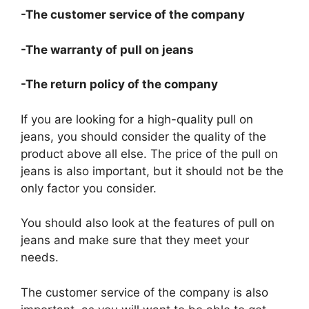
-The customer service of the company
-The warranty of pull on jeans
-The return policy of the company
If you are looking for a high-quality pull on
jeans, you should consider the quality of the
product above all else. The price of the pull on
jeans is also important, but it should not be the
only factor you consider.
You should also look at the features of pull on
jeans and make sure that they meet your
needs.
The customer service of the company is also