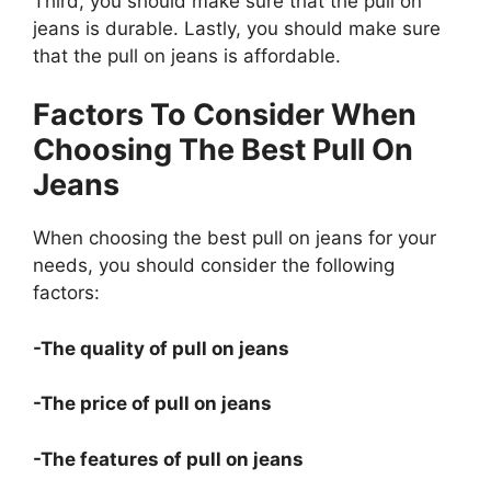
Third, you should make sure that the pull on
jeans is durable. Lastly, you should make sure
that the pull on jeans is affordable.
Factors To Consider When
Choosing The Best Pull On
Jeans
When choosing the best pull on jeans for your
needs, you should consider the following
factors:
-The quality of pull on jeans
-The price of pull on jeans
-The features of pull on jeans