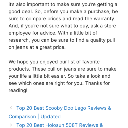
it’s also important to make sure you’re getting a
good deal. So, before you make a purchase, be
sure to compare prices and read the warranty.
And, if you’re not sure what to buy, ask a store
employee for advice. With a little bit of
research, you can be sure to find a quality pull
on jeans at a great price.
We hope you enjoyed our list of favorite
products. These pull on jeans are sure to make
your life a little bit easier. So take a look and
see which ones are right for you. Thanks for
reading!
Top 20 Best Scooby Doo Lego Reviews &
Comparison | Updated
Top 20 Best Holosun 508T Reviews &