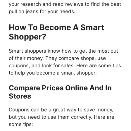
your research and read reviews to find the best
pull on jeans for your needs.
How To Become A Smart
Shopper?
Smart shoppers know how to get the most out
of their money. They compare shops, use
coupons, and look for sales. Here are some tips
to help you become a smart shopper:
Compare Prices Online And In
Stores
Coupons can be a great way to save money,
but you need to use them correctly. Here are
some tips: