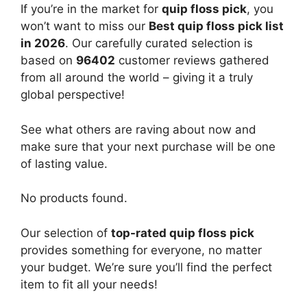
If you’re in the market for
quip floss pick
, you
won’t want to miss our
Best quip floss pick list
in 2026
. Our carefully curated selection is
based on
96402
customer reviews gathered
from all around the world – giving it a truly
global perspective!
See what others are raving about now and
make sure that your next purchase will be one
of lasting value.
No products found.
Our selection of
top-rated quip floss pick
provides something for everyone, no matter
your budget. We’re sure you’ll find the perfect
item to fit all your needs!