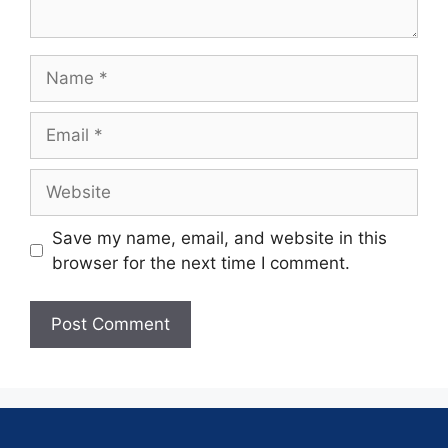
Save my name, email, and website in this
browser for the next time I comment.