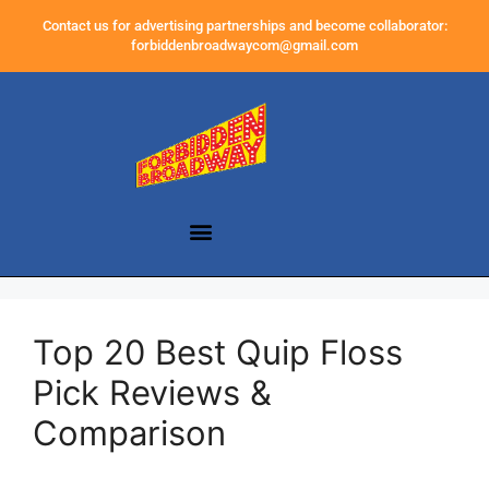
Contact us for advertising partnerships and become collaborator:
forbiddenbroadwaycom@gmail.com
Top 20 Best Quip Floss
Pick Reviews &
Comparison