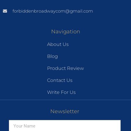
forbiddenbroadwaycom@gmail.com
Navigation
About Us
Blog
Product Review
Contact Us
Write For Us
Newsletter