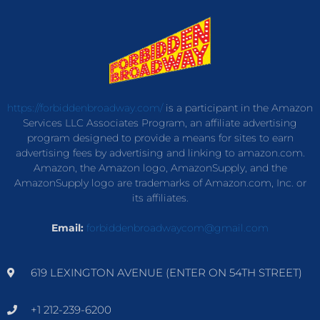
https://forbiddenbroadway.com/
is a participant in the Amazon
Services LLC Associates Program, an affiliate advertising
program designed to provide a means for sites to earn
advertising fees by advertising and linking to amazon.com.
Amazon, the Amazon logo, AmazonSupply, and the
AmazonSupply logo are trademarks of Amazon.com, Inc. or
its affiliates.
Email:
forbiddenbroadwaycom@gmail.com
619 LEXINGTON AVENUE (ENTER ON 54TH STREET)
+1 212-239-6200