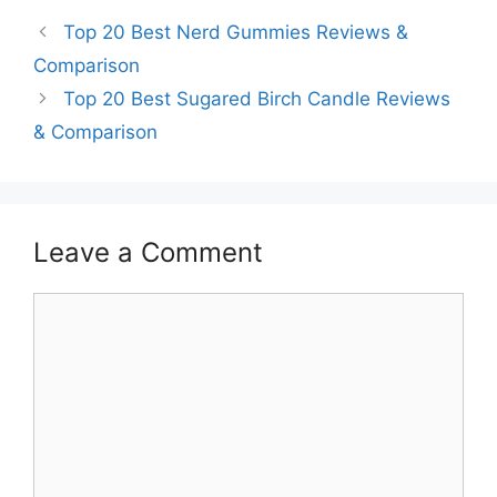
Top 20 Best Nerd Gummies Reviews &
Comparison
Top 20 Best Sugared Birch Candle Reviews
& Comparison
Leave a Comment