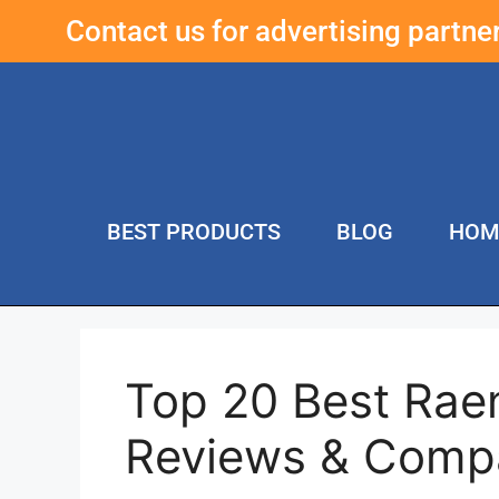
Contact us for advertising partn
BEST PRODUCTS
BLOG
HOM
Top 20 Best Rae
Reviews & Comp