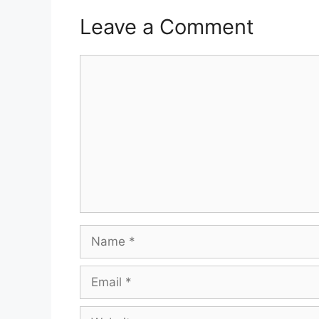
Leave a Comment