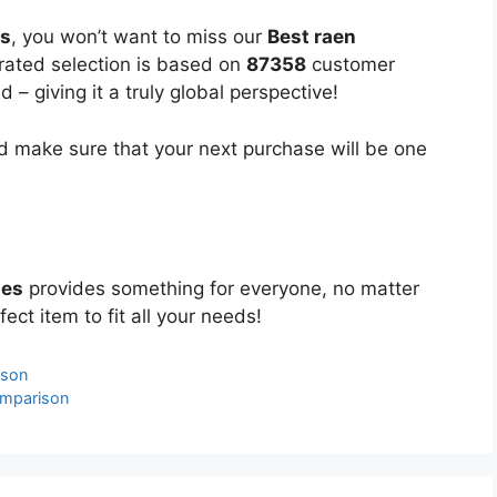
es
, you won’t want to miss our
Best raen
urated selection is based on
87358
customer
 – giving it a truly global perspective!
 make sure that your next purchase will be one
ses
provides something for everyone, no matter
ect item to fit all your needs!
ison
omparison