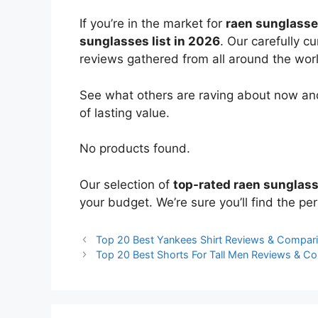
If you’re in the market for
raen sunglass
sunglasses list in 2026
. Our carefully c
reviews gathered from all around the world
See what others are raving about now and
of lasting value.
No products found.
Our selection of
top-rated raen sunglas
your budget. We’re sure you’ll find the perf
Top 20 Best Yankees Shirt Reviews & Compar
Top 20 Best Shorts For Tall Men Reviews & C