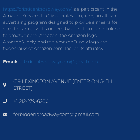
https://forbiddenbroadway.com/
is a participant in the
Amazon Services LLC Associates Program, an affiliate
advertising program designed to provide a means for
sites to earn advertising fees by advertising and linking
to amazon.com. Amazon, the Amazon logo,
AmazonSupply, and the AmazonSupply logo are
trademarks of Amazon.com, Inc. or its affiliates.
Email:
forbiddenbroadwaycom@gmail.com
619 LEXINGTON AVENUE (ENTER ON 54TH
STREET)
+1 212-239-6200
forbiddenbroadwaycom@gmail.com