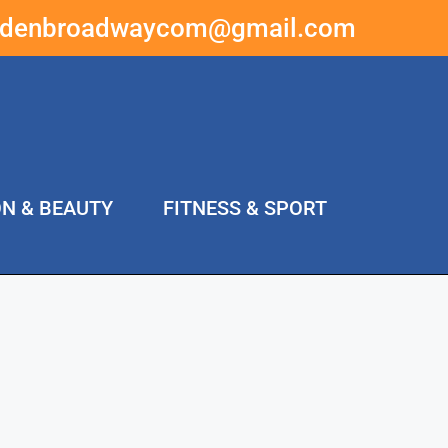
ddenbroadwaycom@gmail.com
ON & BEAUTY
FITNESS & SPORT