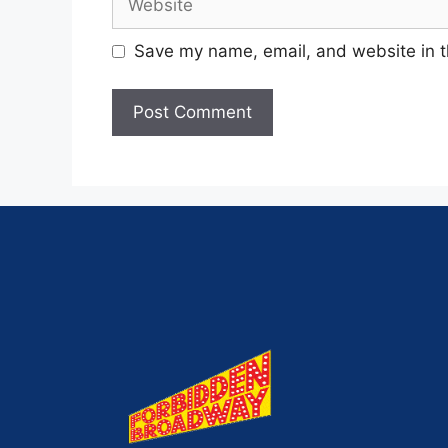
Save my name, email, and website in t