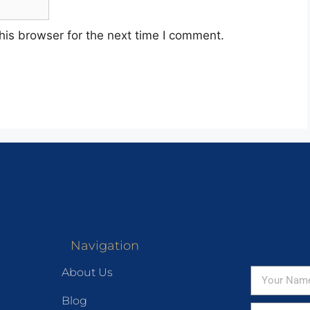
his browser for the next time I comment.
Navigation
About Us
Blog