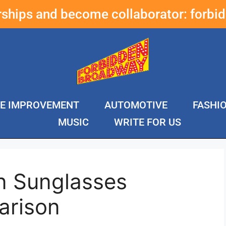
erships and become collaborator:
forbi
E IMPROVEMENT
AUTOMOTIVE
FASHI
MUSIC
WRITE FOR US
n Sunglasses
arison