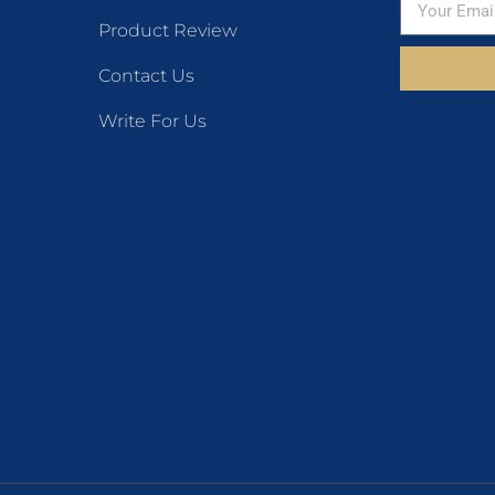
Product Review
Contact Us
Write For Us