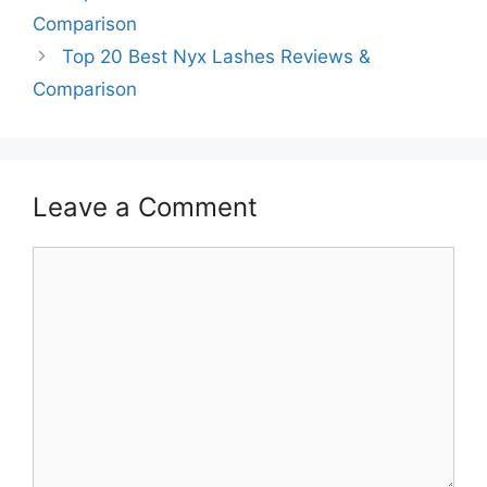
Comparison
Top 20 Best Nyx Lashes Reviews &
Comparison
Leave a Comment