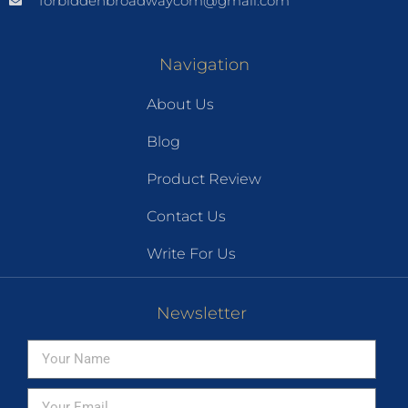
forbiddenbroadwaycom@gmail.com
Navigation
About Us
Blog
Product Review
Contact Us
Write For Us
Newsletter