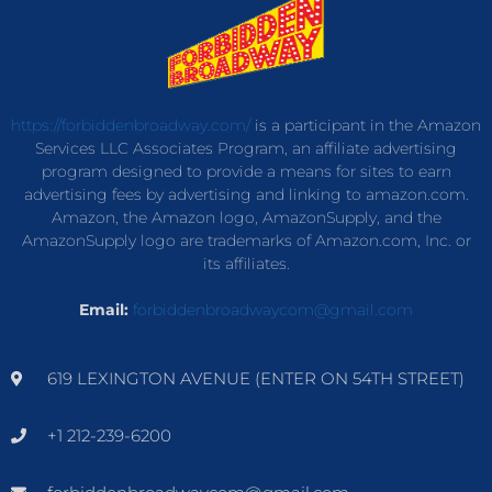
https://forbiddenbroadway.com/
is a participant in the Amazon
Services LLC Associates Program, an affiliate advertising
program designed to provide a means for sites to earn
advertising fees by advertising and linking to amazon.com.
Amazon, the Amazon logo, AmazonSupply, and the
AmazonSupply logo are trademarks of Amazon.com, Inc. or
its affiliates.
Email:
forbiddenbroadwaycom@gmail.com
619 LEXINGTON AVENUE (ENTER ON 54TH STREET)
+1 212-239-6200