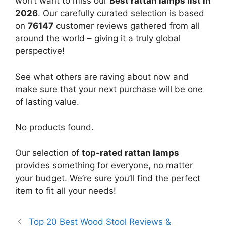
won’t want to miss our
Best rattan lamps list in
2026
. Our carefully curated selection is based
on
76147
customer reviews gathered from all
around the world – giving it a truly global
perspective!
See what others are raving about now and
make sure that your next purchase will be one
of lasting value.
No products found.
Our selection of
top-rated rattan lamps
provides something for everyone, no matter
your budget. We’re sure you’ll find the perfect
item to fit all your needs!
Top 20 Best Wood Stool Reviews &