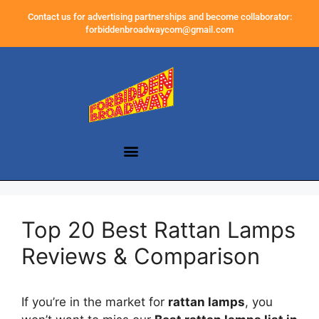
Contact us for advertising partnerships and become collaborator:
forbiddenbroadwaycom@gmail.com
Top 20 Best Rattan Lamps
Reviews & Comparison
If you’re in the market for
rattan lamps
, you