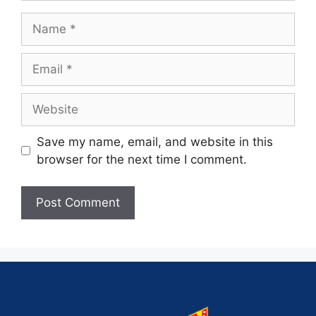
Save my name, email, and website in this
browser for the next time I comment.