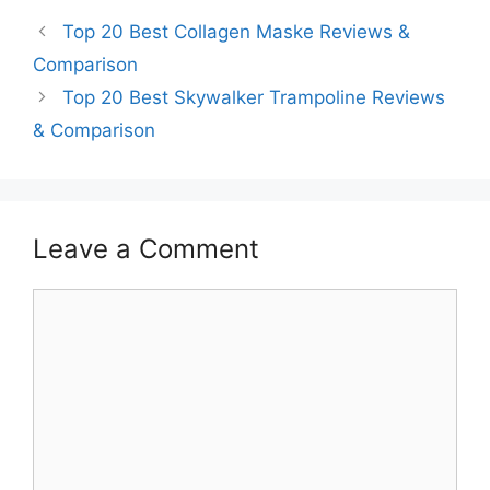
Top 20 Best Collagen Maske Reviews &
Comparison
Top 20 Best Skywalker Trampoline Reviews
& Comparison
Leave a Comment