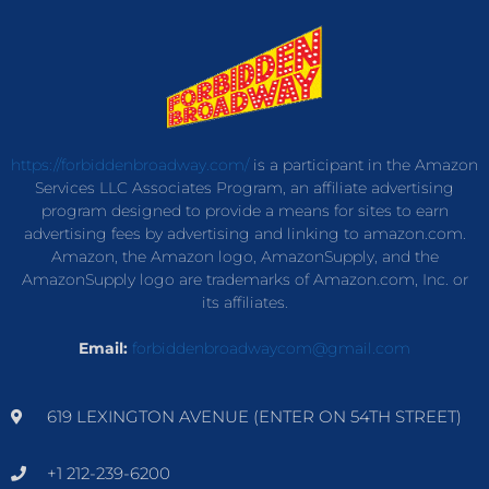
https://forbiddenbroadway.com/
is a participant in the Amazon
Services LLC Associates Program, an affiliate advertising
program designed to provide a means for sites to earn
advertising fees by advertising and linking to amazon.com.
Amazon, the Amazon logo, AmazonSupply, and the
AmazonSupply logo are trademarks of Amazon.com, Inc. or
its affiliates.
Email:
forbiddenbroadwaycom@gmail.com
619 LEXINGTON AVENUE (ENTER ON 54TH STREET)
+1 212-239-6200