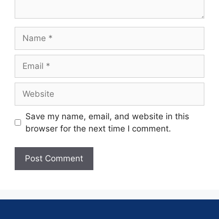
Save my name, email, and website in this
browser for the next time I comment.