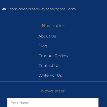
forbiddenbroadwaycom@gmail.com
Navigation
About Us
Blog
Product Review
Contact Us
Write For Us
Newsletter