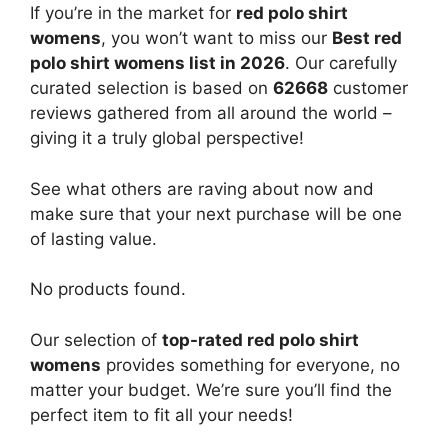
If you’re in the market for
red polo shirt
womens
, you won’t want to miss our
Best red
polo shirt womens list in 2026
. Our carefully
curated selection is based on
62668
customer
reviews gathered from all around the world –
giving it a truly global perspective!
See what others are raving about now and
make sure that your next purchase will be one
of lasting value.
No products found.
Our selection of
top-rated red polo shirt
womens
provides something for everyone, no
matter your budget. We’re sure you’ll find the
perfect item to fit all your needs!