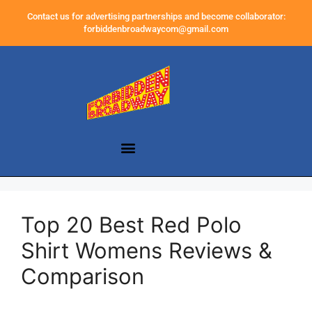
Contact us for advertising partnerships and become collaborator:
forbiddenbroadwaycom@gmail.com
Top 20 Best Red Polo
Shirt Womens Reviews &
Comparison