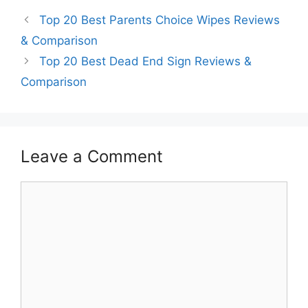
Top 20 Best Parents Choice Wipes Reviews
& Comparison
Top 20 Best Dead End Sign Reviews &
Comparison
Leave a Comment