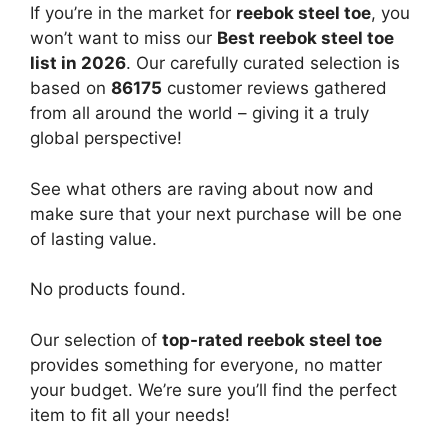
If you’re in the market for
reebok steel toe
, you
won’t want to miss our
Best reebok steel toe
list in 2026
. Our carefully curated selection is
based on
86175
customer reviews gathered
from all around the world – giving it a truly
global perspective!
See what others are raving about now and
make sure that your next purchase will be one
of lasting value.
No products found.
Our selection of
top-rated reebok steel toe
provides something for everyone, no matter
your budget. We’re sure you’ll find the perfect
item to fit all your needs!