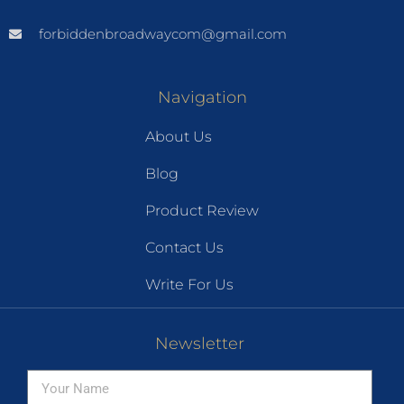
forbiddenbroadwaycom@gmail.com
Navigation
About Us
Blog
Product Review
Contact Us
Write For Us
Newsletter