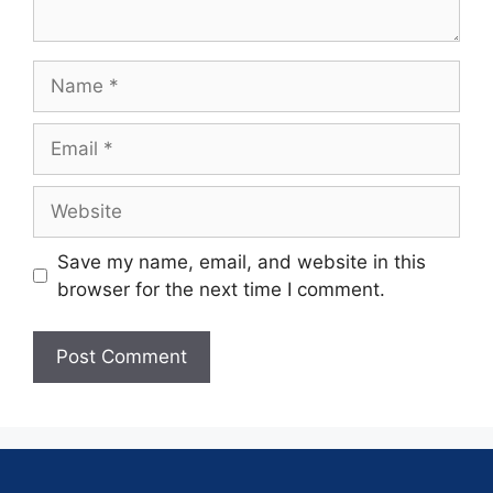
Save my name, email, and website in this
browser for the next time I comment.