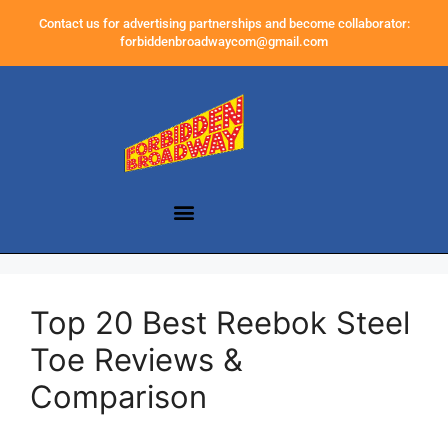
Contact us for advertising partnerships and become collaborator:
forbiddenbroadwaycom@gmail.com
Top 20 Best Reebok Steel
Toe Reviews &
Comparison