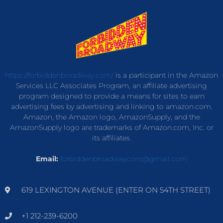
https://forbiddenbroadway.com/
is a participant in the Amazon
Services LLC Associates Program, an affiliate advertising
program designed to provide a means for sites to earn
advertising fees by advertising and linking to amazon.com.
Amazon, the Amazon logo, AmazonSupply, and the
AmazonSupply logo are trademarks of Amazon.com, Inc. or
its affiliates.
Email:
forbiddenbroadwaycom@gmail.com
619 LEXINGTON AVENUE (ENTER ON 54TH STREET)
+1 212-239-6200