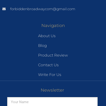
forbiddenbroadwaycom@gmail.com
Navigation
About Us
Blog
Product Review
Contact Us
Write For Us
Newsletter