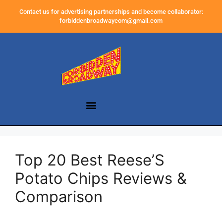
Contact us for advertising partnerships and become collaborator:
forbiddenbroadwaycom@gmail.com
Top 20 Best Reese’S
Potato Chips Reviews &
Comparison