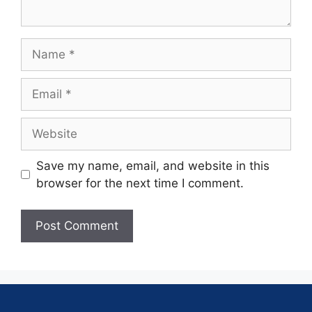
Save my name, email, and website in this
browser for the next time I comment.