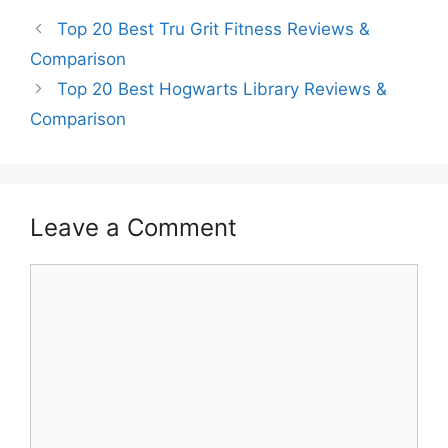
Top 20 Best Tru Grit Fitness Reviews &
Comparison
Top 20 Best Hogwarts Library Reviews &
Comparison
Leave a Comment