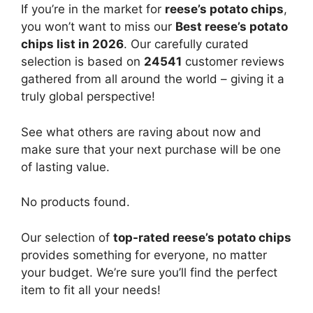
If you’re in the market for
reese’s potato chips
,
you won’t want to miss our
Best reese’s potato
chips list in 2026
. Our carefully curated
selection is based on
24541
customer reviews
gathered from all around the world – giving it a
truly global perspective!
See what others are raving about now and
make sure that your next purchase will be one
of lasting value.
No products found.
Our selection of
top-rated reese’s potato chips
provides something for everyone, no matter
your budget. We’re sure you’ll find the perfect
item to fit all your needs!