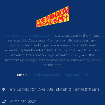
https://forbiddenbroadway.com/
is a participant in the Amazon
Services LLC Associates Program, an affiliate advertising
program designed to provide a means for sites to earn
advertising fees by advertising and linking to amazon.com.
Amazon, the Amazon logo, AmazonSupply, and the
AmazonSupply logo are trademarks of Amazon.com, Inc. or
its affiliates.
Email:
forbiddenbroadwaycom@gmail.com
619 LEXINGTON AVENUE (ENTER ON 54TH STREET)
+1 212-239-6200