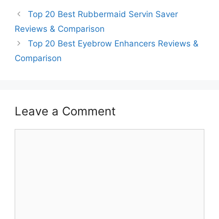
Top 20 Best Rubbermaid Servin Saver
Reviews & Comparison
Top 20 Best Eyebrow Enhancers Reviews &
Comparison
Leave a Comment