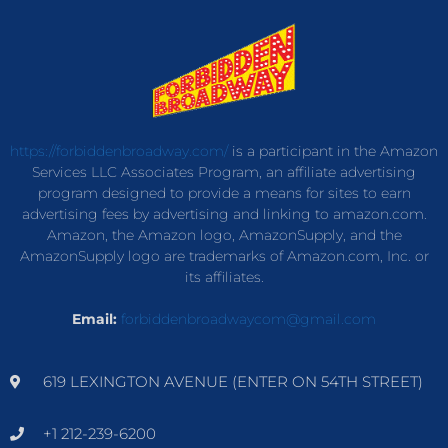
https://forbiddenbroadway.com/
is a participant in the Amazon
Services LLC Associates Program, an affiliate advertising
program designed to provide a means for sites to earn
advertising fees by advertising and linking to amazon.com.
Amazon, the Amazon logo, AmazonSupply, and the
AmazonSupply logo are trademarks of Amazon.com, Inc. or
its affiliates.
Email:
forbiddenbroadwaycom@gmail.com
619 LEXINGTON AVENUE (ENTER ON 54TH STREET)
+1 212-239-6200