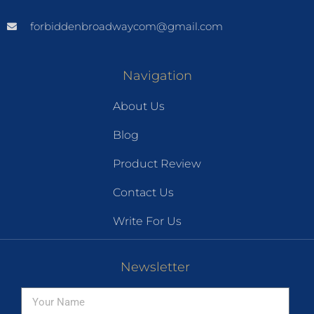
forbiddenbroadwaycom@gmail.com
Navigation
About Us
Blog
Product Review
Contact Us
Write For Us
Newsletter