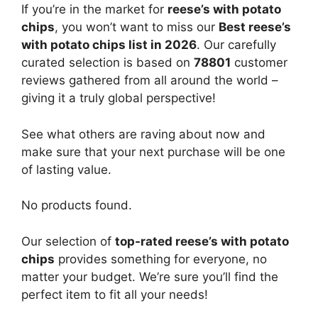
If you’re in the market for
reese’s with potato
chips
, you won’t want to miss our
Best reese’s
with potato chips list in 2026
. Our carefully
curated selection is based on
78801
customer
reviews gathered from all around the world –
giving it a truly global perspective!
See what others are raving about now and
make sure that your next purchase will be one
of lasting value.
No products found.
Our selection of
top-rated reese’s with potato
chips
provides something for everyone, no
matter your budget. We’re sure you’ll find the
perfect item to fit all your needs!