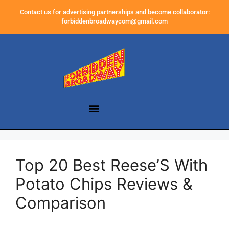
Contact us for advertising partnerships and become collaborator:
forbiddenbroadwaycom@gmail.com
Top 20 Best Reese’S With
Potato Chips Reviews &
Comparison