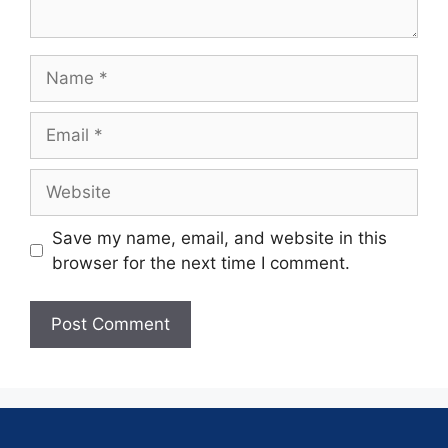
Save my name, email, and website in this
browser for the next time I comment.