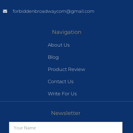
forbiddenbroadwaycom@gmail.com
Navigation
About Us
Blog
Product Review
Contact Us
Write For Us
Newsletter