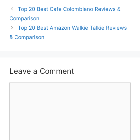
Top 20 Best Cafe Colombiano Reviews &
Comparison
Top 20 Best Amazon Walkie Talkie Reviews
& Comparison
Leave a Comment