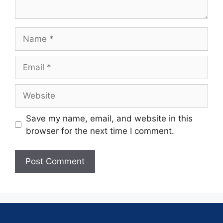
Save my name, email, and website in this
browser for the next time I comment.