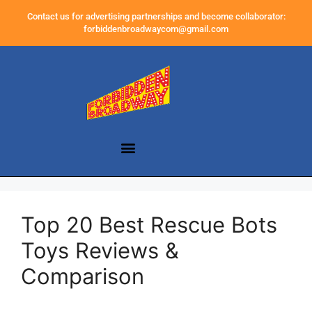
Contact us for advertising partnerships and become collaborator:
forbiddenbroadwaycom@gmail.com
Top 20 Best Rescue Bots
Toys Reviews &
Comparison