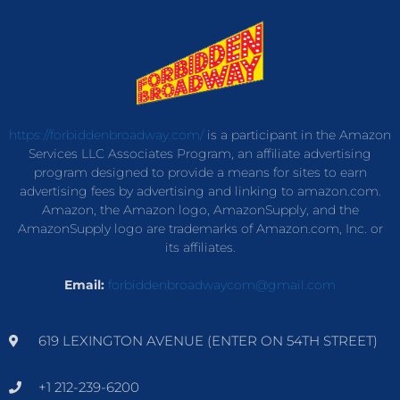
https://forbiddenbroadway.com/
is a participant in the Amazon
Services LLC Associates Program, an affiliate advertising
program designed to provide a means for sites to earn
advertising fees by advertising and linking to amazon.com.
Amazon, the Amazon logo, AmazonSupply, and the
AmazonSupply logo are trademarks of Amazon.com, Inc. or
its affiliates.
Email:
forbiddenbroadwaycom@gmail.com
619 LEXINGTON AVENUE (ENTER ON 54TH STREET)
+1 212-239-6200