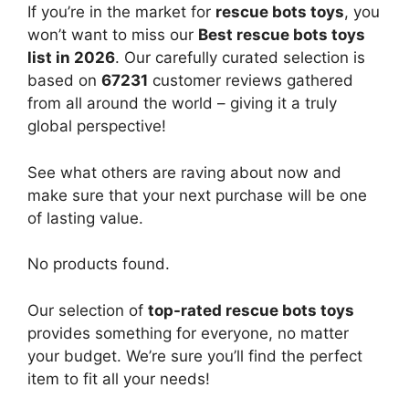
If you’re in the market for
rescue bots toys
, you
won’t want to miss our
Best rescue bots toys
list in 2026
. Our carefully curated selection is
based on
67231
customer reviews gathered
from all around the world – giving it a truly
global perspective!
See what others are raving about now and
make sure that your next purchase will be one
of lasting value.
No products found.
Our selection of
top-rated rescue bots toys
provides something for everyone, no matter
your budget. We’re sure you’ll find the perfect
item to fit all your needs!