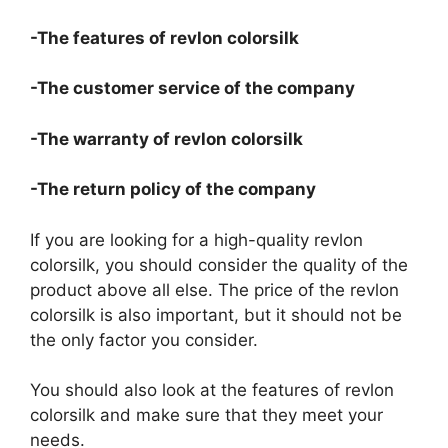
-The features of revlon colorsilk
-The customer service of the company
-The warranty of revlon colorsilk
-The return policy of the company
If you are looking for a high-quality revlon
colorsilk, you should consider the quality of the
product above all else. The price of the revlon
colorsilk is also important, but it should not be
the only factor you consider.
You should also look at the features of revlon
colorsilk and make sure that they meet your
needs.