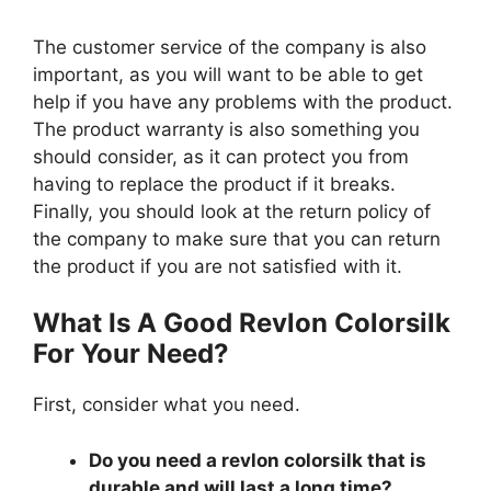
The customer service of the company is also
important, as you will want to be able to get
help if you have any problems with the product.
The product warranty is also something you
should consider, as it can protect you from
having to replace the product if it breaks.
Finally, you should look at the return policy of
the company to make sure that you can return
the product if you are not satisfied with it.
What Is A Good Revlon Colorsilk
For Your Need?
First, consider what you need.
Do you need a revlon colorsilk that is
durable and will last a long time?