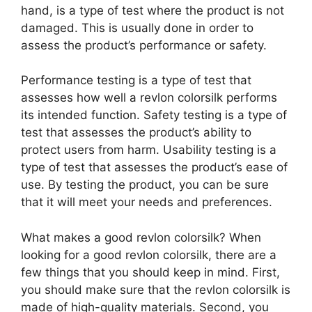
hand, is a type of test where the product is not
damaged. This is usually done in order to
assess the product’s performance or safety.
Performance testing is a type of test that
assesses how well a revlon colorsilk performs
its intended function. Safety testing is a type of
test that assesses the product’s ability to
protect users from harm. Usability testing is a
type of test that assesses the product’s ease of
use. By testing the product, you can be sure
that it will meet your needs and preferences.
What makes a good revlon colorsilk? When
looking for a good revlon colorsilk, there are a
few things that you should keep in mind. First,
you should make sure that the revlon colorsilk is
made of high-quality materials. Second, you