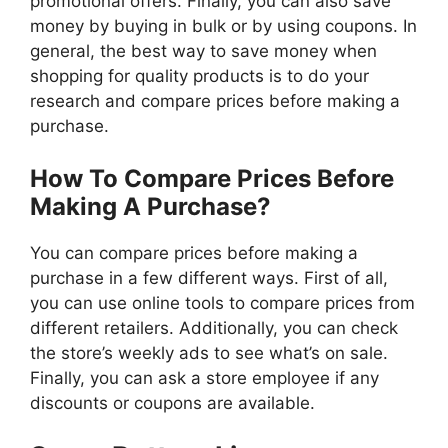
promotional offers. Finally, you can also save
money by buying in bulk or by using coupons. In
general, the best way to save money when
shopping for quality products is to do your
research and compare prices before making a
purchase.
How To Compare Prices Before
Making A Purchase?
You can compare prices before making a
purchase in a few different ways. First of all,
you can use online tools to compare prices from
different retailers. Additionally, you can check
the store’s weekly ads to see what’s on sale.
Finally, you can ask a store employee if any
discounts or coupons are available.