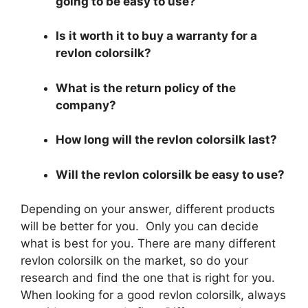
going to be easy to use?
Is it worth it to buy a warranty for a
revlon colorsilk?
What is the return policy of the
company?
How long will the revlon colorsilk last?
Will the revlon colorsilk be easy to use?
Depending on your answer, different products
will be better for you. Only you can decide
what is best for you. There are many different
revlon colorsilk on the market, so do your
research and find the one that is right for you.
When looking for a good revlon colorsilk, always