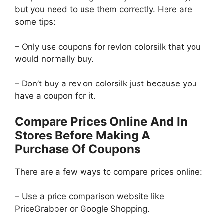
but you need to use them correctly. Here are
some tips:
– Only use coupons for revlon colorsilk that you
would normally buy.
– Don’t buy a revlon colorsilk just because you
have a coupon for it.
Compare Prices Online And In
Stores Before Making A
Purchase Of Coupons
There are a few ways to compare prices online:
– Use a price comparison website like
PriceGrabber or Google Shopping.