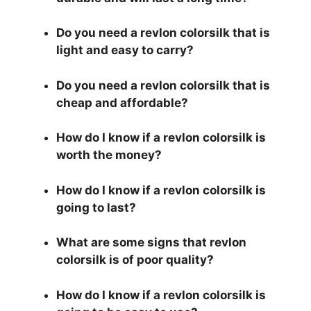
Do you need a revlon colorsilk that is
light and easy to carry?
Do you need a revlon colorsilk that is
cheap and affordable?
How do I know if a revlon colorsilk is
worth the money?
How do I know if a revlon colorsilk is
going to last?
What are some signs that revlon
colorsilk is of poor quality?
How do I know if a revlon colorsilk is