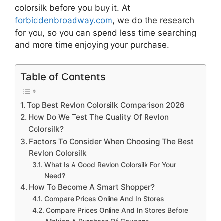
colorsilk
before you buy it. At
forbiddenbroadway.com
, we do the research
for you, so you can spend less time searching
and more time enjoying your purchase.
Table of Contents
Top Best Revlon Colorsilk Comparison 2026
How Do We Test The Quality Of Revlon
Colorsilk?
Factors To Consider When Choosing The Best
Revlon Colorsilk
What Is A Good Revlon Colorsilk For Your
Need?
How To Become A Smart Shopper?
Compare Prices Online And In Stores
Compare Prices Online And In Stores Before
Making A Purchase Of Coupons