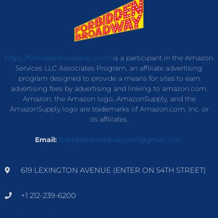
https://forbiddenbroadway.com/
is a participant in the Amazon
Services LLC Associates Program, an affiliate advertising
program designed to provide a means for sites to earn
advertising fees by advertising and linking to amazon.com.
Amazon, the Amazon logo, AmazonSupply, and the
AmazonSupply logo are trademarks of Amazon.com, Inc. or
its affiliates.
Email:
forbiddenbroadwaycom@gmail.com
619 LEXINGTON AVENUE (ENTER ON 54TH STREET)
+1 212-239-6200