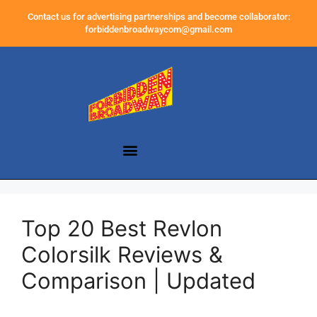
Contact us for advertising partnerships and become collaborator:
forbiddenbroadwaycom@gmail.com
Top 20 Best Revlon
Colorsilk Reviews &
Comparison | Updated