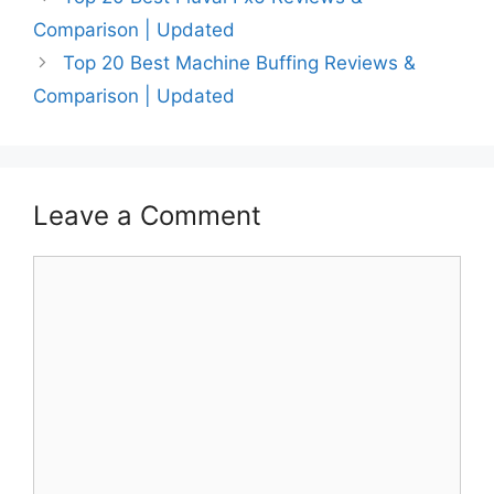
Comparison | Updated
Top 20 Best Machine Buffing Reviews &
Comparison | Updated
Leave a Comment