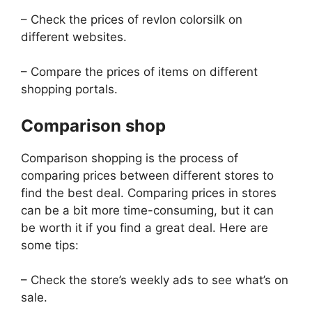
– Check the prices of revlon colorsilk on
different websites.
– Compare the prices of items on different
shopping portals.
Comparison shop
Comparison shopping is the process of
comparing prices between different stores to
find the best deal. Comparing prices in stores
can be a bit more time-consuming, but it can
be worth it if you find a great deal. Here are
some tips:
– Check the store’s weekly ads to see what’s on
sale.