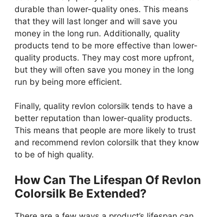
durable than lower-quality ones. This means
that they will last longer and will save you
money in the long run. Additionally, quality
products tend to be more effective than lower-
quality products. They may cost more upfront,
but they will often save you money in the long
run by being more efficient.
Finally, quality revlon colorsilk tends to have a
better reputation than lower-quality products.
This means that people are more likely to trust
and recommend revlon colorsilk that they know
to be of high quality.
How Can The Lifespan Of Revlon
Colorsilk Be Extended?
There are a few ways a product’s lifespan can