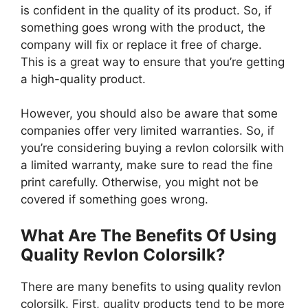
is confident in the quality of its product. So, if
something goes wrong with the product, the
company will fix or replace it free of charge.
This is a great way to ensure that you’re getting
a high-quality product.
However, you should also be aware that some
companies offer very limited warranties. So, if
you’re considering buying a revlon colorsilk with
a limited warranty, make sure to read the fine
print carefully. Otherwise, you might not be
covered if something goes wrong.
What Are The Benefits Of Using
Quality Revlon Colorsilk?
There are many benefits to using quality revlon
colorsilk. First, quality products tend to be more