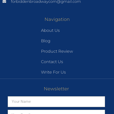
forbiddenbroadwaycom@gmail.com
Navigation
About Us
Blog
Product Review
Contact Us
Write For Us
Newsletter