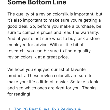
Some Bottom Line
The quality of a revlon colorsilk is important, but
it’s also important to make sure you’re getting a
good deal. So, before you make a purchase, be
sure to compare prices and read the warranty.
And, if you’re not sure what to buy, ask a store
employee for advice. With a little bit of
research, you can be sure to find a quality
revlon colorsilk at a great price.
We hope you enjoyed our list of favorite
products. These revlon colorsilk are sure to
make your life a little bit easier. So take a look
and see which ones are right for you. Thanks
for reading!
Top 20 Best Fluval Fx6 Reviews &