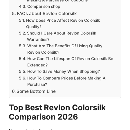
Comparison shop
FAQs about Revlon Colorsilk
How Does Price Affect Revlon Colorsilk
Quality?
Should I Care About Revlon Colorsilk
Warranties?
What Are The Benefits Of Using Quality
Revlon Colorsilk?
How Can The Lifespan Of Revlon Colorsilk Be
Extended?
How To Save Money When Shopping?
How To Compare Prices Before Making A
Purchase?
Some Bottom Line
Top Best Revlon Colorsilk
Comparison 2026