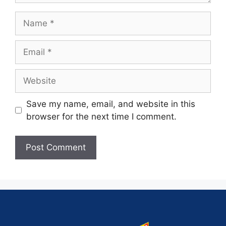
Save my name, email, and website in this
browser for the next time I comment.