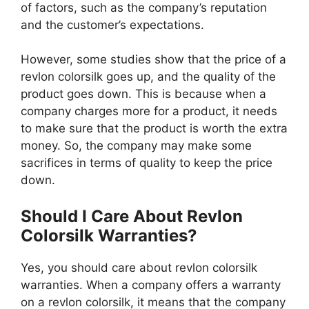
of factors, such as the company’s reputation
and the customer’s expectations.
However, some studies show that the price of a
revlon colorsilk goes up, and the quality of the
product goes down. This is because when a
company charges more for a product, it needs
to make sure that the product is worth the extra
money. So, the company may make some
sacrifices in terms of quality to keep the price
down.
Should I Care About Revlon
Colorsilk Warranties?
Yes, you should care about revlon colorsilk
warranties. When a company offers a warranty
on a revlon colorsilk, it means that the company