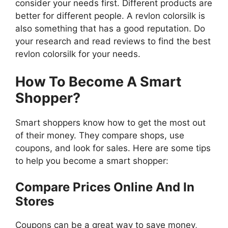
consider your needs first. Different products are
better for different people. A revlon colorsilk is
also something that has a good reputation. Do
your research and read reviews to find the best
revlon colorsilk for your needs.
How To Become A Smart
Shopper?
Smart shoppers know how to get the most out
of their money. They compare shops, use
coupons, and look for sales. Here are some tips
to help you become a smart shopper:
Compare Prices Online And In
Stores
Coupons can be a great way to save money,