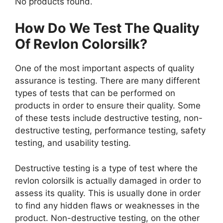
No products found.
How Do We Test The Quality
Of Revlon Colorsilk?
One of the most important aspects of quality
assurance is testing. There are many different
types of tests that can be performed on
products in order to ensure their quality. Some
of these tests include destructive testing, non-
destructive testing, performance testing, safety
testing, and usability testing.
Destructive testing is a type of test where the
revlon colorsilk is actually damaged in order to
assess its quality. This is usually done in order
to find any hidden flaws or weaknesses in the
product. Non-destructive testing, on the other