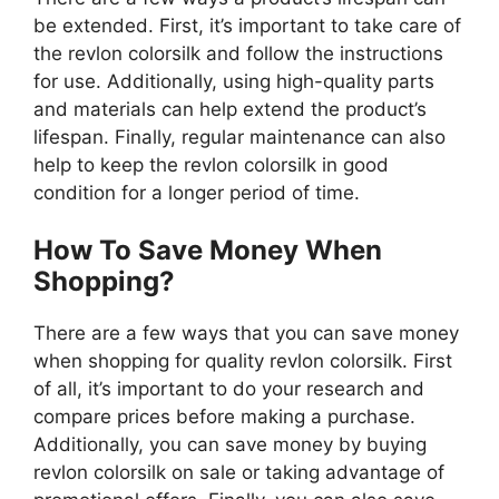
be extended. First, it’s important to take care of
the revlon colorsilk and follow the instructions
for use. Additionally, using high-quality parts
and materials can help extend the product’s
lifespan. Finally, regular maintenance can also
help to keep the revlon colorsilk in good
condition for a longer period of time.
How To Save Money When
Shopping?
There are a few ways that you can save money
when shopping for quality revlon colorsilk. First
of all, it’s important to do your research and
compare prices before making a purchase.
Additionally, you can save money by buying
revlon colorsilk on sale or taking advantage of