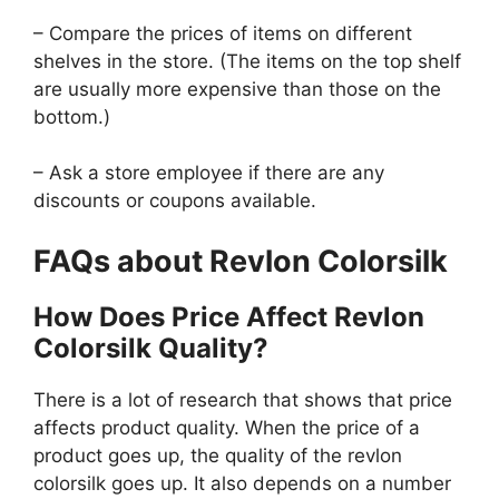
– Compare the prices of items on different
shelves in the store. (The items on the top shelf
are usually more expensive than those on the
bottom.)
– Ask a store employee if there are any
discounts or coupons available.
FAQs about Revlon Colorsilk
How Does Price Affect Revlon
Colorsilk Quality?
There is a lot of research that shows that price
affects product quality. When the price of a
product goes up, the quality of the revlon
colorsilk goes up. It also depends on a number