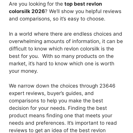
Are you looking for the
top best revlon
colorsilk 2026
? We’ll show you helpful reviews
and comparisons, so it’s easy to choose.
In a world where there are endless choices and
overwhelming amounts of information, it can be
difficult to know which revlon colorsilk
is the
best for you. With so many products on the
market, it’s hard to know which one is worth
your money.
We narrow down the choices through 23646
expert reviews, buyer’s guides, and
comparisons to help you make the best
decision for your needs. Finding the best
product means finding one that meets your
needs and preferences. It’s important to read
reviews to get an idea of the best
revlon