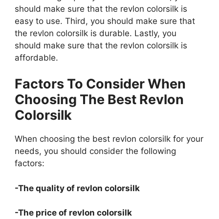
should make sure that the revlon colorsilk is
easy to use. Third, you should make sure that
the revlon colorsilk is durable. Lastly, you
should make sure that the revlon colorsilk is
affordable.
Factors To Consider When
Choosing The Best Revlon
Colorsilk
When choosing the best revlon colorsilk for your
needs, you should consider the following
factors:
-The quality of revlon colorsilk
-The price of revlon colorsilk