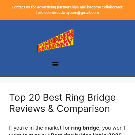
Contact us for advertising partnerships and become collaborator:
forbiddenbroadwaycom@gmail.com
Top 20 Best Ring Bridge
Reviews & Comparison
If you’re in the market for
ring bridge
, you won’t