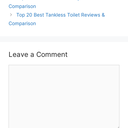
Comparison
Top 20 Best Tankless Toilet Reviews &
Comparison
Leave a Comment