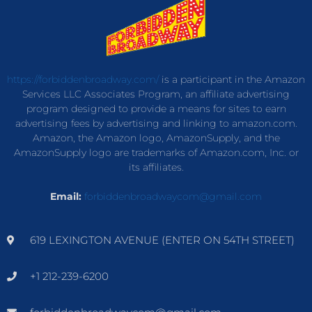
https://forbiddenbroadway.com/
is a participant in the Amazon
Services LLC Associates Program, an affiliate advertising
program designed to provide a means for sites to earn
advertising fees by advertising and linking to amazon.com.
Amazon, the Amazon logo, AmazonSupply, and the
AmazonSupply logo are trademarks of Amazon.com, Inc. or
its affiliates.
Email:
forbiddenbroadwaycom@gmail.com
619 LEXINGTON AVENUE (ENTER ON 54TH STREET)
+1 212-239-6200