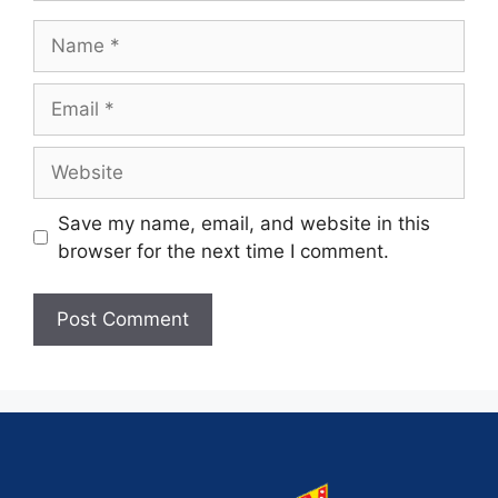
Save my name, email, and website in this
browser for the next time I comment.