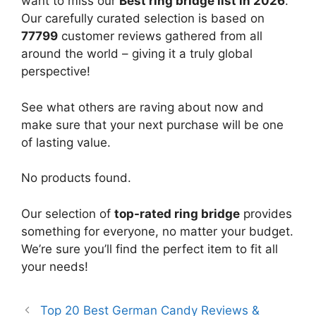
want to miss our
Best ring bridge list in 2026
.
Our carefully curated selection is based on
77799
customer reviews gathered from all
around the world – giving it a truly global
perspective!
See what others are raving about now and
make sure that your next purchase will be one
of lasting value.
No products found.
Our selection of
top-rated ring bridge
provides
something for everyone, no matter your budget.
We’re sure you’ll find the perfect item to fit all
your needs!
Top 20 Best German Candy Reviews &