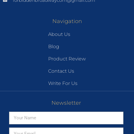
forbiddenbroadwaycom@gmail.com
Navigation
About Us
Blog
Product Review
Contact Us
Write For Us
Newsletter