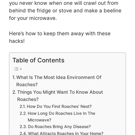
you never know when one will crawl out from
behind the fridge or stove and make a beeline
for your microwave.
Here’s how to keep them away with these
hacks!
Table of Contents
What Is The Most Idea Environment Of
Roaches?
Things You Might Want To Know About
Roaches?
How Do You Find Roaches’ Nest?
How Long Do Roaches Live In The
Microwave?
Do Roaches Bring Any Disease?
What Attracts Roaches In Your Home?