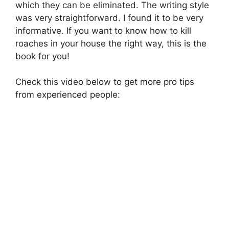
which they can be eliminated. The writing style
was very straightforward. I found it to be very
informative. If you want to know how to kill
roaches in your house the right way, this is the
book for you!
Check this video below to get more pro tips
from experienced people: