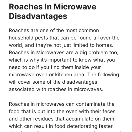
Roaches In Microwave
Disadvantages
Roaches are one of the most common
household pests that can be found all over the
world, and they’re not just limited to homes.
Roaches in Microwaves are a big problem too,
which is why it’s important to know what you
need to do if you find them inside your
microwave oven or kitchen area. The following
will cover some of the disadvantages
associated with roaches in microwaves.
Roaches in microwaves can contaminate the
food that is put into the oven with their feces
and other residues that accumulate on them,
which can result in food deteriorating faster