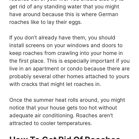
get rid of any standing water that you might
have around because this is where German
roaches like to lay their eggs.
If you don’t already have them, you should
install screens on your windows and doors to
keep roaches from crawling into your home in
the first place. This is especially important if you
live in an apartment or condo because there are
probably several other homes attached to yours
with cracks that might let roaches in.
Once the summer heat rolls around, you might
notice that your house gets too hot without
adequate air conditioning. Roaches aren’t
attracted to cooler temperatures.