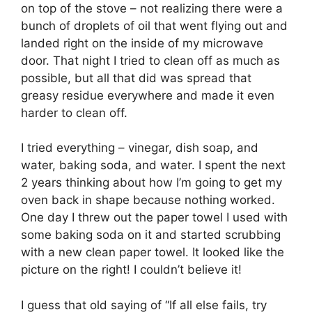
on top of the stove – not realizing there were a
bunch of droplets of oil that went flying out and
landed right on the inside of my microwave
door. That night I tried to clean off as much as
possible, but all that did was spread that
greasy residue everywhere and made it even
harder to clean off.
I tried everything – vinegar, dish soap, and
water, baking soda, and water. I spent the next
2 years thinking about how I’m going to get my
oven back in shape because nothing worked.
One day I threw out the paper towel I used with
some baking soda on it and started scrubbing
with a new clean paper towel. It looked like the
picture on the right! I couldn’t believe it!
I guess that old saying of “If all else fails, try