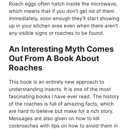
Roach eggs often hatch inside the microwave,
which means that if you don’t get rid of them
immediately, soon enough they’ll start showing
up in your kitchen area even when there aren’t
any visible signs or roaches to be found.
An Interesting Myth Comes
Out From A Book About
Roaches
This book is an entirely new approach to
understanding insects. It is one of the most
fascinating books I have ever read. The history
of the roaches is full of amazing facts, which
are hard to believe but make for a rich story.
Messages are also given on how to kill
cockroaches with tips on how to avoid them in