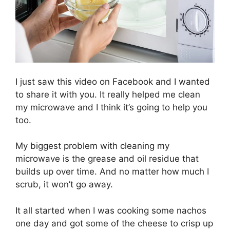
I just saw this video on Facebook and I wanted
to share it with you. It really helped me clean
my microwave and I think it’s going to help you
too.
My biggest problem with cleaning my
microwave is the grease and oil residue that
builds up over time. And no matter how much I
scrub, it won’t go away.
It all started when I was cooking some nachos
one day and got some of the cheese to crisp up