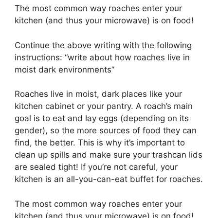
The most common way roaches enter your
kitchen (and thus your microwave) is on food!
Continue the above writing with the following
instructions: “write about how roaches live in
moist dark environments”
Roaches live in moist, dark places like your
kitchen cabinet or your pantry. A roach’s main
goal is to eat and lay eggs (depending on its
gender), so the more sources of food they can
find, the better. This is why it’s important to
clean up spills and make sure your trashcan lids
are sealed tight! If you’re not careful, your
kitchen is an all-you-can-eat buffet for roaches.
The most common way roaches enter your
kitchen (and thus your microwave) is on food!