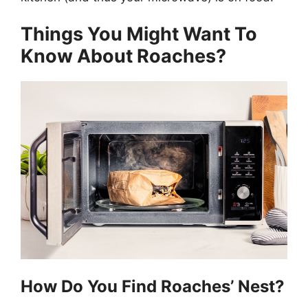
Things You Might Want To
Know About Roaches?
How Do You Find Roaches’ Nest?