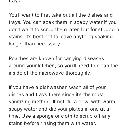
trays.
You’ll want to first take out all the dishes and
trays. You can soak them in soapy water if you
don’t want to scrub them later, but for stubborn
stains, it’s best not to leave anything soaking
longer than necessary.
Roaches are known for carrying diseases
around your kitchen, so you’ll need to clean the
inside of the microwave thoroughly.
If you have a dishwasher, wash all of your
dishes and trays there since it’s the most
sanitizing method. If not, fill a bowl with warm
soapy water and dip your plates in one at a
time. Use a sponge or cloth to scrub off any
stains before rinsing them with water.