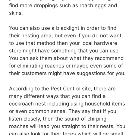
find more droppings such as roach eggs and
skins.
You can also use a blacklight in order to find
their nesting area, but even if you do not want
to use that method then your local hardware
store might have something that you can use.
You can ask them about what they recommend
for eliminating roaches or maybe even some of
their customers might have suggestions for you.
According to the Pest Control site, there are
many different ways that you can find a
cockroach nest including using household items
or even common sense. They say that if you
listen closely, then the sound of chirping
roaches will lead you straight to their nests. You
can also look for their feces which will be small,