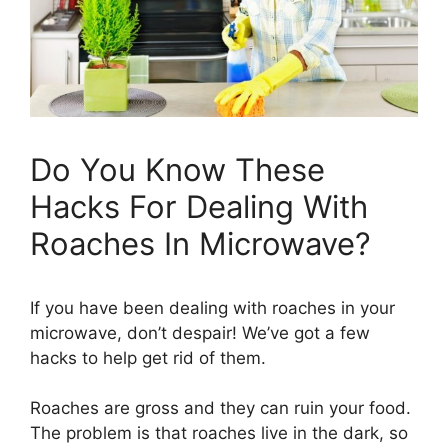
Do You Know These
Hacks For Dealing With
Roaches In Microwave?
If you have been dealing with roaches in your
microwave, don’t despair! We’ve got a few
hacks to help get rid of them.
Roaches are gross and they can ruin your food.
The problem is that roaches live in the dark, so