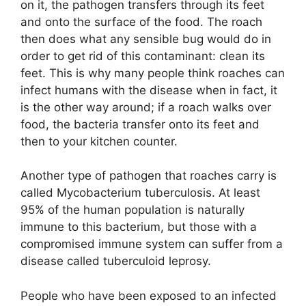
on it, the pathogen transfers through its feet
and onto the surface of the food. The roach
then does what any sensible bug would do in
order to get rid of this contaminant: clean its
feet. This is why many people think roaches can
infect humans with the disease when in fact, it
is the other way around; if a roach walks over
food, the bacteria transfer onto its feet and
then to your kitchen counter.
Another type of pathogen that roaches carry is
called Mycobacterium tuberculosis. At least
95% of the human population is naturally
immune to this bacterium, but those with a
compromised immune system can suffer from a
disease called tuberculoid leprosy.
People who have been exposed to an infected