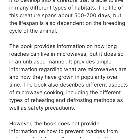
in many different types of habitats. The life of
this creature spans about 500-700 days, but
the lifespan is also dependent on the breeding
cycle of the animal.
The book provides information on how long
roaches can live in microwaves, but it does so
in an unbiased manner. It provides ample
information regarding what are microwaves are
and how they have grown in popularity over
time. The book also describes different aspects
of microwave cooking, including the different
types of reheating and defrosting methods as
well as safety precautions.
However, the book does not provide
information on how to prevent roaches from