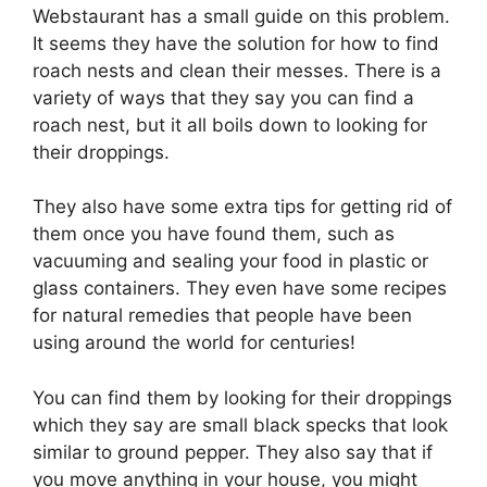
Webstaurant has a small guide on this problem.
It seems they have the solution for how to find
roach nests and clean their messes. There is a
variety of ways that they say you can find a
roach nest, but it all boils down to looking for
their droppings.
They also have some extra tips for getting rid of
them once you have found them, such as
vacuuming and sealing your food in plastic or
glass containers. They even have some recipes
for natural remedies that people have been
using around the world for centuries!
You can find them by looking for their droppings
which they say are small black specks that look
similar to ground pepper. They also say that if
you move anything in your house, you might