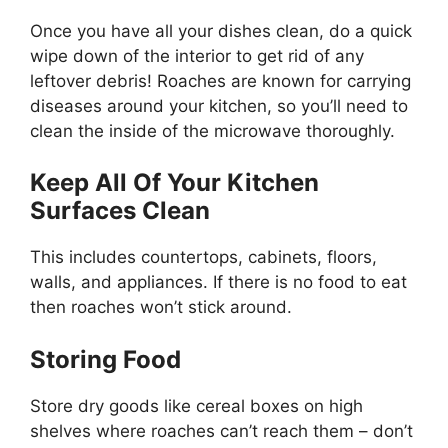
Once you have all your dishes clean, do a quick
wipe down of the interior to get rid of any
leftover debris! Roaches are known for carrying
diseases around your kitchen, so you’ll need to
clean the inside of the microwave thoroughly.
Keep All Of Your Kitchen
Surfaces Clean
This includes countertops, cabinets, floors,
walls, and appliances. If there is no food to eat
then roaches won’t stick around.
Storing Food
Store dry goods like cereal boxes on high
shelves where roaches can’t reach them – don’t