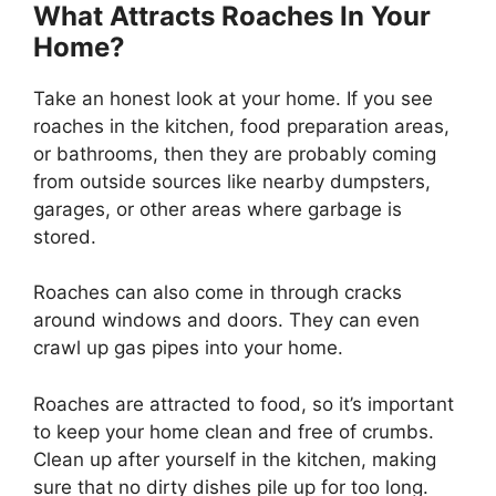
What Attracts Roaches In Your
Home?
Take an honest look at your home. If you see
roaches in the kitchen, food preparation areas,
or bathrooms, then they are probably coming
from outside sources like nearby dumpsters,
garages, or other areas where garbage is
stored.
Roaches can also come in through cracks
around windows and doors. They can even
crawl up gas pipes into your home.
Roaches are attracted to food, so it’s important
to keep your home clean and free of crumbs.
Clean up after yourself in the kitchen, making
sure that no dirty dishes pile up for too long.