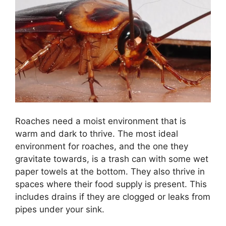
Roaches need a moist environment that is
warm and dark to thrive. The most ideal
environment for roaches, and the one they
gravitate towards, is a trash can with some wet
paper towels at the bottom. They also thrive in
spaces where their food supply is present. This
includes drains if they are clogged or leaks from
pipes under your sink.