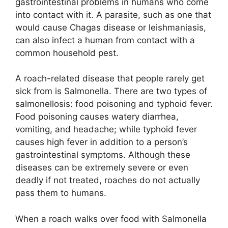
gastrointestinal problems in humans who come
into contact with it. A parasite, such as one that
would cause Chagas disease or leishmaniasis,
can also infect a human from contact with a
common household pest.
A roach-related disease that people rarely get
sick from is Salmonella. There are two types of
salmonellosis: food poisoning and typhoid fever.
Food poisoning causes watery diarrhea,
vomiting, and headache; while typhoid fever
causes high fever in addition to a person’s
gastrointestinal symptoms. Although these
diseases can be extremely severe or even
deadly if not treated, roaches do not actually
pass them to humans.
When a roach walks over food with Salmonella