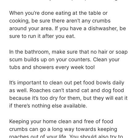
When you’re done eating at the table or
cooking, be sure there aren’t any crumbs
around your area. If you have a dishwasher, be
sure to run it after you eat.
In the bathroom, make sure that no hair or soap
scum builds up on your counters. Clean your
tubs and showers every week too!
It’s important to clean out pet food bowls daily
as well. Roaches can’t stand cat and dog food
because it’s too dry for them, but they will eat it
if there’s nothing else available.
Keeping your home clean and free of food
crumbs can go a long way towards keeping
roaches out of your life. You should also try to