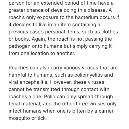
person for an extended period of time have a
greater chance of developing this disease. A
roach’s only exposure to the bacterium occurs if
it decides to live in an item containing a
previous case’s personal items, such as clothes
or books. Again, the roach is not passing the
pathogen onto humans but simply carrying it
from one location to another.
Roaches can also carry various viruses that are
harmful to humans, such as poliomyelitis and
viral encephalitis. However, these viruses
cannot be transmitted through contact with
roaches alone. Polio can only spread through
fecal material, and the other three viruses only
infect humans when one is bitten by a carrier
mosquito or tick.