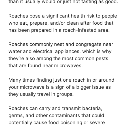
than it usually would or just not tasting as good.
Roaches pose a significant health risk to people
who eat, prepare, and/or clean after food that
has been prepared in a roach-infested area.
Roaches commonly nest and congregate near
water and electrical appliances, which is why
they’re also among the most common pests
that are found near microwaves.
Many times finding just one roach in or around
your microwave is a sign of a bigger issue as
they usually travel in groups.
Roaches can carry and transmit bacteria,
germs, and other contaminants that could
potentially cause food poisoning or severe