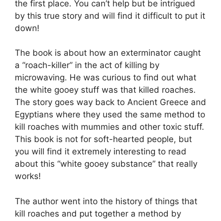
the first place. You can’t help but be intrigued
by this true story and will find it difficult to put it
down!
The book is about how an exterminator caught
a “roach-killer” in the act of killing by
microwaving. He was curious to find out what
the white gooey stuff was that killed roaches.
The story goes way back to Ancient Greece and
Egyptians where they used the same method to
kill roaches with mummies and other toxic stuff.
This book is not for soft-hearted people, but
you will find it extremely interesting to read
about this “white gooey substance” that really
works!
The author went into the history of things that
kill roaches and put together a method by