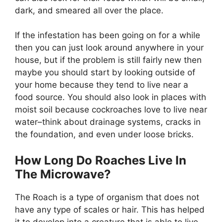
dark, and smeared all over the place.
If the infestation has been going on for a while
then you can just look around anywhere in your
house, but if the problem is still fairly new then
maybe you should start by looking outside of
your home because they tend to live near a
food source. You should also look in places with
moist soil because cockroaches love to live near
water–think about drainage systems, cracks in
the foundation, and even under loose bricks.
How Long Do Roaches Live In
The Microwave?
The Roach is a type of organism that does not
have any type of scales or hair. This has helped
it to develop into a creature that is able to live