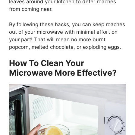
leaves around your kitchen to deter roaches
from coming near.
By following these hacks, you can keep roaches
out of your microwave with minimal effort on
your part! That will mean no more burnt
popcorn, melted chocolate, or exploding eggs.
How To Clean Your
Microwave More Effective?