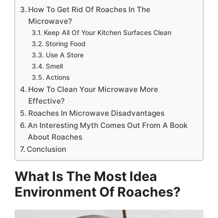
How To Get Rid Of Roaches In The
Microwave?
Keep All Of Your Kitchen Surfaces Clean
Storing Food
Use A Store
Smell
Actions
How To Clean Your Microwave More
Effective?
Roaches In Microwave Disadvantages
An Interesting Myth Comes Out From A Book
About Roaches
Conclusion
What Is The Most Idea
Environment Of Roaches?