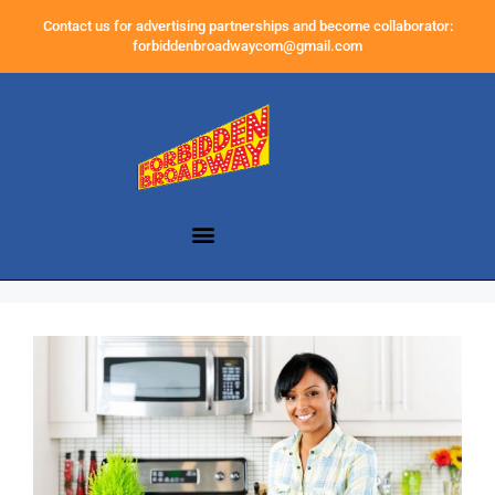
Contact us for advertising partnerships and become collaborator:
forbiddenbroadwaycom@gmail.com