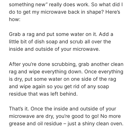
something new” really does work. So what did I
do to get my microwave back in shape? Here’s
how:
Grab a rag and put some water on it. Add a
little bit of dish soap and scrub all over the
inside and outside of your microwave.
After you’re done scrubbing, grab another clean
rag and wipe everything down. Once everything
is dry, put some water on one side of the rag
and wipe again so you get rid of any soap
residue that was left behind.
That’s it. Once the inside and outside of your
microwave are dry, you’re good to go! No more
grease and oil residue – just a shiny clean oven.