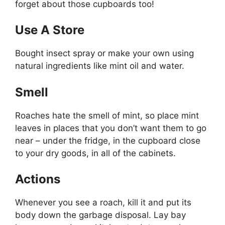
forget about those cupboards too!
Use A Store
Bought insect spray or make your own using
natural ingredients like mint oil and water.
Smell
Roaches hate the smell of mint, so place mint
leaves in places that you don’t want them to go
near – under the fridge, in the cupboard close
to your dry goods, in all of the cabinets.
Actions
Whenever you see a roach, kill it and put its
body down the garbage disposal. Lay bay