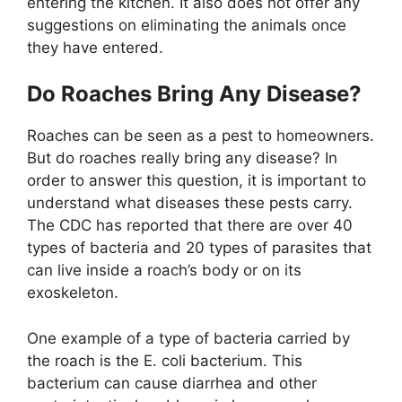
entering the kitchen. It also does not offer any
suggestions on eliminating the animals once
they have entered.
Do Roaches Bring Any Disease?
Roaches can be seen as a pest to homeowners.
But do roaches really bring any disease? In
order to answer this question, it is important to
understand what diseases these pests carry.
The CDC has reported that there are over 40
types of bacteria and 20 types of parasites that
can live inside a roach’s body or on its
exoskeleton.
One example of a type of bacteria carried by
the roach is the E. coli bacterium. This
bacterium can cause diarrhea and other