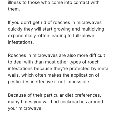
illness to those who come into contact with
them.
If you don’t get rid of roaches in microwaves
quickly they will start growing and multiplying
exponentially, often leading to full-blown
infestations.
Roaches in microwaves are also more difficult
to deal with than most other types of roach
infestations because they’re protected by metal
walls, which often makes the application of
pesticides ineffective if not impossible.
Because of their particular diet preferences,
many times you will find cockroaches around
your microwave.