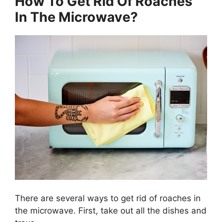
How To Get Rid Of Roaches
In The Microwave?
There are several ways to get rid of roaches in
the microwave. First, take out all the dishes and