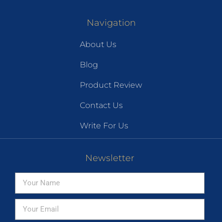
Navigation
About Us
Blog
Product Review
Contact Us
Write For Us
Newsletter