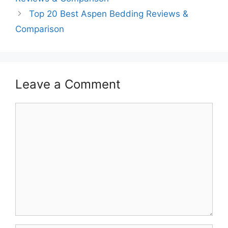
Top 20 Best Aspen Bedding Reviews &
Comparison
Leave a Comment