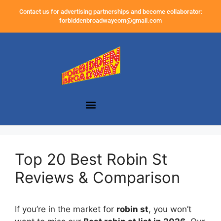
Contact us for advertising partnerships and become collaborator:
forbiddenbroadwaycom@gmail.com
Top 20 Best Robin St
Reviews & Comparison
If you’re in the market for
robin st
, you won’t