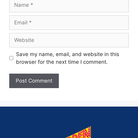
Save my name, email, and website in this
browser for the next time I comment.