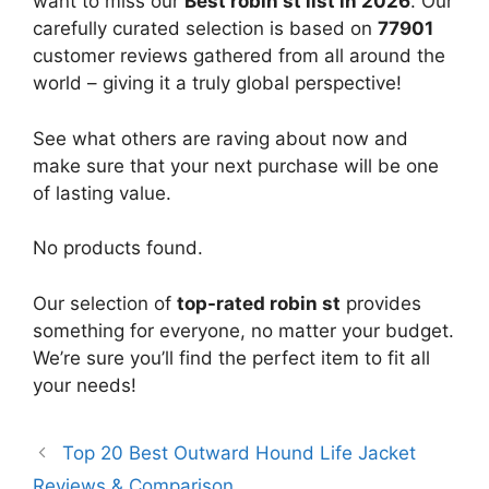
want to miss our
Best robin st list in 2026
. Our
carefully curated selection is based on
77901
customer reviews gathered from all around the
world – giving it a truly global perspective!
See what others are raving about now and
make sure that your next purchase will be one
of lasting value.
No products found.
Our selection of
top-rated robin st
provides
something for everyone, no matter your budget.
We’re sure you’ll find the perfect item to fit all
your needs!
Top 20 Best Outward Hound Life Jacket
Reviews & Comparison