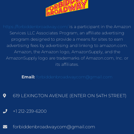
https://forbiddenbroadway.com/
is a participant in the Amazon
Services LLC Associates Program, an affiliate advertising
program designed to provide a means for sites to earn
advertising fees by advertising and linking to amazon.com.
Amazon, the Amazon logo, AmazonSupply, and the
AmazonSupply logo are trademarks of Amazon.com, Inc. or
its affiliates.
Email:
forbiddenbroadwaycom@gmail.com
619 LEXINGTON AVENUE (ENTER ON 54TH STREET)
+1 212-239-6200
forbiddenbroadwaycom@gmail.com