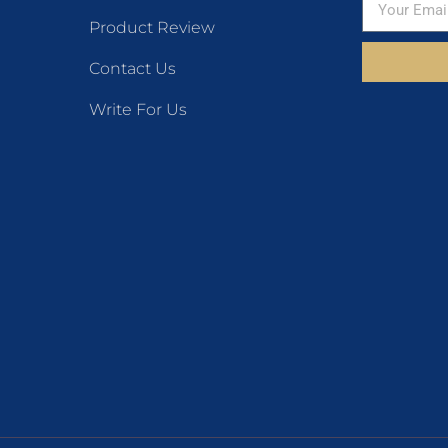
Product Review
Contact Us
Write For Us