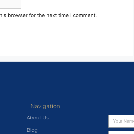
his browser for the next time I comment.
Navigation
About Us
Blog