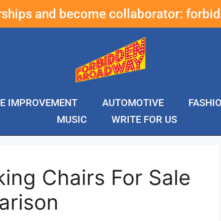
erships and become collaborator:
forbi
E IMPROVEMENT
AUTOMOTIVE
FASHI
MUSIC
WRITE FOR US
ing Chairs For Sale
arison