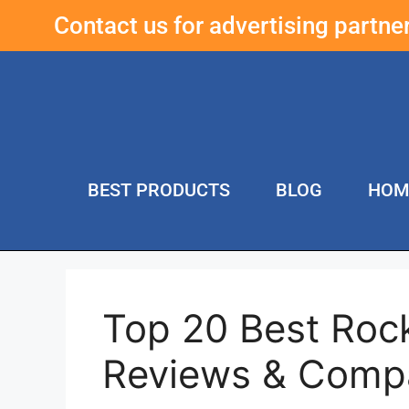
Contact us for advertising partn
BEST PRODUCTS
BLOG
HOM
Top 20 Best Rock
Reviews & Comp