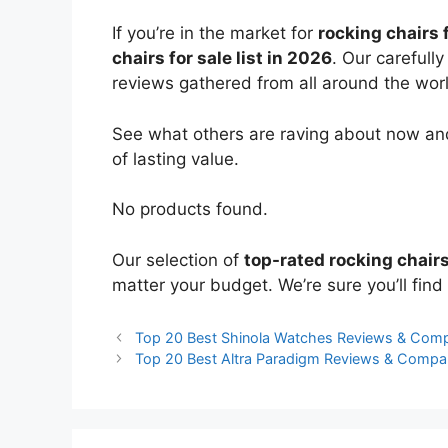
If you’re in the market for
rocking chairs 
chairs for sale list in 2026
. Our carefull
reviews gathered from all around the world
See what others are raving about now and
of lasting value.
No products found.
Our selection of
top-rated rocking chairs
matter your budget. We’re sure you’ll find 
Top 20 Best Shinola Watches Reviews & Com
Top 20 Best Altra Paradigm Reviews & Compa