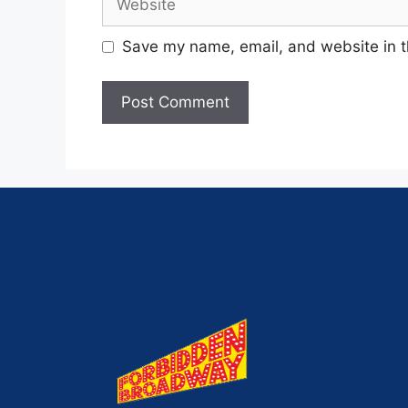
Save my name, email, and website in t