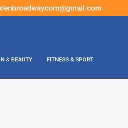
ddenbroadwaycom@gmail.com
ON & BEAUTY
FITNESS & SPORT