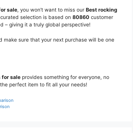
for sale
, you won’t want to miss our
Best rocking
y curated selection is based on
80860
customer
 – giving it a truly global perspective!
 make sure that your next purchase will be one
 for sale
provides something for everyone, no
the perfect item to fit all your needs!
parison
rison