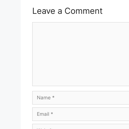
Leave a Comment