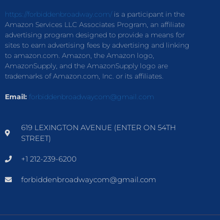
https://forbiddenbroadway.com/
is a participant in the
Amazon Services LLC Associates Program, an affiliate
advertising program designed to provide a means for
sites to earn advertising fees by advertising and linking
to amazon.com. Amazon, the Amazon logo,
AmazonSupply, and the AmazonSupply logo are
trademarks of Amazon.com, Inc. or its affiliates.
Email:
forbiddenbroadwaycom@gmail.com
619 LEXINGTON AVENUE (ENTER ON 54TH
STREET)
+1 212-239-6200
forbiddenbroadwaycom@gmail.com