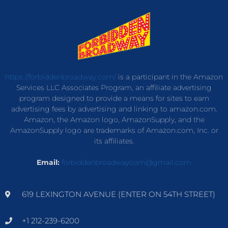
https://forbiddenbroadway.com/
is a participant in the Amazon
Services LLC Associates Program, an affiliate advertising
program designed to provide a means for sites to earn
advertising fees by advertising and linking to amazon.com.
Amazon, the Amazon logo, AmazonSupply, and the
AmazonSupply logo are trademarks of Amazon.com, Inc. or
its affiliates.
Email:
forbiddenbroadwaycom@gmail.com
619 LEXINGTON AVENUE (ENTER ON 54TH STREET)
+1 212-239-6200