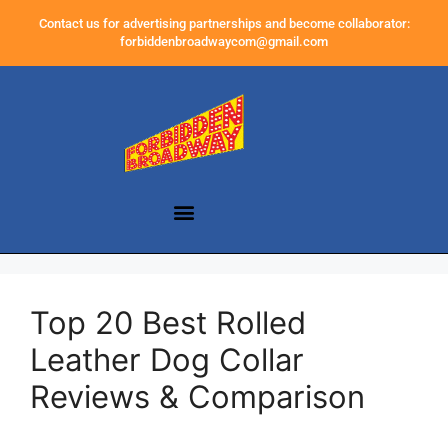
Contact us for advertising partnerships and become collaborator:
forbiddenbroadwaycom@gmail.com
Top 20 Best Rolled
Leather Dog Collar
Reviews & Comparison