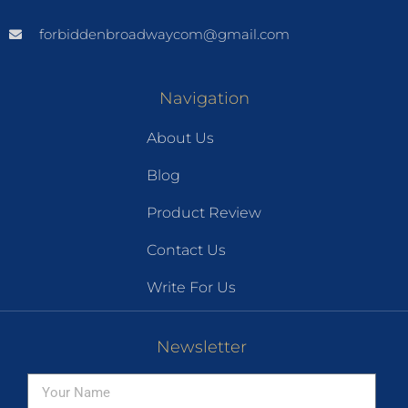
forbiddenbroadwaycom@gmail.com
Navigation
About Us
Blog
Product Review
Contact Us
Write For Us
Newsletter