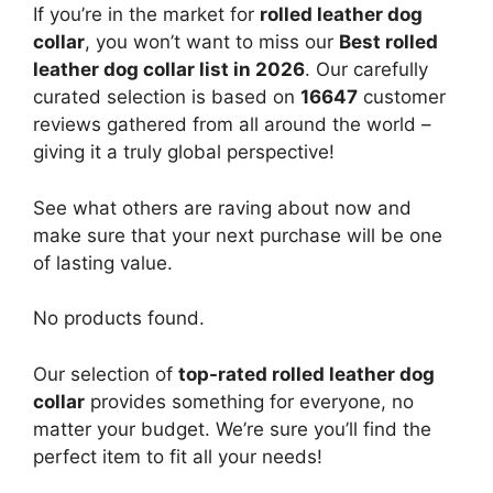
If you’re in the market for
rolled leather dog
collar
, you won’t want to miss our
Best rolled
leather dog collar list in 2026
. Our carefully
curated selection is based on
16647
customer
reviews gathered from all around the world –
giving it a truly global perspective!
See what others are raving about now and
make sure that your next purchase will be one
of lasting value.
No products found.
Our selection of
top-rated rolled leather dog
collar
provides something for everyone, no
matter your budget. We’re sure you’ll find the
perfect item to fit all your needs!