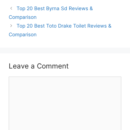
Top 20 Best Byrna Sd Reviews &
Comparison
Top 20 Best Toto Drake Toilet Reviews &
Comparison
Leave a Comment