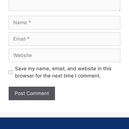
Save my name, email, and website in this
browser for the next time I comment.