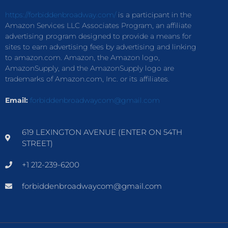
https://forbiddenbroadway.com/
is a participant in the
Amazon Services LLC Associates Program, an affiliate
advertising program designed to provide a means for
sites to earn advertising fees by advertising and linking
to amazon.com. Amazon, the Amazon logo,
AmazonSupply, and the AmazonSupply logo are
trademarks of Amazon.com, Inc. or its affiliates.
Email:
forbiddenbroadwaycom@gmail.com
619 LEXINGTON AVENUE (ENTER ON 54TH
STREET)
+1 212-239-6200
forbiddenbroadwaycom@gmail.com