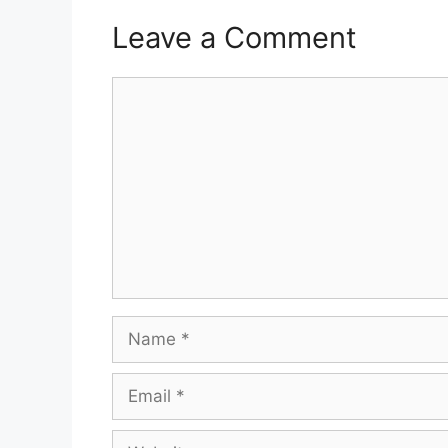
Leave a Comment