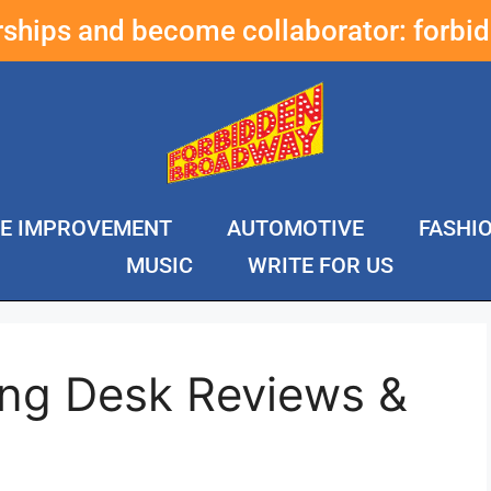
erships and become collaborator:
forbi
E IMPROVEMENT
AUTOMOTIVE
FASHI
MUSIC
WRITE FOR US
ing Desk Reviews &