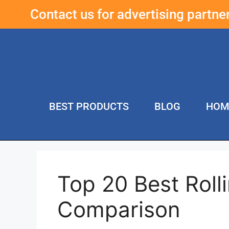
Contact us for advertising partn
BEST PRODUCTS
BLOG
HOM
Top 20 Best Roll
Comparison