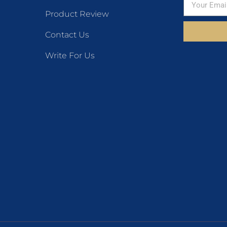
Product Review
Contact Us
Write For Us