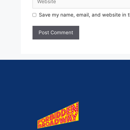
Save my name, email, and website in t