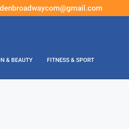
ddenbroadwaycom@gmail.com
ON & BEAUTY
FITNESS & SPORT