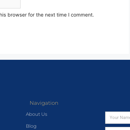
his browser for the next time I comment.
Navigation
About Us
Blog