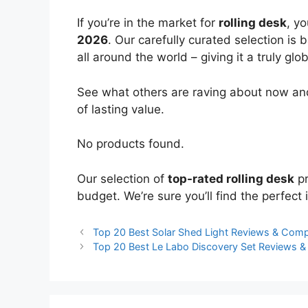
If you’re in the market for
rolling desk
, y
2026
. Our carefully curated selection is
all around the world – giving it a truly glo
See what others are raving about now and
of lasting value.
No products found.
Our selection of
top-rated rolling desk
pr
budget. We’re sure you’ll find the perfect i
Top 20 Best Solar Shed Light Reviews & Com
Top 20 Best Le Labo Discovery Set Reviews 