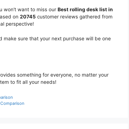
ou won’t want to miss our
Best rolling desk list in
 based on
20745
customer reviews gathered from
bal perspective!
 make sure that your next purchase will be one
ovides something for everyone, no matter your
tem to fit all your needs!
parison
& Comparison