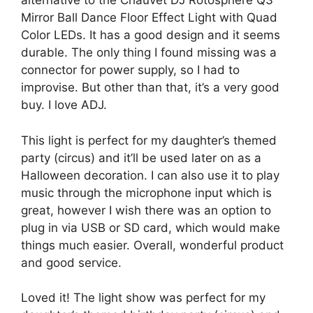
alternative to the Chauvet DJ Rotosphere Q3
Mirror Ball Dance Floor Effect Light with Quad
Color LEDs. It has a good design and it seems
durable. The only thing I found missing was a
connector for power supply, so I had to
improvise. But other than that, it’s a very good
buy. I love ADJ.
This light is perfect for my daughter’s themed
party (circus) and it’ll be used later on as a
Halloween decoration. I can also use it to play
music through the microphone input which is
great, however I wish there was an option to
plug in via USB or SD card, which would make
things much easier. Overall, wonderful product
and good service.
Loved it! The light show was perfect for my