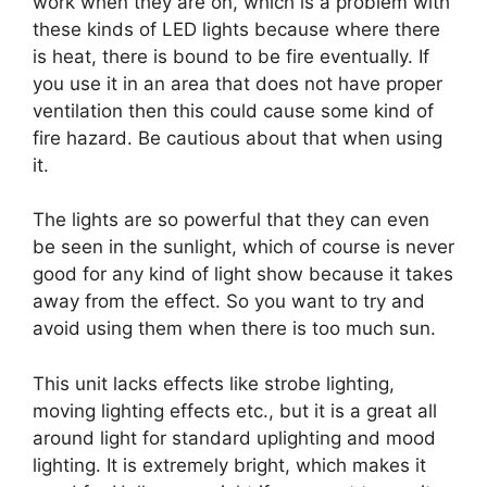
work when they are on, which is a problem with
these kinds of LED lights because where there
is heat, there is bound to be fire eventually. If
you use it in an area that does not have proper
ventilation then this could cause some kind of
fire hazard. Be cautious about that when using
it.
The lights are so powerful that they can even
be seen in the sunlight, which of course is never
good for any kind of light show because it takes
away from the effect. So you want to try and
avoid using them when there is too much sun.
This unit lacks effects like strobe lighting,
moving lighting effects etc., but it is a great all
around light for standard uplighting and mood
lighting. It is extremely bright, which makes it