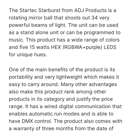
The Startec Starburst from ADJ Products is a
rotating mirror ball that shoots out 34 very
powerful beams of light. The unit can be used
as a stand alone unit or can be programmed to
music. This product has a wide range of colors
and five 15 watts HEX (RGBWA+purple) LEDS
for unique hues.
One of the main benefits of the product is its
portability and very lightweight which makes it
easy to carry around. Many other advantages
also make this product rank among other
products in its category and justify the price
range. It has a wired digital communication that
enables automatic run modes and is able to
have DMX control. The product also comes with
a warranty of three months from the date of