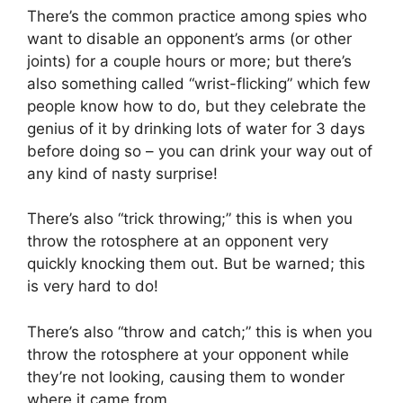
There’s the common practice among spies who
want to disable an opponent’s arms (or other
joints) for a couple hours or more; but there’s
also something called “wrist-flicking” which few
people know how to do, but they celebrate the
genius of it by drinking lots of water for 3 days
before doing so – you can drink your way out of
any kind of nasty surprise!
There’s also “trick throwing;” this is when you
throw the rotosphere at an opponent very
quickly knocking them out. But be warned; this
is very hard to do!
There’s also “throw and catch;” this is when you
throw the rotosphere at your opponent while
they’re not looking, causing them to wonder
where it came from.