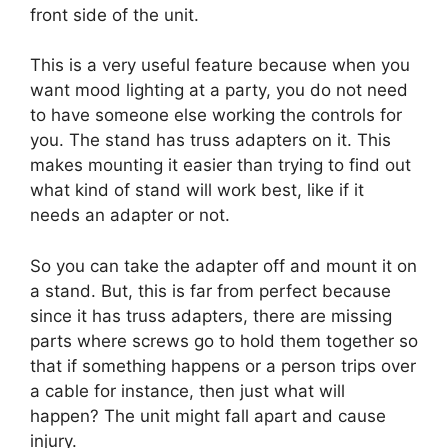
front side of the unit.
This is a very useful feature because when you
want mood lighting at a party, you do not need
to have someone else working the controls for
you. The stand has truss adapters on it. This
makes mounting it easier than trying to find out
what kind of stand will work best, like if it
needs an adapter or not.
So you can take the adapter off and mount it on
a stand. But, this is far from perfect because
since it has truss adapters, there are missing
parts where screws go to hold them together so
that if something happens or a person trips over
a cable for instance, then just what will
happen? The unit might fall apart and cause
injury.