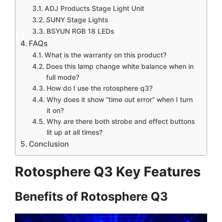
ADJ Products Stage Light Unit
SUNY Stage Lights
BSYUN RGB 18 LEDs
FAQs
What is the warranty on this product?
Does this lamp change white balance when in
full mode?
How do I use the rotosphere q3?
Why does it show “time out error” when I turn
it on?
Why are there both strobe and effect buttons
lit up at all times?
Conclusion
Rotosphere Q3 Key Features
Benefits of Rotosphere Q3