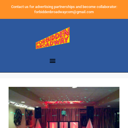
Contact us for advertising partnerships and become collaborator:
forbiddenbroadwaycom@gmail.com