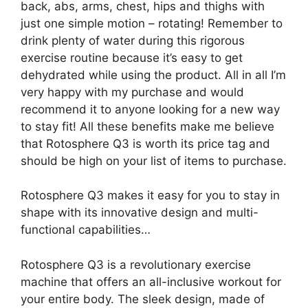
back, abs, arms, chest, hips and thighs with
just one simple motion – rotating! Remember to
drink plenty of water during this rigorous
exercise routine because it’s easy to get
dehydrated while using the product. All in all I’m
very happy with my purchase and would
recommend it to anyone looking for a new way
to stay fit! All these benefits make me believe
that Rotosphere Q3 is worth its price tag and
should be high on your list of items to purchase.
Rotosphere Q3 makes it easy for you to stay in
shape with its innovative design and multi-
functional capabilities…
Rotosphere Q3 is a revolutionary exercise
machine that offers an all-inclusive workout for
your entire body. The sleek design, made of