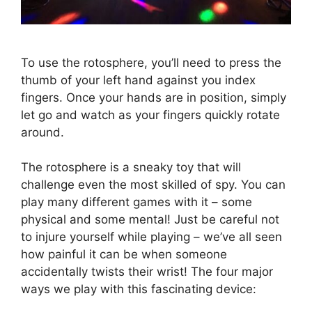
To use the rotosphere, you’ll need to press the
thumb of your left hand against you index
fingers. Once your hands are in position, simply
let go and watch as your fingers quickly rotate
around.
The rotosphere is a sneaky toy that will
challenge even the most skilled of spy. You can
play many different games with it – some
physical and some mental! Just be careful not
to injure yourself while playing – we’ve all seen
how painful it can be when someone
accidentally twists their wrist! The four major
ways we play with this fascinating device: