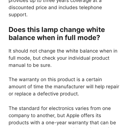
provides up to three years coverage at a
discounted price and includes telephone
support.
Does this lamp change white
balance when in full mode?
It should not change the white balance when in
full mode, but check your individual product
manual to be sure.
The warranty on this product is a certain
amount of time the manufacturer will help repair
or replace a defective product.
The standard for electronics varies from one
company to another, but Apple offers its
products with a one-year warranty that can be