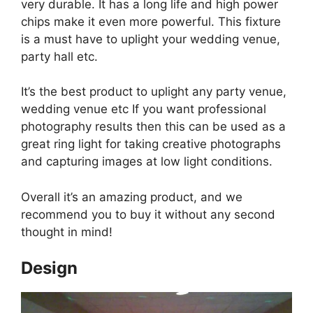
very durable. It has a long life and high power
chips make it even more powerful. This fixture
is a must have to uplight your wedding venue,
party hall etc.
It’s the best product to uplight any party venue,
wedding venue etc If you want professional
photography results then this can be used as a
great ring light for taking creative photographs
and capturing images at low light conditions.
Overall it’s an amazing product, and we
recommend you to buy it without any second
thought in mind!
Design