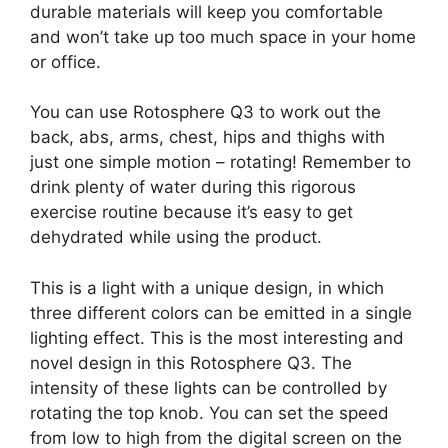
durable materials will keep you comfortable
and won’t take up too much space in your home
or office.
You can use Rotosphere Q3 to work out the
back, abs, arms, chest, hips and thighs with
just one simple motion – rotating! Remember to
drink plenty of water during this rigorous
exercise routine because it’s easy to get
dehydrated while using the product.
This is a light with a unique design, in which
three different colors can be emitted in a single
lighting effect. This is the most interesting and
novel design in this Rotosphere Q3. The
intensity of these lights can be controlled by
rotating the top knob. You can set the speed
from low to high from the digital screen on the