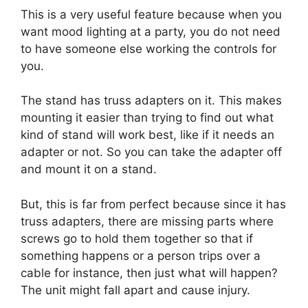
This is a very useful feature because when you
want mood lighting at a party, you do not need
to have someone else working the controls for
you.
The stand has truss adapters on it. This makes
mounting it easier than trying to find out what
kind of stand will work best, like if it needs an
adapter or not. So you can take the adapter off
and mount it on a stand.
But, this is far from perfect because since it has
truss adapters, there are missing parts where
screws go to hold them together so that if
something happens or a person trips over a
cable for instance, then just what will happen?
The unit might fall apart and cause injury.