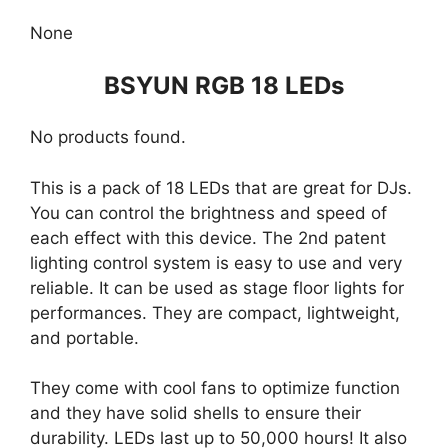
None
BSYUN RGB 18 LEDs
No products found.
This is a pack of 18 LEDs that are great for DJs.
You can control the brightness and speed of
each effect with this device. The 2nd patent
lighting control system is easy to use and very
reliable. It can be used as stage floor lights for
performances. They are compact, lightweight,
and portable.
They come with cool fans to optimize function
and they have solid shells to ensure their
durability. LEDs last up to 50,000 hours! It also