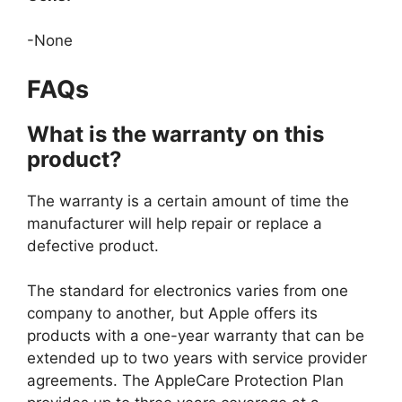
-None
FAQs
What is the warranty on this
product?
The warranty is a certain amount of time the
manufacturer will help repair or replace a
defective product.
The standard for electronics varies from one
company to another, but Apple offers its
products with a one-year warranty that can be
extended up to two years with service provider
agreements. The AppleCare Protection Plan