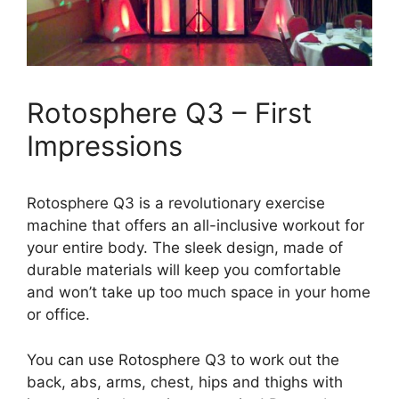
Rotosphere Q3 – First
Impressions
Rotosphere Q3 is a revolutionary exercise
machine that offers an all-inclusive workout for
your entire body. The sleek design, made of
durable materials will keep you comfortable
and won’t take up too much space in your home
or office.
You can use Rotosphere Q3 to work out the
back, abs, arms, chest, hips and thighs with