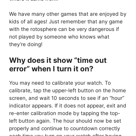
We have many other games that are enjoyed by
kids of all ages! Just remember that any game
with the rotosphere can be very dangerous if
not played by someone who knows what
they’re doing!
Why does it show “time out
error” when I turn it on?
You may need to calibrate your watch. To
calibrate, tap the upper-left button on the home
screen, and wait 10 seconds to see if an “hour”
indicator appears. If it does not appear, exit and
re-enter calibration mode by tapping the top-
left button again. The hour should now be set
properly and continue to countdown correctly
each time you turn on your watch after having