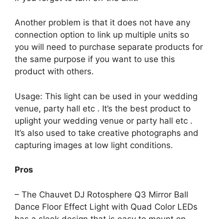
Another problem is that it does not have any
connection option to link up multiple units so
you will need to purchase separate products for
the same purpose if you want to use this
product with others.
Usage: This light can be used in your wedding
venue, party hall etc . It’s the best product to
uplight your wedding venue or party hall etc .
It’s also used to take creative photographs and
capturing images at low light conditions.
Pros
– The Chauvet DJ Rotosphere Q3 Mirror Ball
Dance Floor Effect Light with Quad Color LEDs
has a sleek design that is easy to mount on