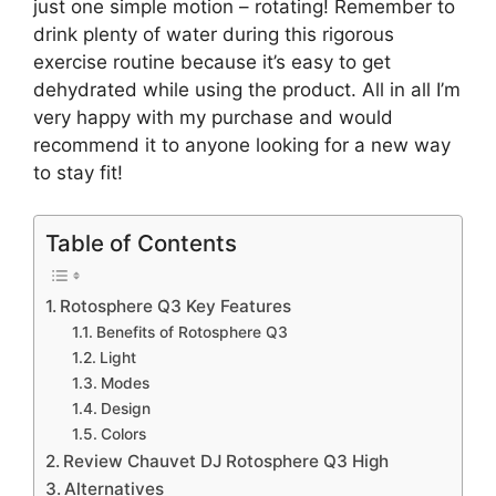
just one simple motion – rotating! Remember to
drink plenty of water during this rigorous
exercise routine because it’s easy to get
dehydrated while using the product. All in all I’m
very happy with my purchase and would
recommend it to anyone looking for a new way
to stay fit!
Table of Contents
Rotosphere Q3 Key Features
Benefits of Rotosphere Q3
Light
Modes
Design
Colors
Review Chauvet DJ Rotosphere Q3 High
Alternatives