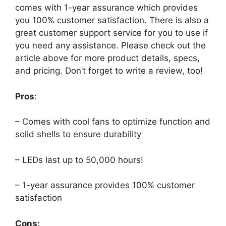
comes with 1-year assurance which provides
you 100% customer satisfaction. There is also a
great customer support service for you to use if
you need any assistance. Please check out the
article above for more product details, specs,
and pricing. Don’t forget to write a review, too!
Pros
:
– Comes with cool fans to optimize function and
solid shells to ensure durability
– LEDs last up to 50,000 hours!
– 1-year assurance provides 100% customer
satisfaction
Cons: