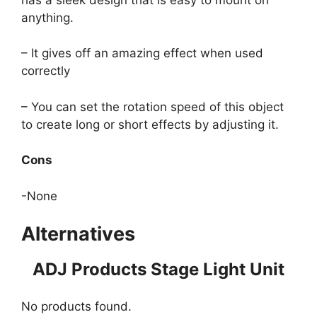
anything.
– It gives off an amazing effect when used
correctly
– You can set the rotation speed of this object
to create long or short effects by adjusting it.
Cons
-None
Alternatives
ADJ Products Stage Light Unit
No products found.