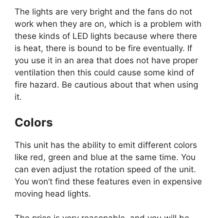
The lights are very bright and the fans do not
work when they are on, which is a problem with
these kinds of LED lights because where there
is heat, there is bound to be fire eventually. If
you use it in an area that does not have proper
ventilation then this could cause some kind of
fire hazard. Be cautious about that when using
it.
Colors
This unit has the ability to emit different colors
like red, green and blue at the same time. You
can even adjust the rotation speed of the unit.
You won’t find these features even in expensive
moving head lights.