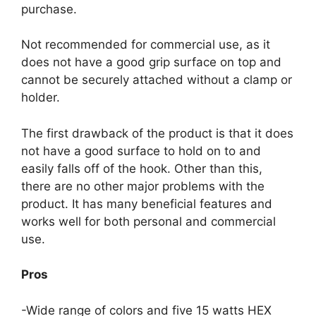
purchase.
Not recommended for commercial use, as it
does not have a good grip surface on top and
cannot be securely attached without a clamp or
holder.
The first drawback of the product is that it does
not have a good surface to hold on to and
easily falls off of the hook. Other than this,
there are no other major problems with the
product. It has many beneficial features and
works well for both personal and commercial
use.
Pros
-Wide range of colors and five 15 watts HEX