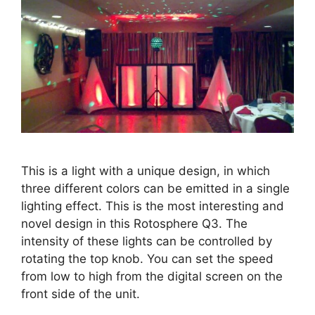
This is a light with a unique design, in which
three different colors can be emitted in a single
lighting effect. This is the most interesting and
novel design in this Rotosphere Q3. The
intensity of these lights can be controlled by
rotating the top knob. You can set the speed
from low to high from the digital screen on the
front side of the unit.