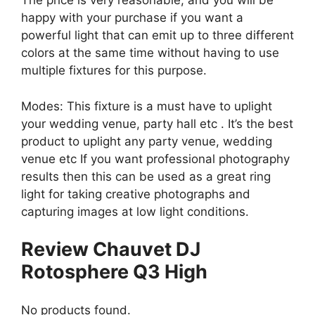
The price is very reasonable, and you will be
happy with your purchase if you want a
powerful light that can emit up to three different
colors at the same time without having to use
multiple fixtures for this purpose.
Modes: This fixture is a must have to uplight
your wedding venue, party hall etc . It’s the best
product to uplight any party venue, wedding
venue etc If you want professional photography
results then this can be used as a great ring
light for taking creative photographs and
capturing images at low light conditions.
Review Chauvet DJ
Rotosphere Q3 High
No products found.