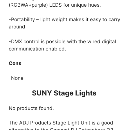
(RGBWA+purple) LEDS for unique hues.
-Portability – light weight makes it easy to carry
around
-DMX control is possible with the wired digital
communication enabled.
Cons
-None
SUNY Stage Lights
No products found.
The ADJ Products Stage Light Unit is a good