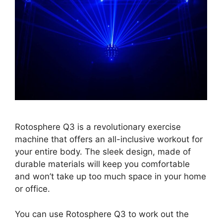
Rotosphere Q3 is a revolutionary exercise
machine that offers an all-inclusive workout for
your entire body. The sleek design, made of
durable materials will keep you comfortable
and won’t take up too much space in your home
or office.
You can use Rotosphere Q3 to work out the