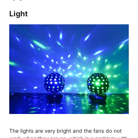
Light
The lights are very bright and the fans do not