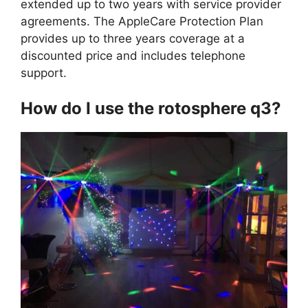
extended up to two years with service provider
agreements. The AppleCare Protection Plan
provides up to three years coverage at a
discounted price and includes telephone
support.
How do I use the rotosphere q3?