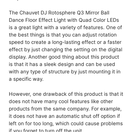
The Chauvet DJ Rotosphere Q3 Mirror Ball
Dance Floor Effect Light with Quad Color LEDs
is a great light with a variety of features. One of
the best things is that you can adjust rotation
speed to create a long-lasting effect or a faster
effect by just changing the setting on the digital
display. Another good thing about this product
is that it has a sleek design and can be used
with any type of structure by just mounting it in
a specific way.
However, one drawback of this product is that it
does not have many cool features like other
products from the same company. For example,
it does not have an automatic shut off option if
left on for too long, which could cause problems
if you forget to turn off the unit.