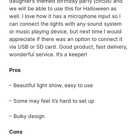
daughter’s themed birthday party (circus) and
we will be able to use this for Halloween as
well. I love how it has a microphone input so I
can connect the lights with any sound system
or music playing device, but next time I would
appreciate if there was an option to connect it
via USB or SD card. Good product, fast delivery,
wonderful service. It’s a keeper!
Pros
– Beautiful light show, easy to use
– Some may feel it’s hard to set up
– Bulky design
Cons