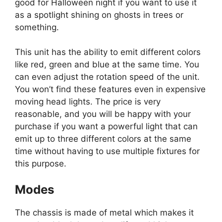
good for Halloween night if you want to use it
as a spotlight shining on ghosts in trees or
something.
This unit has the ability to emit different colors
like red, green and blue at the same time. You
can even adjust the rotation speed of the unit.
You won’t find these features even in expensive
moving head lights. The price is very
reasonable, and you will be happy with your
purchase if you want a powerful light that can
emit up to three different colors at the same
time without having to use multiple fixtures for
this purpose.
Modes
The chassis is made of metal which makes it