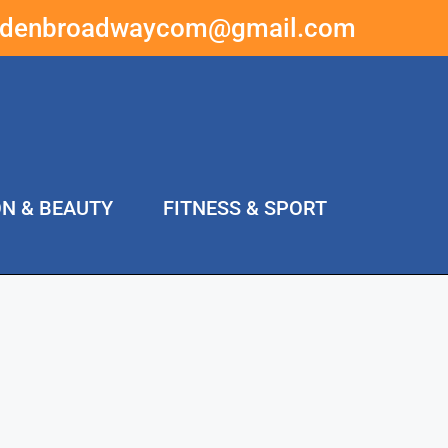
ddenbroadwaycom@gmail.com
ON & BEAUTY
FITNESS & SPORT