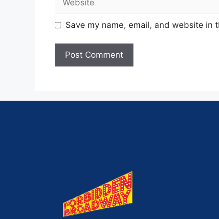
Save my name, email, and website in t