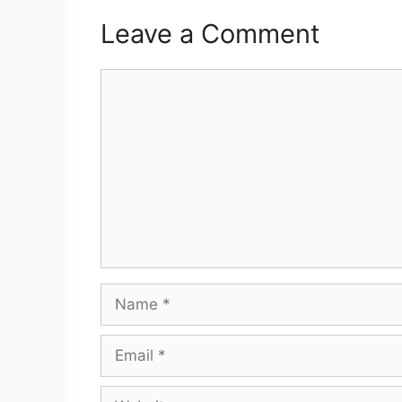
Leave a Comment