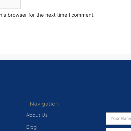
his browser for the next time I comment.
Navigation
About Us
Blog