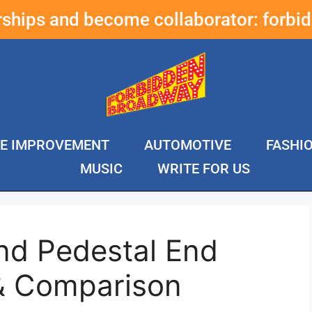
erships and become collaborator:
forbi
E IMPROVEMENT
AUTOMOTIVE
FASHI
MUSIC
WRITE FOR US
nd Pedestal End
& Comparison