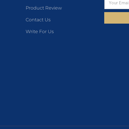
Product Review
Contact Us
Write For Us