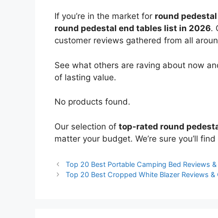
If you’re in the market for
round pedestal
round pedestal end tables list in 2026
.
customer reviews gathered from all around 
See what others are raving about now and
of lasting value.
No products found.
Our selection of
top-rated round pedesta
matter your budget. We’re sure you’ll find 
Top 20 Best Portable Camping Bed Reviews 
Top 20 Best Cropped White Blazer Reviews &