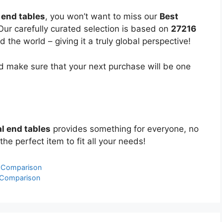
 end tables
, you won’t want to miss our
Best
 Our carefully curated selection is based on
27216
the world – giving it a truly global perspective!
 make sure that your next purchase will be one
l end tables
provides something for everyone, no
the perfect item to fit all your needs!
& Comparison
 Comparison