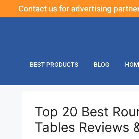
Contact us for advertising partn
BEST PRODUCTS
BLOG
HOM
Top 20 Best Rou
Tables Reviews 