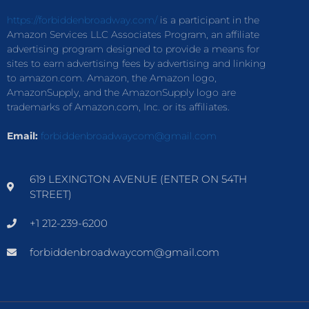
https://forbiddenbroadway.com/
is a participant in the
Amazon Services LLC Associates Program, an affiliate
advertising program designed to provide a means for
sites to earn advertising fees by advertising and linking
to amazon.com. Amazon, the Amazon logo,
AmazonSupply, and the AmazonSupply logo are
trademarks of Amazon.com, Inc. or its affiliates.
Email:
forbiddenbroadwaycom@gmail.com
619 LEXINGTON AVENUE (ENTER ON 54TH
STREET)
+1 212-239-6200
forbiddenbroadwaycom@gmail.com