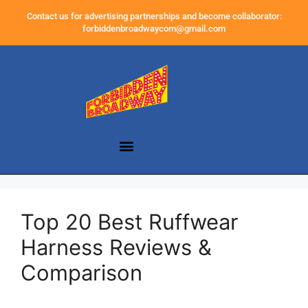
Contact us for advertising partnerships and become collaborator:
forbiddenbroadwaycom@gmail.com
Top 20 Best Ruffwear
Harness Reviews &
Comparison