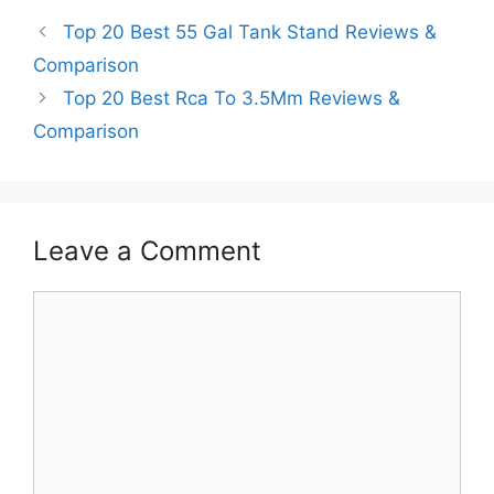
Top 20 Best 55 Gal Tank Stand Reviews &
Comparison
Top 20 Best Rca To 3.5Mm Reviews &
Comparison
Leave a Comment