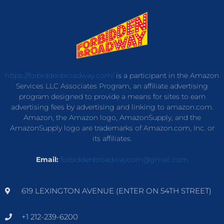
https://forbiddenbroadway.com/
is a participant in the Amazon
Services LLC Associates Program, an affiliate advertising
program designed to provide a means for sites to earn
advertising fees by advertising and linking to amazon.com.
Amazon, the Amazon logo, AmazonSupply, and the
AmazonSupply logo are trademarks of Amazon.com, Inc. or
its affiliates.
Email:
forbiddenbroadwaycom@gmail.com
619 LEXINGTON AVENUE (ENTER ON 54TH STREET)
+1 212-239-6200