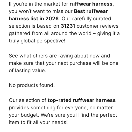
If you’re in the market for
ruffwear harness
,
you won’t want to miss our
Best ruffwear
harness list in 2026
. Our carefully curated
selection is based on
31231
customer reviews
gathered from all around the world – giving it a
truly global perspective!
See what others are raving about now and
make sure that your next purchase will be one
of lasting value.
No products found.
Our selection of
top-rated ruffwear harness
provides something for everyone, no matter
your budget. We’re sure you’ll find the perfect
item to fit all your needs!