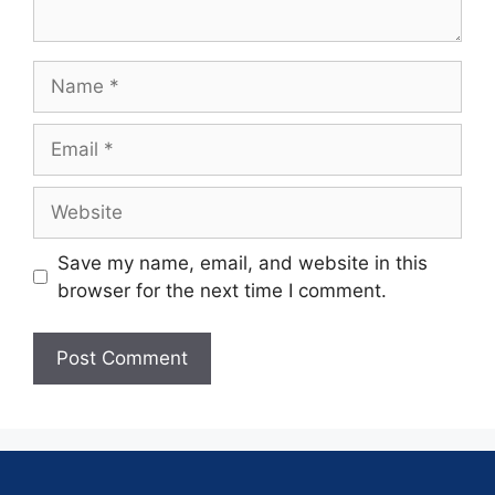
Save my name, email, and website in this
browser for the next time I comment.