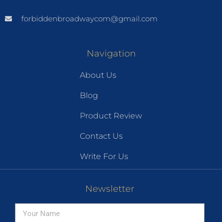
forbiddenbroadwaycom@gmail.com
Navigation
About Us
Blog
Product Review
Contact Us
Write For Us
Newsletter