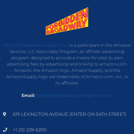
https://forbiddenbroadway.com/
is a participant in the Amazon
Services LLC Associates Program, an affiliate advertising
program designed to provide a means for sites to earn
advertising fees by advertising and linking to amazon.com.
Amazon, the Amazon logo, AmazonSupply, and the
AmazonSupply logo are trademarks of Amazon.com, Inc. or
its affiliates.
Email:
forbiddenbroadwaycom@gmail.com
619 LEXINGTON AVENUE (ENTER ON 54TH STREET)
+1 212-239-6200