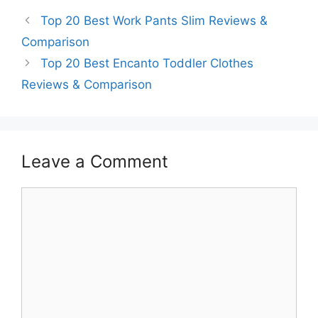
Top 20 Best Work Pants Slim Reviews &
Comparison
Top 20 Best Encanto Toddler Clothes
Reviews & Comparison
Leave a Comment