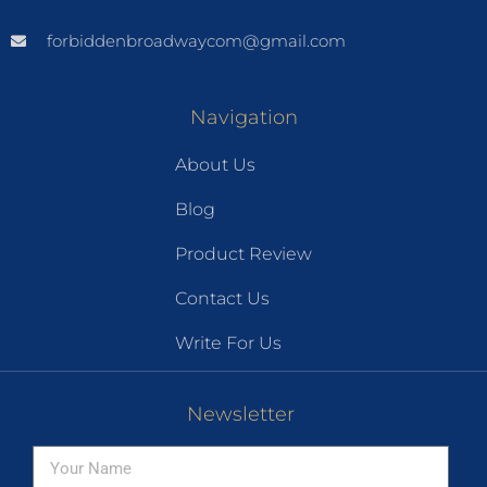
forbiddenbroadwaycom@gmail.com
Navigation
About Us
Blog
Product Review
Contact Us
Write For Us
Newsletter