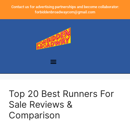
Contact us for advertising partnerships and become collaborator:
forbiddenbroadwaycom@gmail.com
Top 20 Best Runners For
Sale Reviews &
Comparison