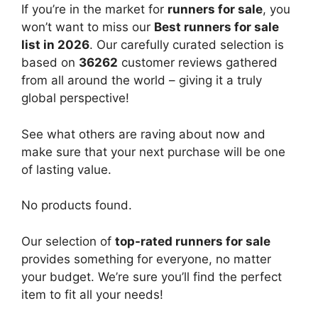
If you’re in the market for
runners for sale
, you
won’t want to miss our
Best runners for sale
list in 2026
. Our carefully curated selection is
based on
36262
customer reviews gathered
from all around the world – giving it a truly
global perspective!
See what others are raving about now and
make sure that your next purchase will be one
of lasting value.
No products found.
Our selection of
top-rated runners for sale
provides something for everyone, no matter
your budget. We’re sure you’ll find the perfect
item to fit all your needs!