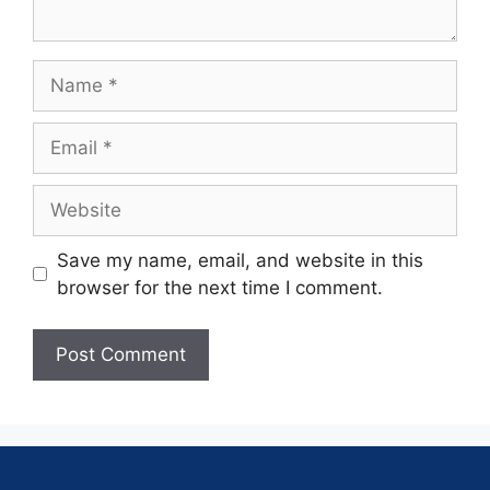
Save my name, email, and website in this
browser for the next time I comment.