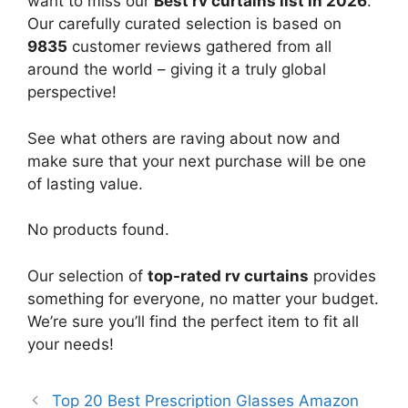
want to miss our
Best rv curtains list in 2026
.
Our carefully curated selection is based on
9835
customer reviews gathered from all
around the world – giving it a truly global
perspective!
See what others are raving about now and
make sure that your next purchase will be one
of lasting value.
No products found.
Our selection of
top-rated rv curtains
provides
something for everyone, no matter your budget.
We’re sure you’ll find the perfect item to fit all
your needs!
Top 20 Best Prescription Glasses Amazon