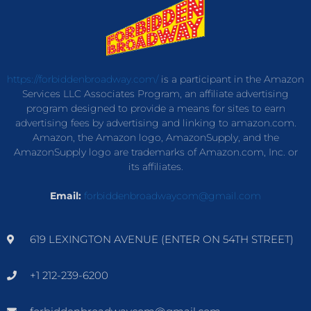
https://forbiddenbroadway.com/
is a participant in the Amazon
Services LLC Associates Program, an affiliate advertising
program designed to provide a means for sites to earn
advertising fees by advertising and linking to amazon.com.
Amazon, the Amazon logo, AmazonSupply, and the
AmazonSupply logo are trademarks of Amazon.com, Inc. or
its affiliates.
Email:
forbiddenbroadwaycom@gmail.com
619 LEXINGTON AVENUE (ENTER ON 54TH STREET)
+1 212-239-6200