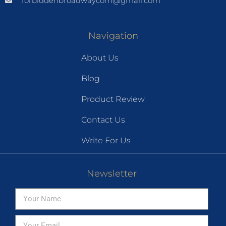
forbiddenbroadwaycom@gmail.com
Navigation
About Us
Blog
Product Review
Contact Us
Write For Us
Newsletter