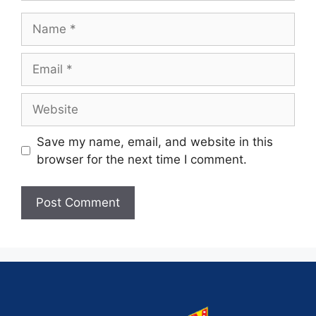
Save my name, email, and website in this
browser for the next time I comment.