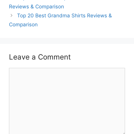
Reviews & Comparison
Top 20 Best Grandma Shirts Reviews &
Comparison
Leave a Comment