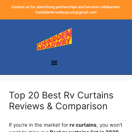
Contact us for advertising partnerships and become collaborator:
forbiddenbroadwaycom@gmail.com
Top 20 Best Rv Curtains
Reviews & Comparison
If you’re in the market for
rv curtains
, you won’t