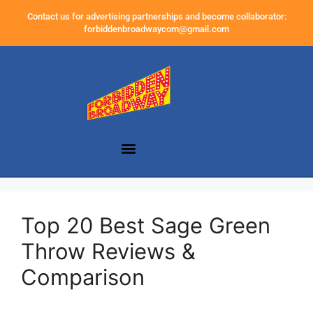
Contact us for advertising partnerships and become collaborator:
forbiddenbroadwaycom@gmail.com
Top 20 Best Sage Green
Throw Reviews &
Comparison