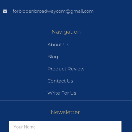
forbiddenbroadwaycom@gmail.com
Navigation
About Us
Blog
Product Review
Contact Us
Write For Us
Newsletter