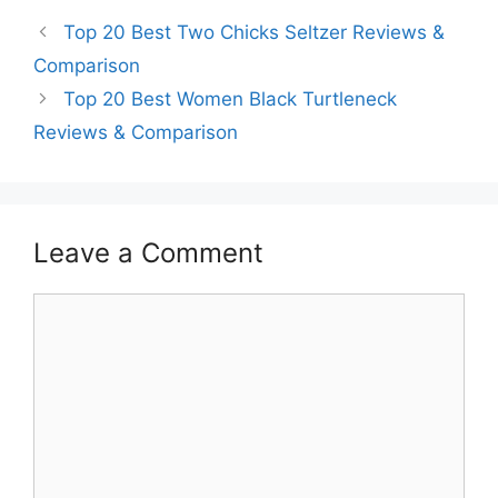
Top 20 Best Two Chicks Seltzer Reviews &
Comparison
Top 20 Best Women Black Turtleneck
Reviews & Comparison
Leave a Comment