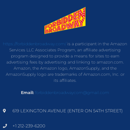
https://forbiddenbroadway.com/
is a participant in the Amazon
Services LLC Associates Program, an affiliate advertising
program designed to provide a means for sites to earn
advertising fees by advertising and linking to amazon.com.
Amazon, the Amazon logo, AmazonSupply, and the
AmazonSupply logo are trademarks of Amazon.com, Inc. or
its affiliates.
Email:
forbiddenbroadwaycom@gmail.com
619 LEXINGTON AVENUE (ENTER ON 54TH STREET)
+1 212-239-6200