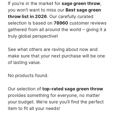
If you’re in the market for
sage green throw
,
you won’t want to miss our
Best sage green
throw list in 2026
. Our carefully curated
selection is based on
78960
customer reviews
gathered from all around the world – giving it a
truly global perspective!
See what others are raving about now and
make sure that your next purchase will be one
of lasting value.
No products found.
Our selection of
top-rated sage green throw
provides something for everyone, no matter
your budget. We’re sure you’ll find the perfect
item to fit all your needs!