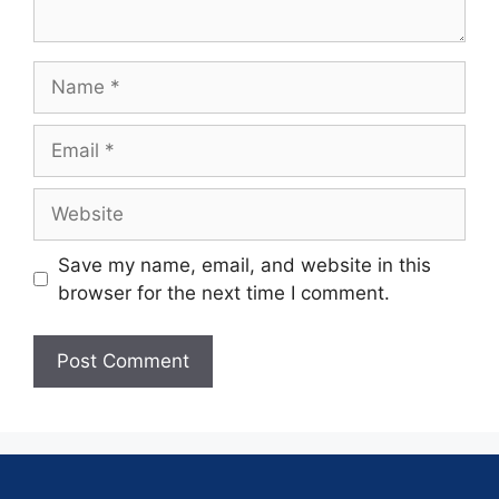
Save my name, email, and website in this
browser for the next time I comment.