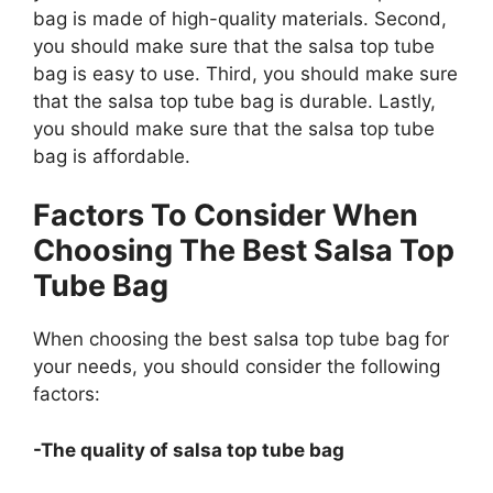
bag is made of high-quality materials. Second,
you should make sure that the salsa top tube
bag is easy to use. Third, you should make sure
that the salsa top tube bag is durable. Lastly,
you should make sure that the salsa top tube
bag is affordable.
Factors To Consider When
Choosing The Best Salsa Top
Tube Bag
When choosing the best salsa top tube bag for
your needs, you should consider the following
factors:
-The quality of salsa top tube bag