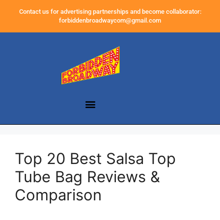
Contact us for advertising partnerships and become collaborator:
forbiddenbroadwaycom@gmail.com
Top 20 Best Salsa Top
Tube Bag Reviews &
Comparison