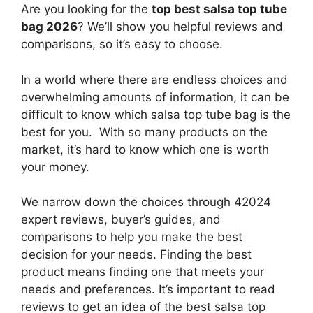
Are you looking for the
top best salsa top tube
bag 2026
? We’ll show you helpful reviews and
comparisons, so it’s easy to choose.
In a world where there are endless choices and
overwhelming amounts of information, it can be
difficult to know which salsa top tube bag
is the
best for you. With so many products on the
market, it’s hard to know which one is worth
your money.
We narrow down the choices through 42024
expert reviews, buyer’s guides, and
comparisons to help you make the best
decision for your needs. Finding the best
product means finding one that meets your
needs and preferences. It’s important to read
reviews to get an idea of the best
salsa top