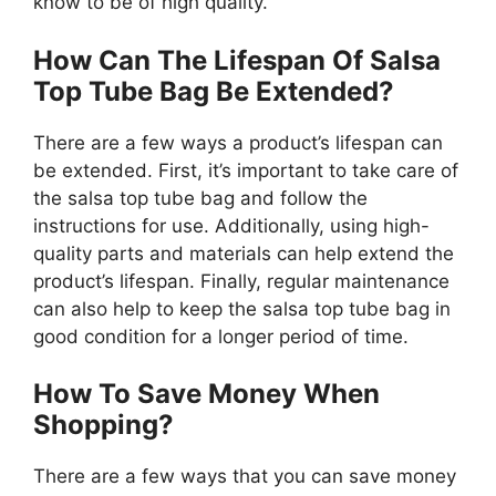
know to be of high quality.
How Can The Lifespan Of Salsa
Top Tube Bag Be Extended?
There are a few ways a product’s lifespan can
be extended. First, it’s important to take care of
the salsa top tube bag and follow the
instructions for use. Additionally, using high-
quality parts and materials can help extend the
product’s lifespan. Finally, regular maintenance
can also help to keep the salsa top tube bag in
good condition for a longer period of time.
How To Save Money When
Shopping?
There are a few ways that you can save money