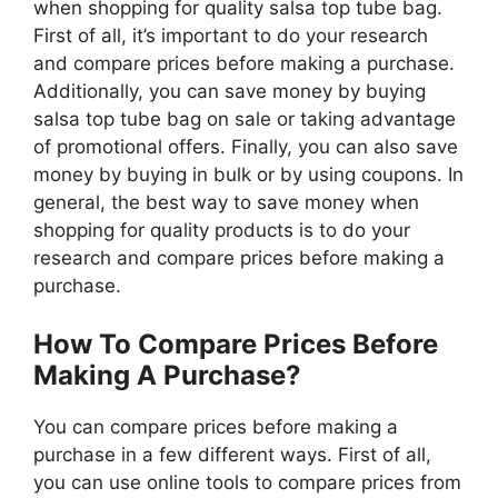
when shopping for quality salsa top tube bag.
First of all, it’s important to do your research
and compare prices before making a purchase.
Additionally, you can save money by buying
salsa top tube bag on sale or taking advantage
of promotional offers. Finally, you can also save
money by buying in bulk or by using coupons. In
general, the best way to save money when
shopping for quality products is to do your
research and compare prices before making a
purchase.
How To Compare Prices Before
Making A Purchase?
You can compare prices before making a
purchase in a few different ways. First of all,
you can use online tools to compare prices from