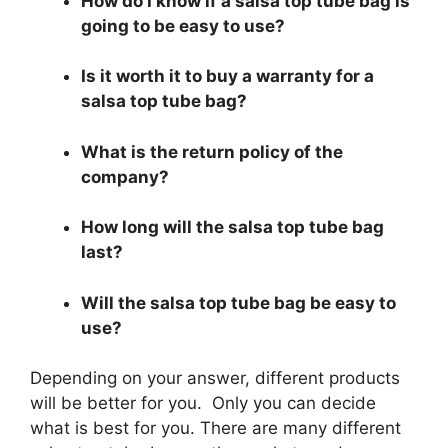
How do I know if a salsa top tube bag is
going to be easy to use?
Is it worth it to buy a warranty for a
salsa top tube bag?
What is the return policy of the
company?
How long will the salsa top tube bag
last?
Will the salsa top tube bag be easy to
use?
Depending on your answer, different products
will be better for you. Only you can decide
what is best for you. There are many different