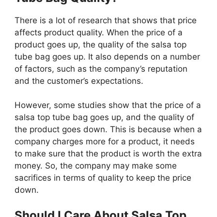
There is a lot of research that shows that price
affects product quality. When the price of a
product goes up, the quality of the salsa top
tube bag goes up. It also depends on a number
of factors, such as the company’s reputation
and the customer’s expectations.
However, some studies show that the price of a
salsa top tube bag goes up, and the quality of
the product goes down. This is because when a
company charges more for a product, it needs
to make sure that the product is worth the extra
money. So, the company may make some
sacrifices in terms of quality to keep the price
down.
Should I Care About Salsa Top