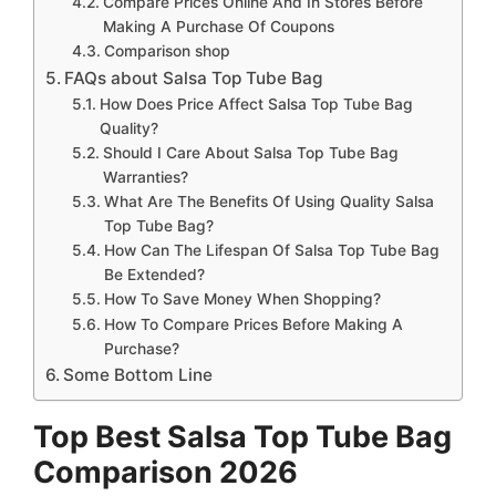
Compare Prices Online And In Stores Before
Making A Purchase Of Coupons
Comparison shop
FAQs about Salsa Top Tube Bag
How Does Price Affect Salsa Top Tube Bag
Quality?
Should I Care About Salsa Top Tube Bag
Warranties?
What Are The Benefits Of Using Quality Salsa
Top Tube Bag?
How Can The Lifespan Of Salsa Top Tube Bag
Be Extended?
How To Save Money When Shopping?
How To Compare Prices Before Making A
Purchase?
Some Bottom Line
Top Best Salsa Top Tube Bag
Comparison 2026