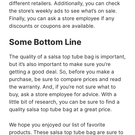
different retailers. Additionally, you can check
the store’s weekly ads to see what’s on sale.
Finally, you can ask a store employee if any
discounts or coupons are available.
Some Bottom Line
The quality of a salsa top tube bag is important,
but it’s also important to make sure you’re
getting a good deal. So, before you make a
purchase, be sure to compare prices and read
the warranty. And, if you’re not sure what to
buy, ask a store employee for advice. With a
little bit of research, you can be sure to find a
quality salsa top tube bag at a great price.
We hope you enjoyed our list of favorite
products. These salsa top tube bag are sure to