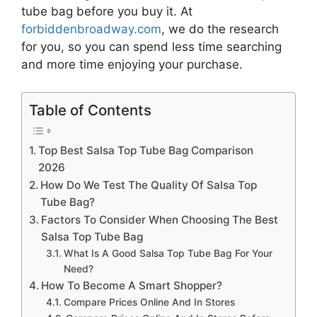
tube bag
before you buy it. At
forbiddenbroadway.com
, we do the research
for you, so you can spend less time searching
and more time enjoying your purchase.
Table of Contents
Top Best Salsa Top Tube Bag Comparison
2026
How Do We Test The Quality Of Salsa Top
Tube Bag?
Factors To Consider When Choosing The Best
Salsa Top Tube Bag
What Is A Good Salsa Top Tube Bag For Your
Need?
How To Become A Smart Shopper?
Compare Prices Online And In Stores