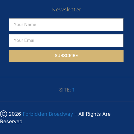
Newsletter
SUBSCRIBE
SITE:
1
Ⓒ 2026
Forbidden Broadway
- All Rights Are
Reserved