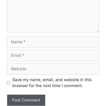
Save my name, email, and website in this
browser for the next time I comment.