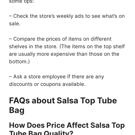
some tips:
– Check the store’s weekly ads to see what’s on
sale.
– Compare the prices of items on different
shelves in the store. (The items on the top shelf
are usually more expensive than those on the
bottom.)
– Ask a store employee if there are any
discounts or coupons available.
FAQs about Salsa Top Tube
Bag
How Does Price Affect Salsa Top
Tube Bag Quality?