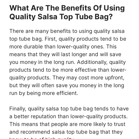
What Are The Benefits Of Using
Quality Salsa Top Tube Bag?
There are many benefits to using quality salsa
top tube bag. First, quality products tend to be
more durable than lower-quality ones. This
means that they will last longer and will save
you money in the long run. Additionally, quality
products tend to be more effective than lower-
quality products. They may cost more upfront,
but they will often save you money in the long
run by being more efficient.
Finally, quality salsa top tube bag tends to have
a better reputation than lower-quality products.
This means that people are more likely to trust
and recommend salsa top tube bag that they