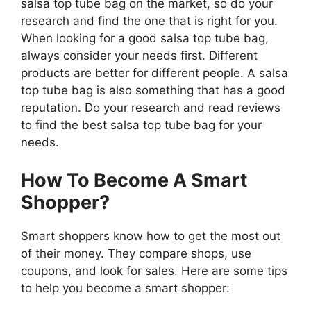
salsa top tube bag on the market, so do your
research and find the one that is right for you.
When looking for a good salsa top tube bag,
always consider your needs first. Different
products are better for different people. A salsa
top tube bag is also something that has a good
reputation. Do your research and read reviews
to find the best salsa top tube bag for your
needs.
How To Become A Smart
Shopper?
Smart shoppers know how to get the most out
of their money. They compare shops, use
coupons, and look for sales. Here are some tips
to help you become a smart shopper: