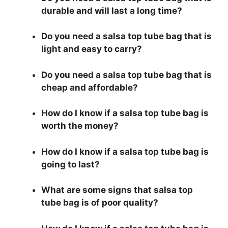
durable and will last a long time?
Do you need a salsa top tube bag that is
light and easy to carry?
Do you need a salsa top tube bag that is
cheap and affordable?
How do I know if a salsa top tube bag is
worth the money?
How do I know if a salsa top tube bag is
going to last?
What are some signs that salsa top
tube bag is of poor quality?