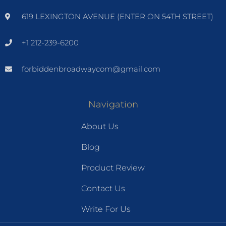
619 LEXINGTON AVENUE (ENTER ON 54TH STREET)
+1 212-239-6200
forbiddenbroadwaycom@gmail.com
Navigation
About Us
Blog
Product Review
Contact Us
Write For Us