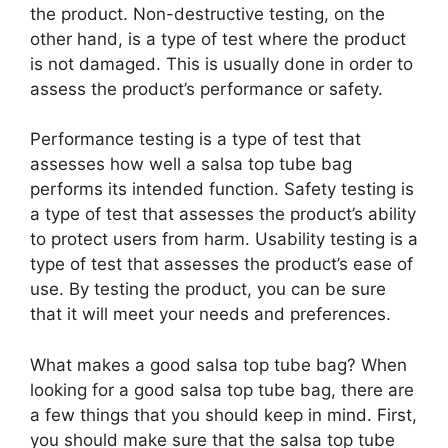
the product. Non-destructive testing, on the
other hand, is a type of test where the product
is not damaged. This is usually done in order to
assess the product’s performance or safety.
Performance testing is a type of test that
assesses how well a salsa top tube bag
performs its intended function. Safety testing is
a type of test that assesses the product’s ability
to protect users from harm. Usability testing is a
type of test that assesses the product’s ease of
use. By testing the product, you can be sure
that it will meet your needs and preferences.
What makes a good salsa top tube bag? When
looking for a good salsa top tube bag, there are
a few things that you should keep in mind. First,
you should make sure that the salsa top tube