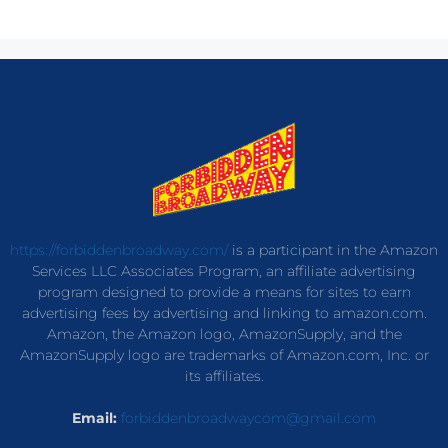
https://forbiddenbroadway.com/
is a participant in the Amazon
Services LLC Associates Program, an affiliate advertising
program designed to provide a means for sites to earn
advertising fees by advertising and linking to amazon.com.
Amazon, the Amazon logo, AmazonSupply, and the
AmazonSupply logo are trademarks of Amazon.com, Inc. or
its affiliates.
Email:
forbiddenbroadwaycom@gmail.com