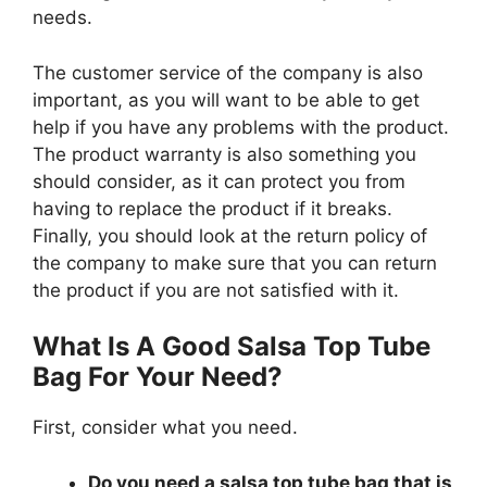
needs.
The customer service of the company is also
important, as you will want to be able to get
help if you have any problems with the product.
The product warranty is also something you
should consider, as it can protect you from
having to replace the product if it breaks.
Finally, you should look at the return policy of
the company to make sure that you can return
the product if you are not satisfied with it.
What Is A Good Salsa Top Tube
Bag For Your Need?
First, consider what you need.
Do you need a salsa top tube bag that is