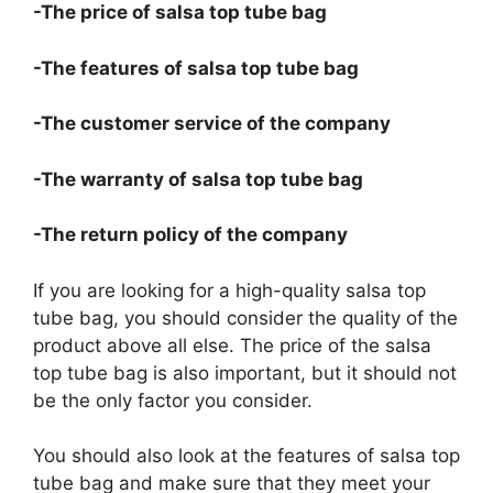
-The price of salsa top tube bag
-The features of salsa top tube bag
-The customer service of the company
-The warranty of salsa top tube bag
-The return policy of the company
If you are looking for a high-quality salsa top
tube bag, you should consider the quality of the
product above all else. The price of the salsa
top tube bag is also important, but it should not
be the only factor you consider.
You should also look at the features of salsa top
tube bag and make sure that they meet your