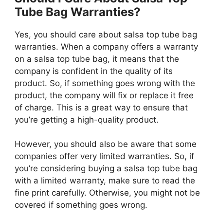
Tube Bag Warranties?
Yes, you should care about salsa top tube bag
warranties. When a company offers a warranty
on a salsa top tube bag, it means that the
company is confident in the quality of its
product. So, if something goes wrong with the
product, the company will fix or replace it free
of charge. This is a great way to ensure that
you’re getting a high-quality product.
However, you should also be aware that some
companies offer very limited warranties. So, if
you’re considering buying a salsa top tube bag
with a limited warranty, make sure to read the
fine print carefully. Otherwise, you might not be
covered if something goes wrong.