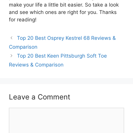
make your life a little bit easier. So take a look
and see which ones are right for you. Thanks
for reading!
Top 20 Best Osprey Kestrel 68 Reviews &
Comparison
Top 20 Best Keen Pittsburgh Soft Toe
Reviews & Comparison
Leave a Comment