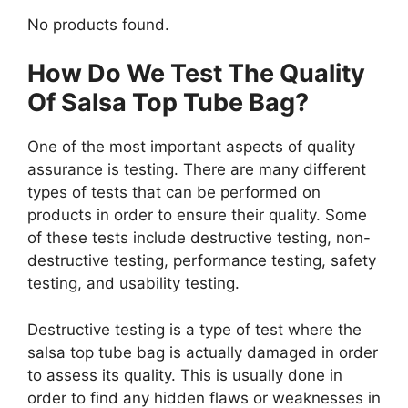
No products found.
How Do We Test The Quality
Of Salsa Top Tube Bag?
One of the most important aspects of quality
assurance is testing. There are many different
types of tests that can be performed on
products in order to ensure their quality. Some
of these tests include destructive testing, non-
destructive testing, performance testing, safety
testing, and usability testing.
Destructive testing is a type of test where the
salsa top tube bag is actually damaged in order
to assess its quality. This is usually done in
order to find any hidden flaws or weaknesses in