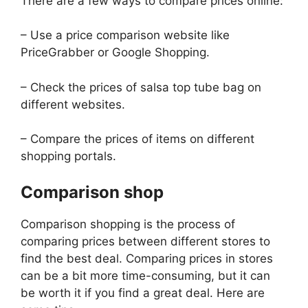
There are a few ways to compare prices online:
– Use a price comparison website like
PriceGrabber or Google Shopping.
– Check the prices of salsa top tube bag on
different websites.
– Compare the prices of items on different
shopping portals.
Comparison shop
Comparison shopping is the process of
comparing prices between different stores to
find the best deal. Comparing prices in stores
can be a bit more time-consuming, but it can
be worth it if you find a great deal. Here are