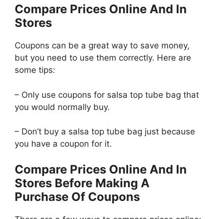
Compare Prices Online And In
Stores
Coupons can be a great way to save money,
but you need to use them correctly. Here are
some tips:
– Only use coupons for salsa top tube bag that
you would normally buy.
– Don’t buy a salsa top tube bag just because
you have a coupon for it.
Compare Prices Online And In
Stores Before Making A
Purchase Of Coupons