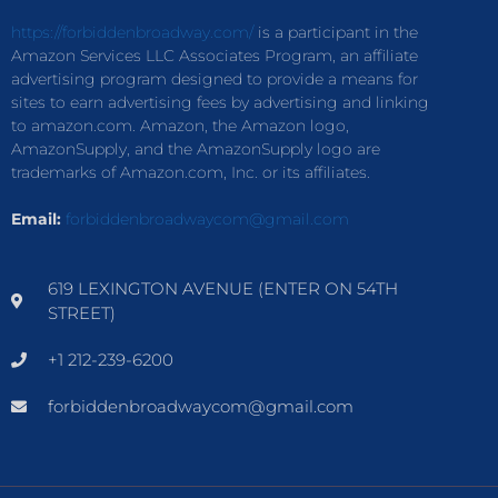
https://forbiddenbroadway.com/
is a participant in the
Amazon Services LLC Associates Program, an affiliate
advertising program designed to provide a means for
sites to earn advertising fees by advertising and linking
to amazon.com. Amazon, the Amazon logo,
AmazonSupply, and the AmazonSupply logo are
trademarks of Amazon.com, Inc. or its affiliates.
Email:
forbiddenbroadwaycom@gmail.com
619 LEXINGTON AVENUE (ENTER ON 54TH
STREET)
+1 212-239-6200
forbiddenbroadwaycom@gmail.com