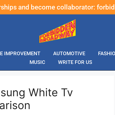
erships and become collaborator:
forbi
E IMPROVEMENT
AUTOMOTIVE
FASHI
MUSIC
WRITE FOR US
sung White Tv
arison