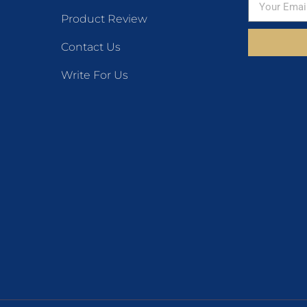
Product Review
Contact Us
Write For Us