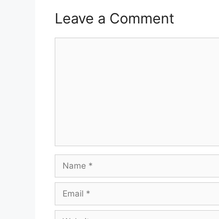
Leave a Comment