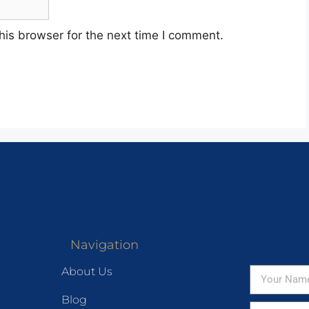
his browser for the next time I comment.
Navigation
About Us
Blog