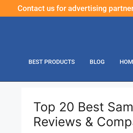
Contact us for advertising partn
BEST PRODUCTS
BLOG
HOM
Top 20 Best Sam
Reviews & Comp