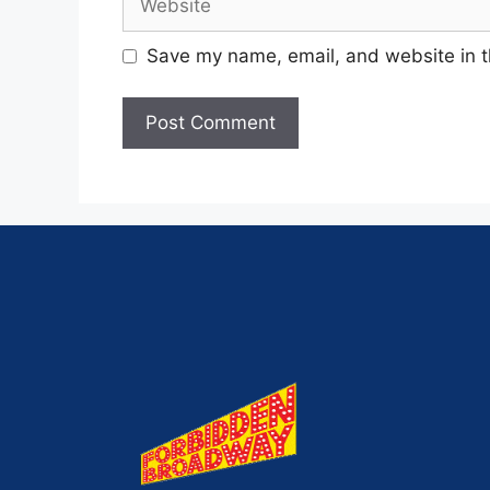
Save my name, email, and website in t