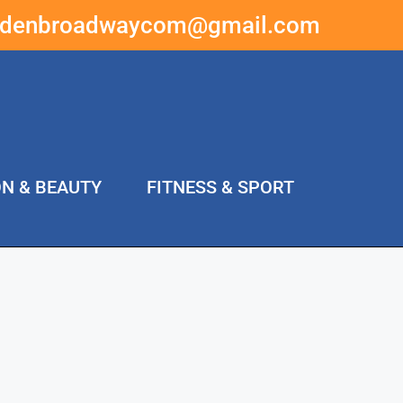
ddenbroadwaycom@gmail.com
ON & BEAUTY
FITNESS & SPORT