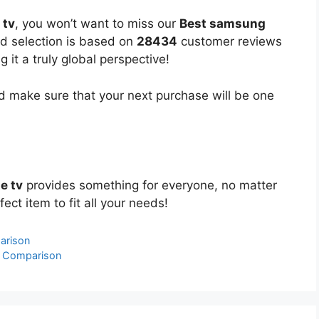
 tv
, you won’t want to miss our
Best samsung
ed selection is based on
28434
customer reviews
 it a truly global perspective!
 make sure that your next purchase will be one
e tv
provides something for everyone, no matter
ect item to fit all your needs!
arison
& Comparison