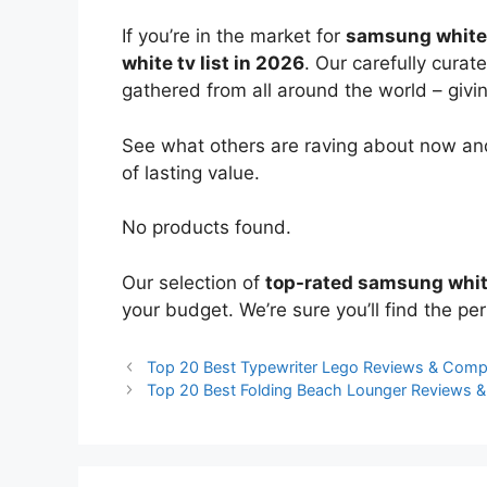
If you’re in the market for
samsung white
white tv list in 2026
. Our carefully curat
gathered from all around the world – giving
See what others are raving about now and
of lasting value.
No products found.
Our selection of
top-rated samsung whit
your budget. We’re sure you’ll find the perf
Top 20 Best Typewriter Lego Reviews & Comp
Top 20 Best Folding Beach Lounger Reviews 