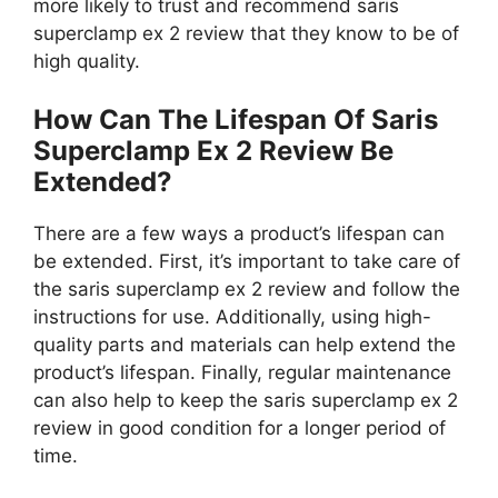
more likely to trust and recommend saris
superclamp ex 2 review that they know to be of
high quality.
How Can The Lifespan Of Saris
Superclamp Ex 2 Review Be
Extended?
There are a few ways a product’s lifespan can
be extended. First, it’s important to take care of
the saris superclamp ex 2 review and follow the
instructions for use. Additionally, using high-
quality parts and materials can help extend the
product’s lifespan. Finally, regular maintenance
can also help to keep the saris superclamp ex 2
review in good condition for a longer period of
time.