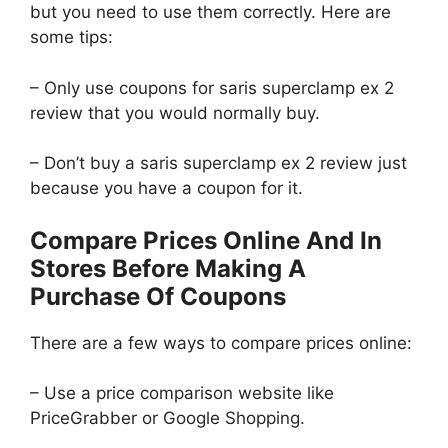
but you need to use them correctly. Here are
some tips:
– Only use coupons for saris superclamp ex 2
review that you would normally buy.
– Don’t buy a saris superclamp ex 2 review just
because you have a coupon for it.
Compare Prices Online And In
Stores Before Making A
Purchase Of Coupons
There are a few ways to compare prices online:
– Use a price comparison website like
PriceGrabber or Google Shopping.