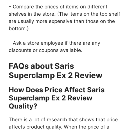
– Compare the prices of items on different
shelves in the store. (The items on the top shelf
are usually more expensive than those on the
bottom.)
– Ask a store employee if there are any
discounts or coupons available.
FAQs about Saris
Superclamp Ex 2 Review
How Does Price Affect Saris
Superclamp Ex 2 Review
Quality?
There is a lot of research that shows that price
affects product quality. When the price of a