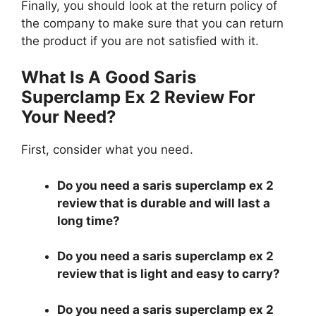
Finally, you should look at the return policy of
the company to make sure that you can return
the product if you are not satisfied with it.
What Is A Good Saris
Superclamp Ex 2 Review For
Your Need?
First, consider what you need.
Do you need a saris superclamp ex 2
review that is durable and will last a
long time?
Do you need a saris superclamp ex 2
review that is light and easy to carry?
Do you need a saris superclamp ex 2