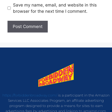
Save my name, email, and website in this
browser for the next time I comment.
https://forbiddenbroadway.com/
is a participant in the Amazon
Services LLC Associates Program, an affiliate advertising
program designed to provide a means for sites to earn
advertising fees by advertising and linking to amazon.com.