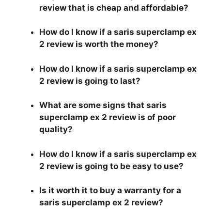
review that is cheap and affordable?
How do I know if a saris superclamp ex
2 review is worth the money?
How do I know if a saris superclamp ex
2 review is going to last?
What are some signs that saris
superclamp ex 2 review is of poor
quality?
How do I know if a saris superclamp ex
2 review is going to be easy to use?
Is it worth it to buy a warranty for a
saris superclamp ex 2 review?