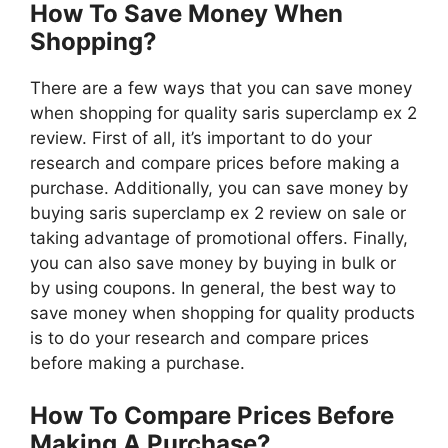
How To Save Money When
Shopping?
There are a few ways that you can save money
when shopping for quality saris superclamp ex 2
review. First of all, it’s important to do your
research and compare prices before making a
purchase. Additionally, you can save money by
buying saris superclamp ex 2 review on sale or
taking advantage of promotional offers. Finally,
you can also save money by buying in bulk or
by using coupons. In general, the best way to
save money when shopping for quality products
is to do your research and compare prices
before making a purchase.
How To Compare Prices Before
Making A Purchase?