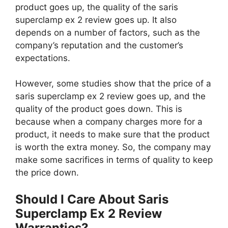
product goes up, the quality of the saris
superclamp ex 2 review goes up. It also
depends on a number of factors, such as the
company’s reputation and the customer’s
expectations.
However, some studies show that the price of a
saris superclamp ex 2 review goes up, and the
quality of the product goes down. This is
because when a company charges more for a
product, it needs to make sure that the product
is worth the extra money. So, the company may
make some sacrifices in terms of quality to keep
the price down.
Should I Care About Saris
Superclamp Ex 2 Review
Warranties?