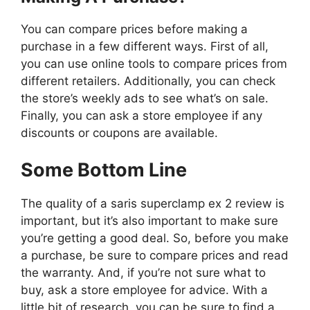
You can compare prices before making a
purchase in a few different ways. First of all,
you can use online tools to compare prices from
different retailers. Additionally, you can check
the store’s weekly ads to see what’s on sale.
Finally, you can ask a store employee if any
discounts or coupons are available.
Some Bottom Line
The quality of a saris superclamp ex 2 review is
important, but it’s also important to make sure
you’re getting a good deal. So, before you make
a purchase, be sure to compare prices and read
the warranty. And, if you’re not sure what to
buy, ask a store employee for advice. With a
little bit of research, you can be sure to find a