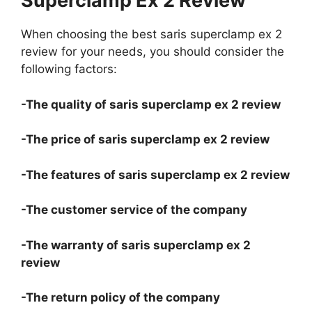
Superclamp Ex 2 Review
When choosing the best saris superclamp ex 2
review for your needs, you should consider the
following factors:
-The quality of saris superclamp ex 2 review
-The price of saris superclamp ex 2 review
-The features of saris superclamp ex 2 review
-The customer service of the company
-The warranty of saris superclamp ex 2
review
-The return policy of the company