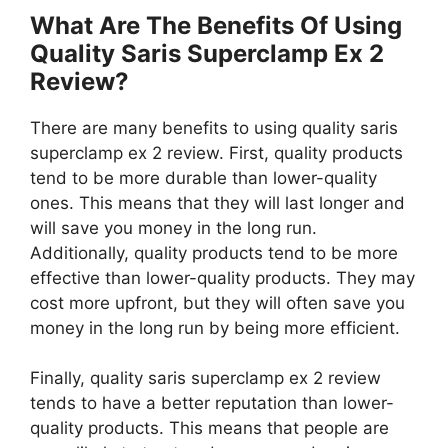
What Are The Benefits Of Using
Quality Saris Superclamp Ex 2
Review?
There are many benefits to using quality saris
superclamp ex 2 review. First, quality products
tend to be more durable than lower-quality
ones. This means that they will last longer and
will save you money in the long run.
Additionally, quality products tend to be more
effective than lower-quality products. They may
cost more upfront, but they will often save you
money in the long run by being more efficient.
Finally, quality saris superclamp ex 2 review
tends to have a better reputation than lower-
quality products. This means that people are