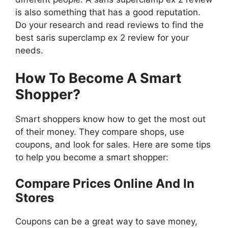
is also something that has a good reputation.
Do your research and read reviews to find the
best saris superclamp ex 2 review for your
needs.
How To Become A Smart
Shopper?
Smart shoppers know how to get the most out
of their money. They compare shops, use
coupons, and look for sales. Here are some tips
to help you become a smart shopper:
Compare Prices Online And In
Stores
Coupons can be a great way to save money,