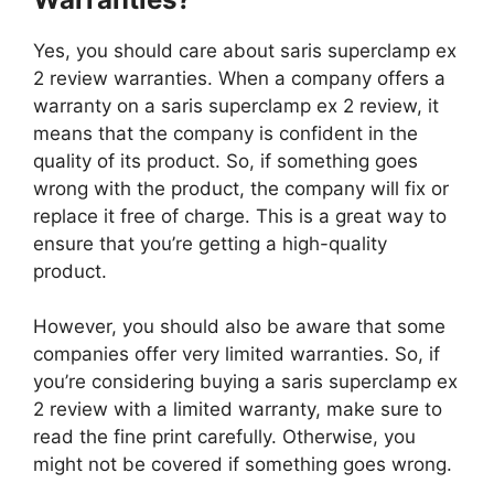
Yes, you should care about saris superclamp ex
2 review warranties. When a company offers a
warranty on a saris superclamp ex 2 review, it
means that the company is confident in the
quality of its product. So, if something goes
wrong with the product, the company will fix or
replace it free of charge. This is a great way to
ensure that you’re getting a high-quality
product.
However, you should also be aware that some
companies offer very limited warranties. So, if
you’re considering buying a saris superclamp ex
2 review with a limited warranty, make sure to
read the fine print carefully. Otherwise, you
might not be covered if something goes wrong.