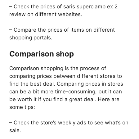
– Check the prices of saris superclamp ex 2
review on different websites.
– Compare the prices of items on different
shopping portals.
Comparison shop
Comparison shopping is the process of
comparing prices between different stores to
find the best deal. Comparing prices in stores
can be a bit more time-consuming, but it can
be worth it if you find a great deal. Here are
some tips:
– Check the store’s weekly ads to see what’s on
sale.