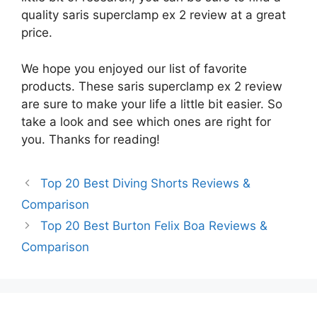
quality saris superclamp ex 2 review at a great
price.
We hope you enjoyed our list of favorite
products. These saris superclamp ex 2 review
are sure to make your life a little bit easier. So
take a look and see which ones are right for
you. Thanks for reading!
Top 20 Best Diving Shorts Reviews &
Comparison
Top 20 Best Burton Felix Boa Reviews &
Comparison