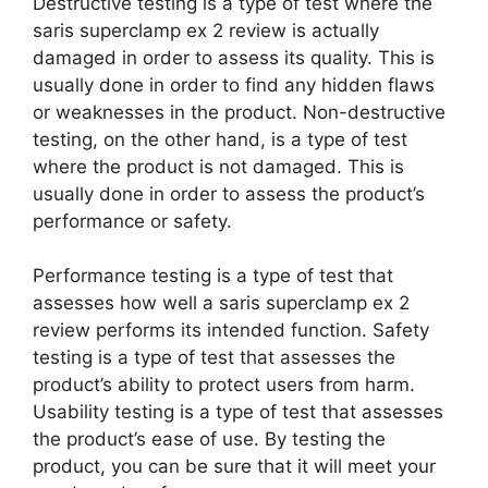
Destructive testing is a type of test where the
saris superclamp ex 2 review is actually
damaged in order to assess its quality. This is
usually done in order to find any hidden flaws
or weaknesses in the product. Non-destructive
testing, on the other hand, is a type of test
where the product is not damaged. This is
usually done in order to assess the product’s
performance or safety.
Performance testing is a type of test that
assesses how well a saris superclamp ex 2
review performs its intended function. Safety
testing is a type of test that assesses the
product’s ability to protect users from harm.
Usability testing is a type of test that assesses
the product’s ease of use. By testing the
product, you can be sure that it will meet your