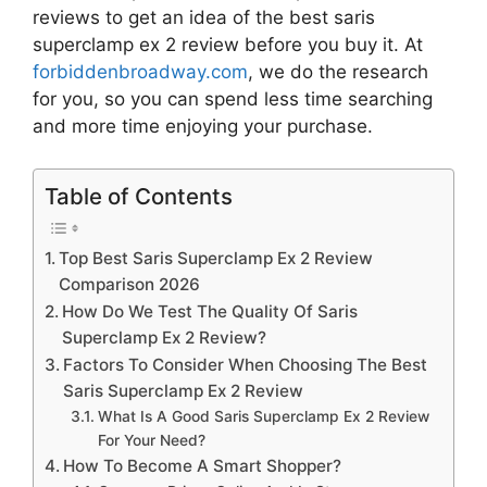
reviews to get an idea of the best
saris
superclamp ex 2 review
before you buy it. At
forbiddenbroadway.com
, we do the research
for you, so you can spend less time searching
and more time enjoying your purchase.
Table of Contents
Top Best Saris Superclamp Ex 2 Review
Comparison 2026
How Do We Test The Quality Of Saris
Superclamp Ex 2 Review?
Factors To Consider When Choosing The Best
Saris Superclamp Ex 2 Review
What Is A Good Saris Superclamp Ex 2 Review
For Your Need?
How To Become A Smart Shopper?