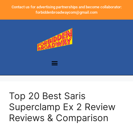
Contact us for advertising partnerships and become collaborator:
forbiddenbroadwaycom@gmail.com
Top 20 Best Saris
Superclamp Ex 2 Review
Reviews & Comparison