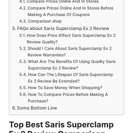
Compare Prices Online And In Stores
Compare Prices Online And In Stores Before
Making A Purchase Of Coupons
Comparison shop
FAQs about Saris Superclamp Ex 2 Review
How Does Price Affect Saris Superclamp Ex 2
Review Quality?
Should I Care About Saris Superclamp Ex 2
Review Warranties?
What Are The Benefits Of Using Quality Saris
Superclamp Ex 2 Review?
How Can The Lifespan Of Saris Superclamp
Ex 2 Review Be Extended?
How To Save Money When Shopping?
How To Compare Prices Before Making A
Purchase?
Some Bottom Line
Top Best Saris Superclamp