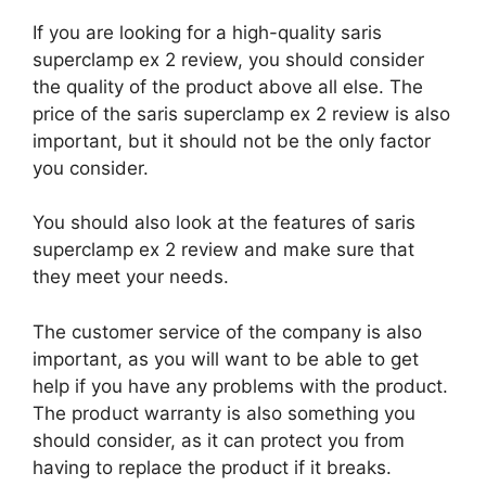
If you are looking for a high-quality saris
superclamp ex 2 review, you should consider
the quality of the product above all else. The
price of the saris superclamp ex 2 review is also
important, but it should not be the only factor
you consider.
You should also look at the features of saris
superclamp ex 2 review and make sure that
they meet your needs.
The customer service of the company is also
important, as you will want to be able to get
help if you have any problems with the product.
The product warranty is also something you
should consider, as it can protect you from
having to replace the product if it breaks.