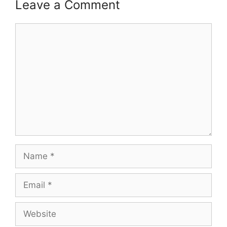
Leave a Comment