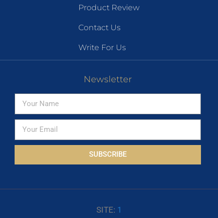
Product Review
Contact Us
Write For Us
Newsletter
SUBSCRIBE
SITE:
1