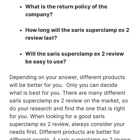
What is the return policy of the
company?
How long will the saris superclamp ex 2
review last?
Will the saris superclamp ex 2 review
be easy to use?
Depending on your answer, different products
will be better for you. Only you can decide
what is best for you. There are many different
saris superclamp ex 2 review on the market, so
do your research and find the one that is right
for you. When looking for a good saris
superclamp ex 2 review, always consider your
needs first. Different products are better for
different people. A saris superclamp ex 2 review