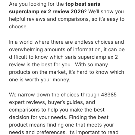
Are you looking for the
top best saris
superclamp ex 2 review 2026
? We’ll show you
helpful reviews and comparisons, so it’s easy to
choose.
In a world where there are endless choices and
overwhelming amounts of information, it can be
difficult to know which saris superclamp ex 2
review
is the best for you. With so many
products on the market, it’s hard to know which
one is worth your money.
We narrow down the choices through 48385
expert reviews, buyer’s guides, and
comparisons to help you make the best
decision for your needs. Finding the best
product means finding one that meets your
needs and preferences. It’s important to read