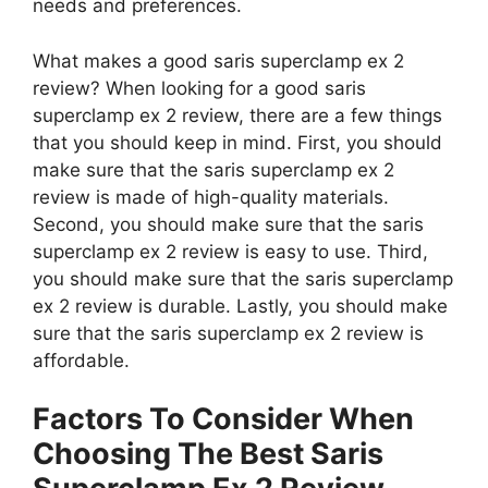
needs and preferences.
What makes a good saris superclamp ex 2
review? When looking for a good saris
superclamp ex 2 review, there are a few things
that you should keep in mind. First, you should
make sure that the saris superclamp ex 2
review is made of high-quality materials.
Second, you should make sure that the saris
superclamp ex 2 review is easy to use. Third,
you should make sure that the saris superclamp
ex 2 review is durable. Lastly, you should make
sure that the saris superclamp ex 2 review is
affordable.
Factors To Consider When
Choosing The Best Saris