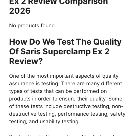
Ex 2 Review Comparison
2026
No products found.
How Do We Test The Quality
Of Saris Superclamp Ex 2
Review?
One of the most important aspects of quality
assurance is testing. There are many different
types of tests that can be performed on
products in order to ensure their quality. Some
of these tests include destructive testing, non-
destructive testing, performance testing, safety
testing, and usability testing.