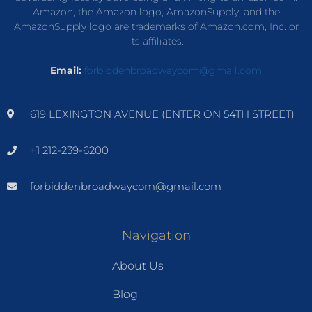
Amazon, the Amazon logo, AmazonSupply, and the
AmazonSupply logo are trademarks of Amazon.com, Inc. or
its affiliates.
Email:
forbiddenbroadwaycom@gmail.com
619 LEXINGTON AVENUE (ENTER ON 54TH STREET)
+1 212-239-6200
forbiddenbroadwaycom@gmail.com
Navigation
About Us
Blog