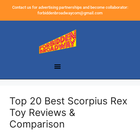
Contact us for advertising partnerships and become collaborator:
forbiddenbroadwaycom@gmail.com
Top 20 Best Scorpius Rex
Toy Reviews &
Comparison