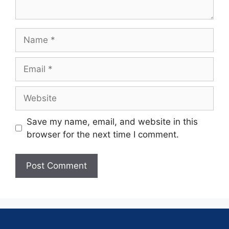
Save my name, email, and website in this
browser for the next time I comment.