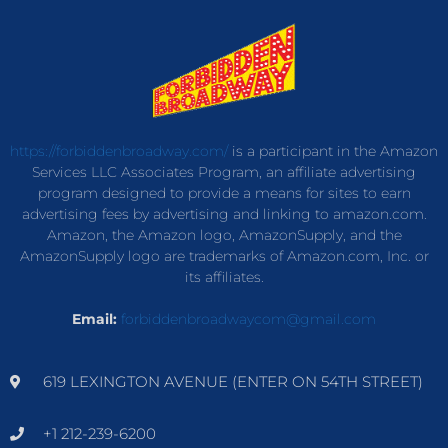
https://forbiddenbroadway.com/
is a participant in the Amazon
Services LLC Associates Program, an affiliate advertising
program designed to provide a means for sites to earn
advertising fees by advertising and linking to amazon.com.
Amazon, the Amazon logo, AmazonSupply, and the
AmazonSupply logo are trademarks of Amazon.com, Inc. or
its affiliates.
Email:
forbiddenbroadwaycom@gmail.com
619 LEXINGTON AVENUE (ENTER ON 54TH STREET)
+1 212-239-6200