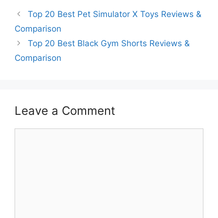
Top 20 Best Pet Simulator X Toys Reviews &
Comparison
Top 20 Best Black Gym Shorts Reviews &
Comparison
Leave a Comment