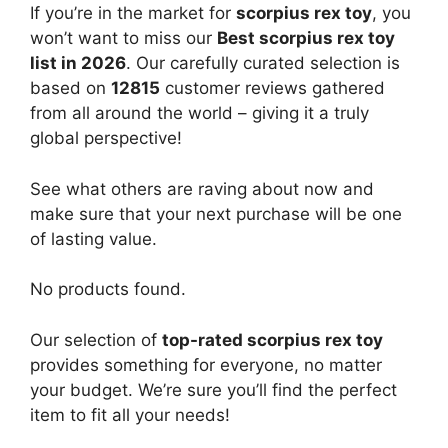
If you’re in the market for
scorpius rex toy
, you
won’t want to miss our
Best scorpius rex toy
list in 2026
. Our carefully curated selection is
based on
12815
customer reviews gathered
from all around the world – giving it a truly
global perspective!
See what others are raving about now and
make sure that your next purchase will be one
of lasting value.
No products found.
Our selection of
top-rated scorpius rex toy
provides something for everyone, no matter
your budget. We’re sure you’ll find the perfect
item to fit all your needs!