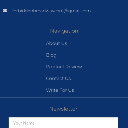
forbiddenbroadwaycom@gmail.com
Navigation
About Us
Blog
Product Review
Contact Us
Write For Us
Newsletter