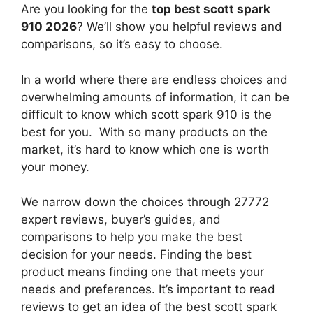
Are you looking for the
top best scott spark
910 2026
? We’ll show you helpful reviews and
comparisons, so it’s easy to choose.
In a world where there are endless choices and
overwhelming amounts of information, it can be
difficult to know which scott spark 910
is the
best for you. With so many products on the
market, it’s hard to know which one is worth
your money.
We narrow down the choices through 27772
expert reviews, buyer’s guides, and
comparisons to help you make the best
decision for your needs. Finding the best
product means finding one that meets your
needs and preferences. It’s important to read
reviews to get an idea of the best
scott spark