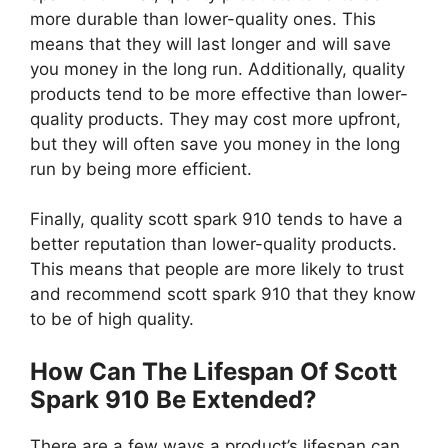
more durable than lower-quality ones. This
means that they will last longer and will save
you money in the long run. Additionally, quality
products tend to be more effective than lower-
quality products. They may cost more upfront,
but they will often save you money in the long
run by being more efficient.
Finally, quality scott spark 910 tends to have a
better reputation than lower-quality products.
This means that people are more likely to trust
and recommend scott spark 910 that they know
to be of high quality.
How Can The Lifespan Of Scott
Spark 910 Be Extended?
There are a few ways a product’s lifespan can