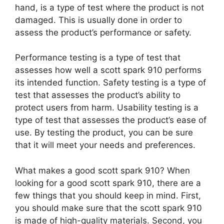
hand, is a type of test where the product is not
damaged. This is usually done in order to
assess the product’s performance or safety.
Performance testing is a type of test that
assesses how well a scott spark 910 performs
its intended function. Safety testing is a type of
test that assesses the product’s ability to
protect users from harm. Usability testing is a
type of test that assesses the product’s ease of
use. By testing the product, you can be sure
that it will meet your needs and preferences.
What makes a good scott spark 910? When
looking for a good scott spark 910, there are a
few things that you should keep in mind. First,
you should make sure that the scott spark 910
is made of high-quality materials. Second, you