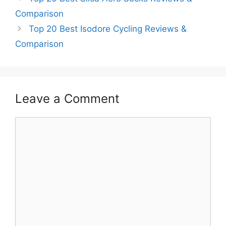
Comparison
Top 20 Best Isodore Cycling Reviews &
Comparison
Leave a Comment