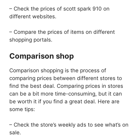
– Check the prices of scott spark 910 on
different websites.
– Compare the prices of items on different
shopping portals.
Comparison shop
Comparison shopping is the process of
comparing prices between different stores to
find the best deal. Comparing prices in stores
can be a bit more time-consuming, but it can
be worth it if you find a great deal. Here are
some tips:
– Check the store’s weekly ads to see what’s on
sale.