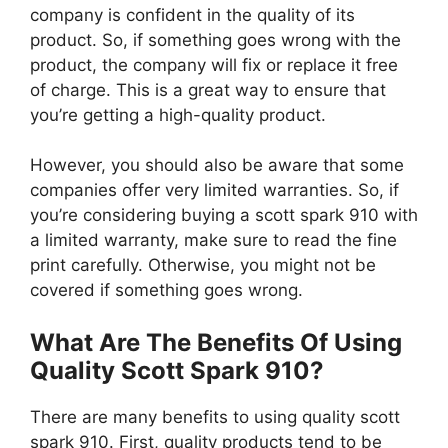
company is confident in the quality of its
product. So, if something goes wrong with the
product, the company will fix or replace it free
of charge. This is a great way to ensure that
you’re getting a high-quality product.
However, you should also be aware that some
companies offer very limited warranties. So, if
you’re considering buying a scott spark 910 with
a limited warranty, make sure to read the fine
print carefully. Otherwise, you might not be
covered if something goes wrong.
What Are The Benefits Of Using
Quality Scott Spark 910?
There are many benefits to using quality scott
spark 910. First, quality products tend to be