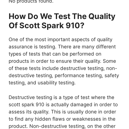
No products found.
How Do We Test The Quality
Of Scott Spark 910?
One of the most important aspects of quality
assurance is testing. There are many different
types of tests that can be performed on
products in order to ensure their quality. Some
of these tests include destructive testing, non-
destructive testing, performance testing, safety
testing, and usability testing.
Destructive testing is a type of test where the
scott spark 910 is actually damaged in order to
assess its quality. This is usually done in order
to find any hidden flaws or weaknesses in the
product. Non-destructive testing, on the other