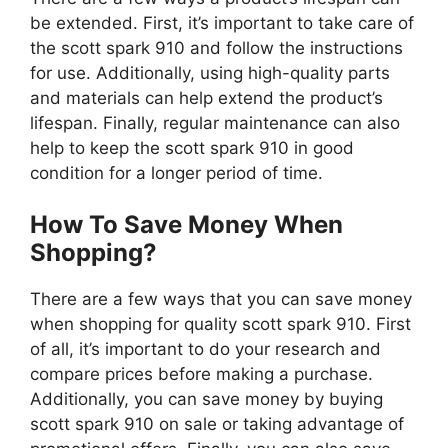
be extended. First, it’s important to take care of
the scott spark 910 and follow the instructions
for use. Additionally, using high-quality parts
and materials can help extend the product’s
lifespan. Finally, regular maintenance can also
help to keep the scott spark 910 in good
condition for a longer period of time.
How To Save Money When
Shopping?
There are a few ways that you can save money
when shopping for quality scott spark 910. First
of all, it’s important to do your research and
compare prices before making a purchase.
Additionally, you can save money by buying
scott spark 910 on sale or taking advantage of