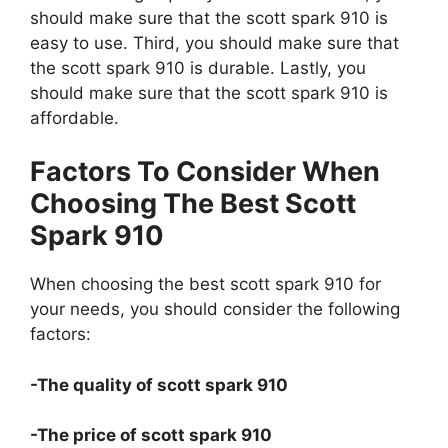
should make sure that the scott spark 910 is
easy to use. Third, you should make sure that
the scott spark 910 is durable. Lastly, you
should make sure that the scott spark 910 is
affordable.
Factors To Consider When
Choosing The Best Scott
Spark 910
When choosing the best scott spark 910 for
your needs, you should consider the following
factors:
-The quality of scott spark 910
-The price of scott spark 910