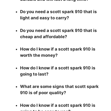
Do you need a scott spark 910 that is
light and easy to carry?
Do you need a scott spark 910 that is
cheap and affordable?
How do I know if a scott spark 910 is
worth the money?
How do I know if a scott spark 910 is
going to last?
What are some signs that scott spark
910 is of poor quality?
How do I know if a scott spark 910 is