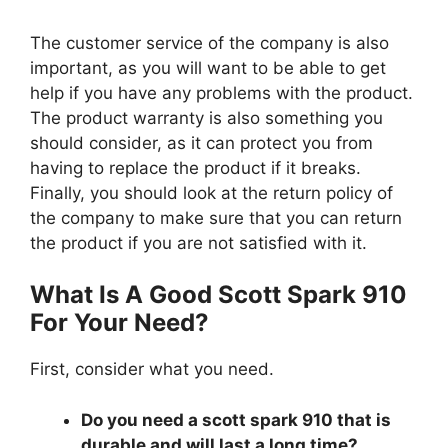
The customer service of the company is also
important, as you will want to be able to get
help if you have any problems with the product.
The product warranty is also something you
should consider, as it can protect you from
having to replace the product if it breaks.
Finally, you should look at the return policy of
the company to make sure that you can return
the product if you are not satisfied with it.
What Is A Good Scott Spark 910
For Your Need?
First, consider what you need.
Do you need a scott spark 910 that is
durable and will last a long time?