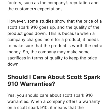
factors, such as the company’s reputation and
the customer’s expectations.
However, some studies show that the price of a
scott spark 910 goes up, and the quality of the
product goes down. This is because when a
company charges more for a product, it needs
to make sure that the product is worth the extra
money. So, the company may make some
sacrifices in terms of quality to keep the price
down.
Should I Care About Scott Spark
910 Warranties?
Yes, you should care about scott spark 910
warranties. When a company offers a warranty
on a scott spark 910, it means that the