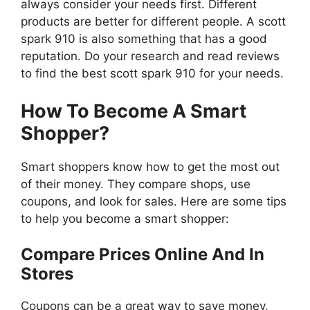
always consider your needs first. Different
products are better for different people. A scott
spark 910 is also something that has a good
reputation. Do your research and read reviews
to find the best scott spark 910 for your needs.
How To Become A Smart
Shopper?
Smart shoppers know how to get the most out
of their money. They compare shops, use
coupons, and look for sales. Here are some tips
to help you become a smart shopper:
Compare Prices Online And In
Stores
Coupons can be a great way to save money,