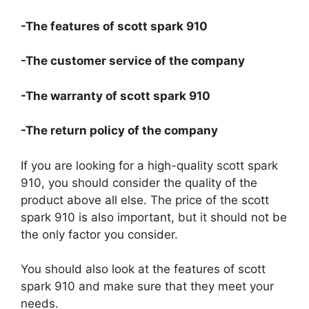
-The features of scott spark 910
-The customer service of the company
-The warranty of scott spark 910
-The return policy of the company
If you are looking for a high-quality scott spark
910, you should consider the quality of the
product above all else. The price of the scott
spark 910 is also important, but it should not be
the only factor you consider.
You should also look at the features of scott
spark 910 and make sure that they meet your
needs.