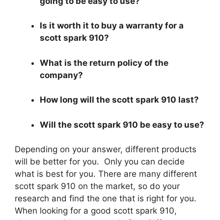
going to be easy to use?
Is it worth it to buy a warranty for a
scott spark 910?
What is the return policy of the
company?
How long will the scott spark 910 last?
Will the scott spark 910 be easy to use?
Depending on your answer, different products
will be better for you. Only you can decide
what is best for you. There are many different
scott spark 910 on the market, so do your
research and find the one that is right for you.
When looking for a good scott spark 910,