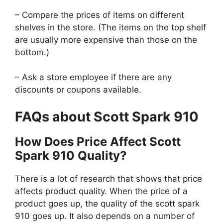
– Compare the prices of items on different
shelves in the store. (The items on the top shelf
are usually more expensive than those on the
bottom.)
– Ask a store employee if there are any
discounts or coupons available.
FAQs about Scott Spark 910
How Does Price Affect Scott
Spark 910 Quality?
There is a lot of research that shows that price
affects product quality. When the price of a
product goes up, the quality of the scott spark
910 goes up. It also depends on a number of