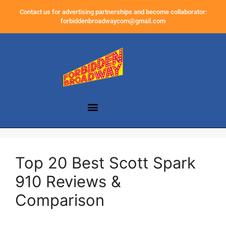
Contact us for advertising partnerships and become collaborator:
forbiddenbroadwaycom@gmail.com
Top 20 Best Scott Spark
910 Reviews &
Comparison