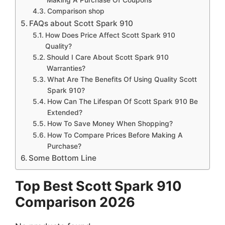
Comparison shop
FAQs about Scott Spark 910
How Does Price Affect Scott Spark 910
Quality?
Should I Care About Scott Spark 910
Warranties?
What Are The Benefits Of Using Quality Scott
Spark 910?
How Can The Lifespan Of Scott Spark 910 Be
Extended?
How To Save Money When Shopping?
How To Compare Prices Before Making A
Purchase?
Some Bottom Line
Top Best Scott Spark 910
Comparison 2026