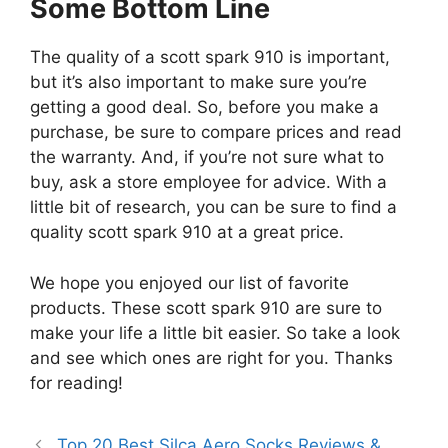
Some Bottom Line
The quality of a scott spark 910 is important,
but it’s also important to make sure you’re
getting a good deal. So, before you make a
purchase, be sure to compare prices and read
the warranty. And, if you’re not sure what to
buy, ask a store employee for advice. With a
little bit of research, you can be sure to find a
quality scott spark 910 at a great price.
We hope you enjoyed our list of favorite
products. These scott spark 910 are sure to
make your life a little bit easier. So take a look
and see which ones are right for you. Thanks
for reading!
Top 20 Best Silca Aero Socks Reviews &