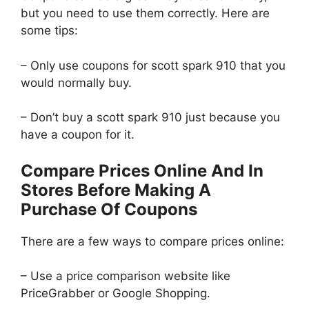
but you need to use them correctly. Here are
some tips:
– Only use coupons for scott spark 910 that you
would normally buy.
– Don’t buy a scott spark 910 just because you
have a coupon for it.
Compare Prices Online And In
Stores Before Making A
Purchase Of Coupons
There are a few ways to compare prices online:
– Use a price comparison website like
PriceGrabber or Google Shopping.