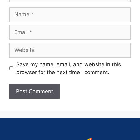
Save my name, email, and website in this
browser for the next time I comment.