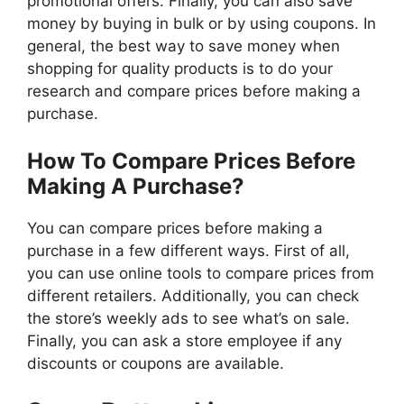
promotional offers. Finally, you can also save
money by buying in bulk or by using coupons. In
general, the best way to save money when
shopping for quality products is to do your
research and compare prices before making a
purchase.
How To Compare Prices Before
Making A Purchase?
You can compare prices before making a
purchase in a few different ways. First of all,
you can use online tools to compare prices from
different retailers. Additionally, you can check
the store’s weekly ads to see what’s on sale.
Finally, you can ask a store employee if any
discounts or coupons are available.