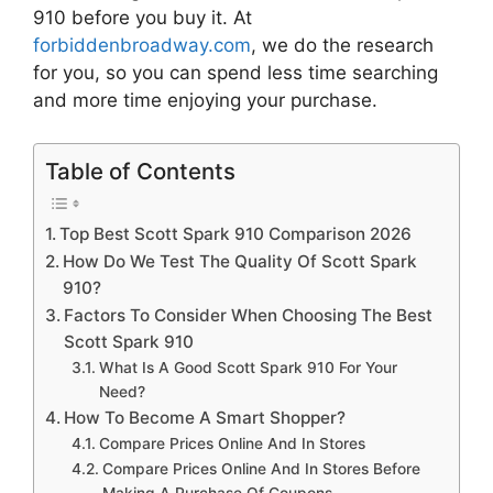
910
before you buy it. At
forbiddenbroadway.com
, we do the research
for you, so you can spend less time searching
and more time enjoying your purchase.
Table of Contents
Top Best Scott Spark 910 Comparison 2026
How Do We Test The Quality Of Scott Spark
910?
Factors To Consider When Choosing The Best
Scott Spark 910
What Is A Good Scott Spark 910 For Your
Need?
How To Become A Smart Shopper?
Compare Prices Online And In Stores
Compare Prices Online And In Stores Before
Making A Purchase Of Coupons