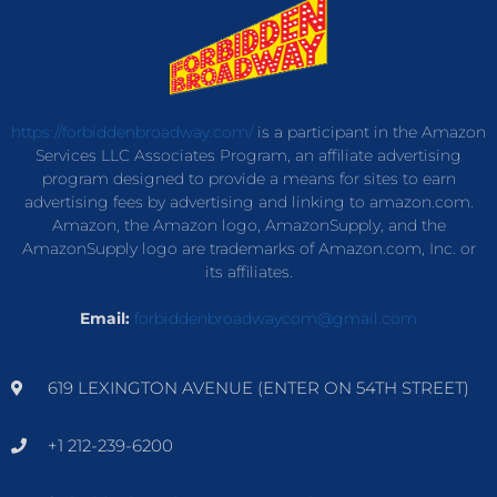
https://forbiddenbroadway.com/
is a participant in the Amazon
Services LLC Associates Program, an affiliate advertising
program designed to provide a means for sites to earn
advertising fees by advertising and linking to amazon.com.
Amazon, the Amazon logo, AmazonSupply, and the
AmazonSupply logo are trademarks of Amazon.com, Inc. or
its affiliates.
Email:
forbiddenbroadwaycom@gmail.com
619 LEXINGTON AVENUE (ENTER ON 54TH STREET)
+1 212-239-6200