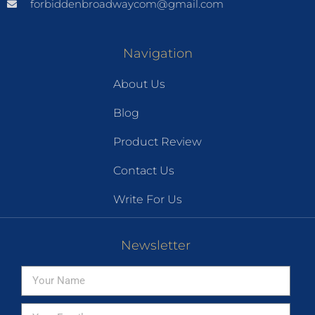
forbiddenbroadwaycom@gmail.com
Navigation
About Us
Blog
Product Review
Contact Us
Write For Us
Newsletter