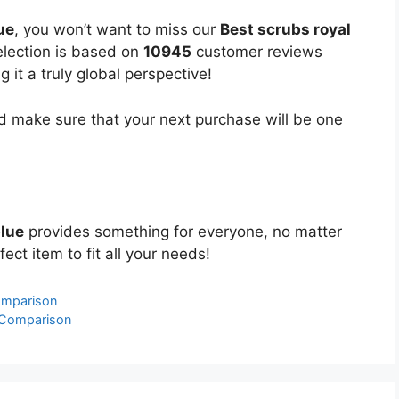
ue
, you won’t want to miss our
Best scrubs royal
selection is based on
10945
customer reviews
 it a truly global perspective!
 make sure that your next purchase will be one
blue
provides something for everyone, no matter
ect item to fit all your needs!
omparison
& Comparison