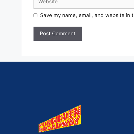
Save my name, email, and website in t