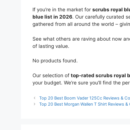
If you’re in the market for
scrubs royal bl
blue list in 2026
. Our carefully curated 
gathered from all around the world – giving
See what others are raving about now and
of lasting value.
No products found.
Our selection of
top-rated scrubs royal 
your budget. We’re sure you’ll find the perf
Top 20 Best Boom Vader 125Cc Reviews & C
Top 20 Best Morgan Wallen T Shirt Reviews 