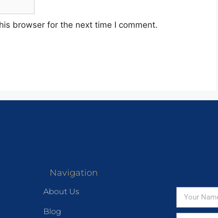
his browser for the next time I comment.
Navigation
About Us
Blog