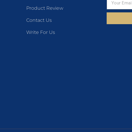
Product Review
Contact Us
Write For Us