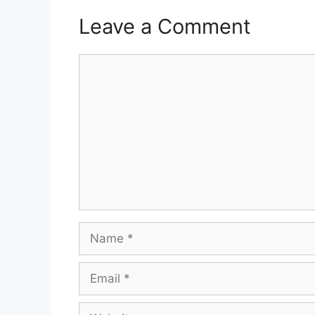
Leave a Comment