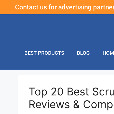
Contact us for advertising partn
BEST PRODUCTS
BLOG
HOM
Top 20 Best Scru
Reviews & Comp