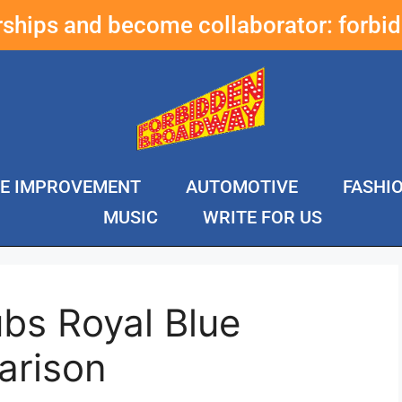
erships and become collaborator:
forbi
E IMPROVEMENT
AUTOMOTIVE
FASHI
MUSIC
WRITE FOR US
bs Royal Blue
arison