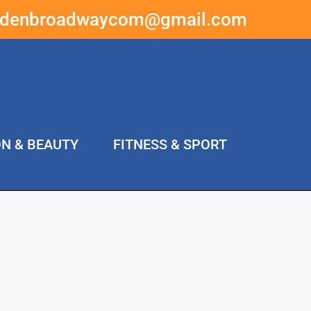
ddenbroadwaycom@gmail.com
ON & BEAUTY
FITNESS & SPORT