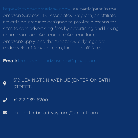
https://forbiddenbroadway.com/
is a participant in the
Amazon Services LLC Associates Program, an affiliate
advertising program designed to provide a means for
sites to earn advertising fees by advertising and linking
to amazon.com. Amazon, the Amazon logo,
AmazonSupply, and the AmazonSupply logo are
trademarks of Amazon.com, Inc. or its affiliates.
Email:
forbiddenbroadwaycom@gmail.com
619 LEXINGTON AVENUE (ENTER ON 54TH
STREET)
+1 212-239-6200
forbiddenbroadwaycom@gmail.com