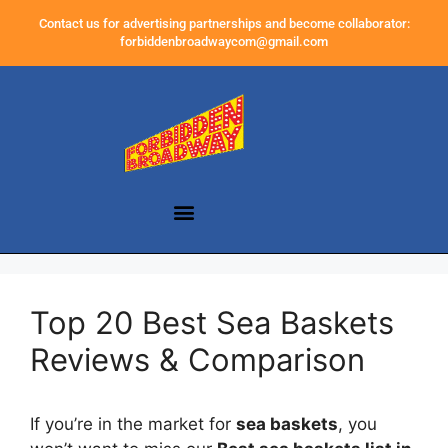
Contact us for advertising partnerships and become collaborator:
forbiddenbroadwaycom@gmail.com
Top 20 Best Sea Baskets
Reviews & Comparison
If you’re in the market for
sea baskets
, you