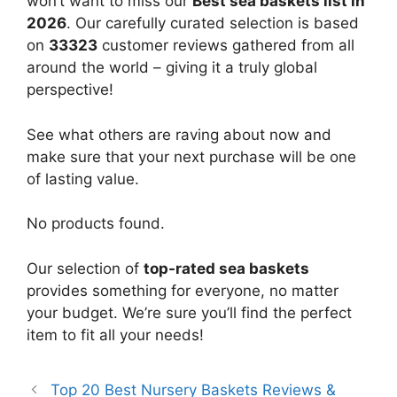
won’t want to miss our
Best sea baskets list in
2026
. Our carefully curated selection is based
on
33323
customer reviews gathered from all
around the world – giving it a truly global
perspective!
See what others are raving about now and
make sure that your next purchase will be one
of lasting value.
No products found.
Our selection of
top-rated sea baskets
provides something for everyone, no matter
your budget. We’re sure you’ll find the perfect
item to fit all your needs!
Top 20 Best Nursery Baskets Reviews &