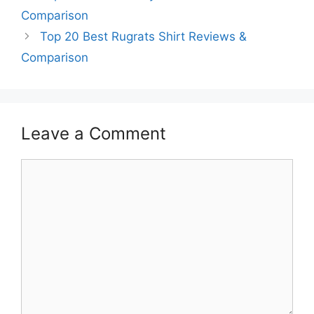
Comparison
Top 20 Best Rugrats Shirt Reviews &
Comparison
Leave a Comment