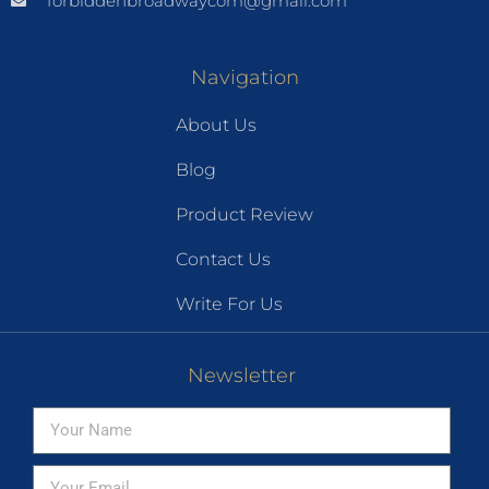
forbiddenbroadwaycom@gmail.com
Navigation
About Us
Blog
Product Review
Contact Us
Write For Us
Newsletter