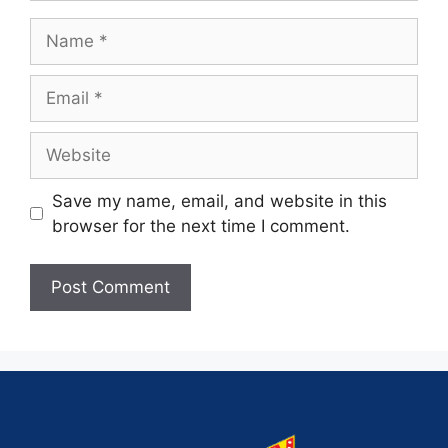
Save my name, email, and website in this
browser for the next time I comment.