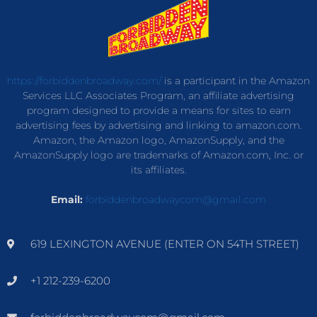
https://forbiddenbroadway.com/
is a participant in the Amazon
Services LLC Associates Program, an affiliate advertising
program designed to provide a means for sites to earn
advertising fees by advertising and linking to amazon.com.
Amazon, the Amazon logo, AmazonSupply, and the
AmazonSupply logo are trademarks of Amazon.com, Inc. or
its affiliates.
Email:
forbiddenbroadwaycom@gmail.com
619 LEXINGTON AVENUE (ENTER ON 54TH STREET)
+1 212-239-6200