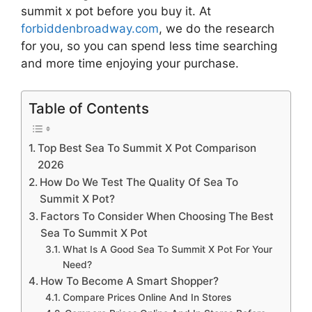
summit x pot
before you buy it. At
forbiddenbroadway.com
, we do the research
for you, so you can spend less time searching
and more time enjoying your purchase.
Table of Contents
Top Best Sea To Summit X Pot Comparison
2026
How Do We Test The Quality Of Sea To
Summit X Pot?
Factors To Consider When Choosing The Best
Sea To Summit X Pot
What Is A Good Sea To Summit X Pot For Your
Need?
How To Become A Smart Shopper?
Compare Prices Online And In Stores