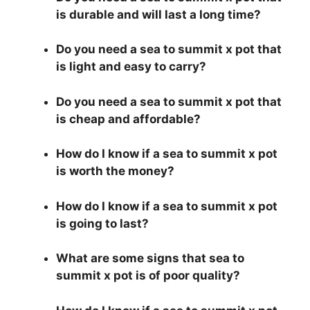
is durable and will last a long time?
Do you need a sea to summit x pot that
is light and easy to carry?
Do you need a sea to summit x pot that
is cheap and affordable?
How do I know if a sea to summit x pot
is worth the money?
How do I know if a sea to summit x pot
is going to last?
What are some signs that sea to
summit x pot is of poor quality?