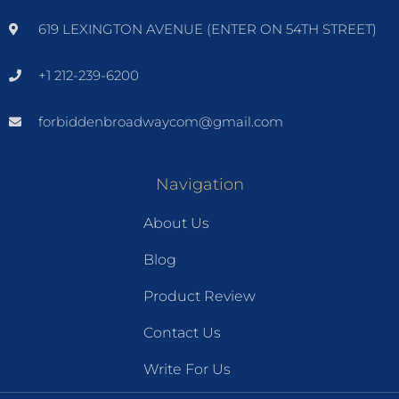
619 LEXINGTON AVENUE (ENTER ON 54TH STREET)
+1 212-239-6200
forbiddenbroadwaycom@gmail.com
Navigation
About Us
Blog
Product Review
Contact Us
Write For Us