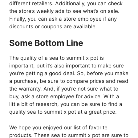
different retailers. Additionally, you can check
the store’s weekly ads to see what’s on sale.
Finally, you can ask a store employee if any
discounts or coupons are available.
Some Bottom Line
The quality of a sea to summit x pot is
important, but it’s also important to make sure
you’re getting a good deal. So, before you make
a purchase, be sure to compare prices and read
the warranty. And, if you’re not sure what to
buy, ask a store employee for advice. With a
little bit of research, you can be sure to find a
quality sea to summit x pot at a great price.
We hope you enjoyed our list of favorite
products. These sea to summit x pot are sure to