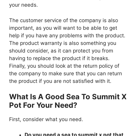
your needs.
The customer service of the company is also
important, as you will want to be able to get
help if you have any problems with the product.
The product warranty is also something you
should consider, as it can protect you from
having to replace the product if it breaks.
Finally, you should look at the return policy of
the company to make sure that you can return
the product if you are not satisfied with it.
What Is A Good Sea To Summit X
Pot For Your Need?
First, consider what you need.
Do you need a sea to summit x pot that