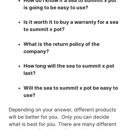
How do I know if a sea to summit x pot
is going to be easy to use?
Is it worth it to buy a warranty for a sea
to summit x pot?
What is the return policy of the
company?
How long will the sea to summit x pot
last?
Will the sea to summit x pot be easy to
use?
Depending on your answer, different products
will be better for you. Only you can decide
what is best for you. There are many different