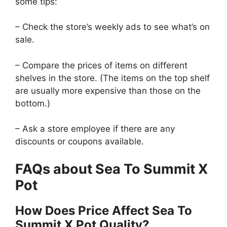
some tips:
– Check the store’s weekly ads to see what’s on
sale.
– Compare the prices of items on different
shelves in the store. (The items on the top shelf
are usually more expensive than those on the
bottom.)
– Ask a store employee if there are any
discounts or coupons available.
FAQs about Sea To Summit X
Pot
How Does Price Affect Sea To
Summit X Pot Quality?