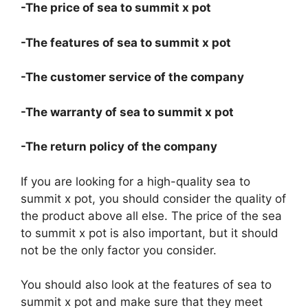
-The price of sea to summit x pot
-The features of sea to summit x pot
-The customer service of the company
-The warranty of sea to summit x pot
-The return policy of the company
If you are looking for a high-quality sea to
summit x pot, you should consider the quality of
the product above all else. The price of the sea
to summit x pot is also important, but it should
not be the only factor you consider.
You should also look at the features of sea to
summit x pot and make sure that they meet