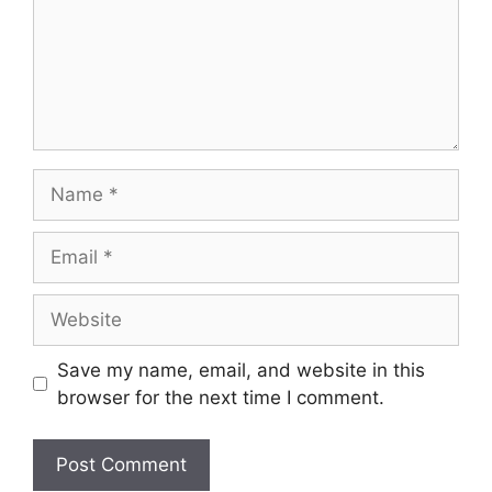
Save my name, email, and website in this
browser for the next time I comment.