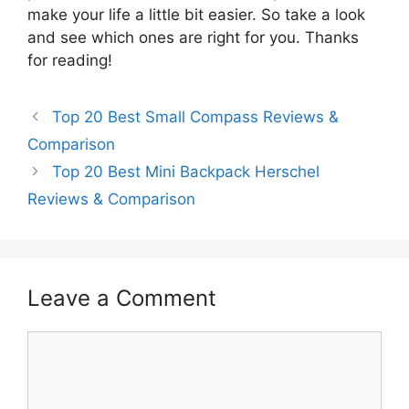
make your life a little bit easier. So take a look
and see which ones are right for you. Thanks
for reading!
Top 20 Best Small Compass Reviews &
Comparison
Top 20 Best Mini Backpack Herschel
Reviews & Comparison
Leave a Comment