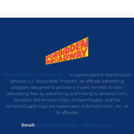
https://forbiddenbroadway.com/
is a participant in the Amazon
Services LLC Associates Program, an affiliate advertising
program designed to provide a means for sites to earn
advertising fees by advertising and linking to amazon.com.
Amazon, the Amazon logo, AmazonSupply, and the
AmazonSupply logo are trademarks of Amazon.com, Inc. or
its affiliates.
Email:
forbiddenbroadwaycom@gmail.com