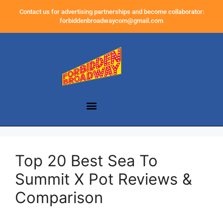
Contact us for advertising partnerships and become collaborator:
forbiddenbroadwaycom@gmail.com
Top 20 Best Sea To
Summit X Pot Reviews &
Comparison