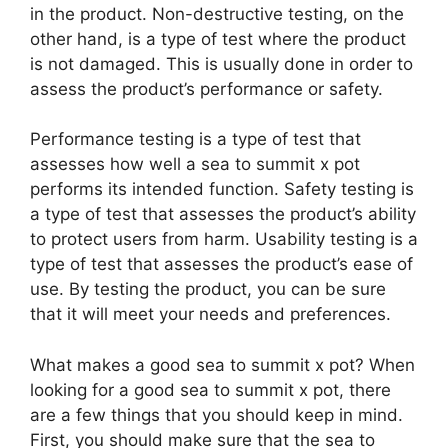
in the product. Non-destructive testing, on the
other hand, is a type of test where the product
is not damaged. This is usually done in order to
assess the product’s performance or safety.
Performance testing is a type of test that
assesses how well a sea to summit x pot
performs its intended function. Safety testing is
a type of test that assesses the product’s ability
to protect users from harm. Usability testing is a
type of test that assesses the product’s ease of
use. By testing the product, you can be sure
that it will meet your needs and preferences.
What makes a good sea to summit x pot? When
looking for a good sea to summit x pot, there
are a few things that you should keep in mind.
First, you should make sure that the sea to