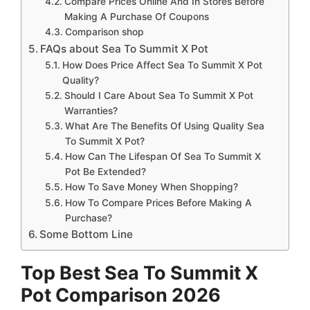
Compare Prices Online And In Stores Before
Making A Purchase Of Coupons
Comparison shop
FAQs about Sea To Summit X Pot
How Does Price Affect Sea To Summit X Pot
Quality?
Should I Care About Sea To Summit X Pot
Warranties?
What Are The Benefits Of Using Quality Sea
To Summit X Pot?
How Can The Lifespan Of Sea To Summit X
Pot Be Extended?
How To Save Money When Shopping?
How To Compare Prices Before Making A
Purchase?
Some Bottom Line
Top Best Sea To Summit X
Pot Comparison 2026