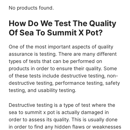
No products found.
How Do We Test The Quality
Of Sea To Summit X Pot?
One of the most important aspects of quality
assurance is testing. There are many different
types of tests that can be performed on
products in order to ensure their quality. Some
of these tests include destructive testing, non-
destructive testing, performance testing, safety
testing, and usability testing.
Destructive testing is a type of test where the
sea to summit x pot is actually damaged in
order to assess its quality. This is usually done
in order to find any hidden flaws or weaknesses