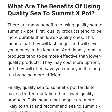
What Are The Benefits Of Using
Quality Sea To Summit X Pot?
There are many benefits to using quality sea to
summit x pot. First, quality products tend to be
more durable than lower-quality ones. This
means that they will last longer and will save
you money in the long run. Additionally, quality
products tend to be more effective than lower-
quality products. They may cost more upfront,
but they will often save you money in the long
run by being more efficient.
Finally, quality sea to summit x pot tends to
have a better reputation than lower-quality
products. This means that people are more
likely to trust and recommend sea to summit x