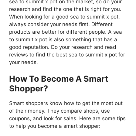
sea to summit x pot on the market, so do your
research and find the one that is right for you.
When looking for a good sea to summit x pot,
always consider your needs first. Different
products are better for different people. A sea
to summit x pot is also something that has a
good reputation. Do your research and read
reviews to find the best sea to summit x pot for
your needs.
How To Become A Smart
Shopper?
Smart shoppers know how to get the most out
of their money. They compare shops, use
coupons, and look for sales. Here are some tips
to help you become a smart shopper: