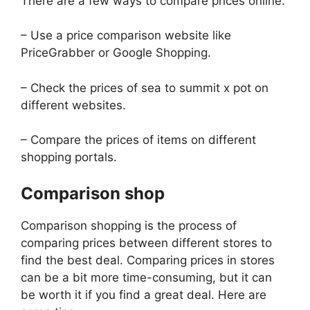
There are a few ways to compare prices online:
– Use a price comparison website like
PriceGrabber or Google Shopping.
– Check the prices of sea to summit x pot on
different websites.
– Compare the prices of items on different
shopping portals.
Comparison shop
Comparison shopping is the process of
comparing prices between different stores to
find the best deal. Comparing prices in stores
can be a bit more time-consuming, but it can
be worth it if you find a great deal. Here are