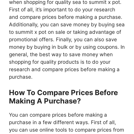
when shopping for quality sea to summit x pot.
First of all, it’s important to do your research
and compare prices before making a purchase.
Additionally, you can save money by buying sea
to summit x pot on sale or taking advantage of
promotional offers. Finally, you can also save
money by buying in bulk or by using coupons. In
general, the best way to save money when
shopping for quality products is to do your
research and compare prices before making a
purchase.
How To Compare Prices Before
Making A Purchase?
You can compare prices before making a
purchase in a few different ways. First of all,
you can use online tools to compare prices from