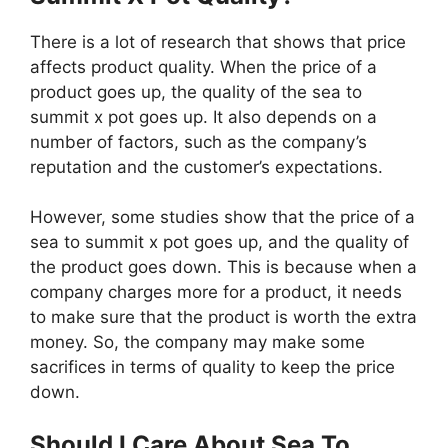
There is a lot of research that shows that price
affects product quality. When the price of a
product goes up, the quality of the sea to
summit x pot goes up. It also depends on a
number of factors, such as the company’s
reputation and the customer’s expectations.
However, some studies show that the price of a
sea to summit x pot goes up, and the quality of
the product goes down. This is because when a
company charges more for a product, it needs
to make sure that the product is worth the extra
money. So, the company may make some
sacrifices in terms of quality to keep the price
down.
Should I Care About Sea To