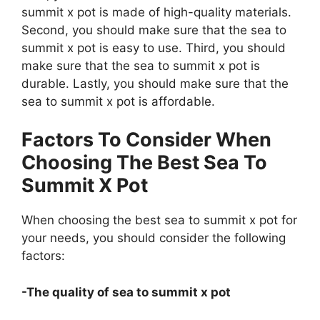
summit x pot is made of high-quality materials.
Second, you should make sure that the sea to
summit x pot is easy to use. Third, you should
make sure that the sea to summit x pot is
durable. Lastly, you should make sure that the
sea to summit x pot is affordable.
Factors To Consider When
Choosing The Best Sea To
Summit X Pot
When choosing the best sea to summit x pot for
your needs, you should consider the following
factors:
-The quality of sea to summit x pot