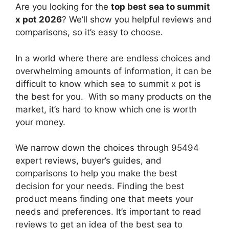
Are you looking for the
top best sea to summit
x pot 2026
? We’ll show you helpful reviews and
comparisons, so it’s easy to choose.
In a world where there are endless choices and
overwhelming amounts of information, it can be
difficult to know which sea to summit x pot
is
the best for you. With so many products on the
market, it’s hard to know which one is worth
your money.
We narrow down the choices through 95494
expert reviews, buyer’s guides, and
comparisons to help you make the best
decision for your needs. Finding the best
product means finding one that meets your
needs and preferences. It’s important to read
reviews to get an idea of the best
sea to