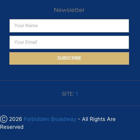
Newsletter
SUBSCRIBE
SITE:
1
Ⓒ 2026
Forbidden Broadway
- All Rights Are
Reserved