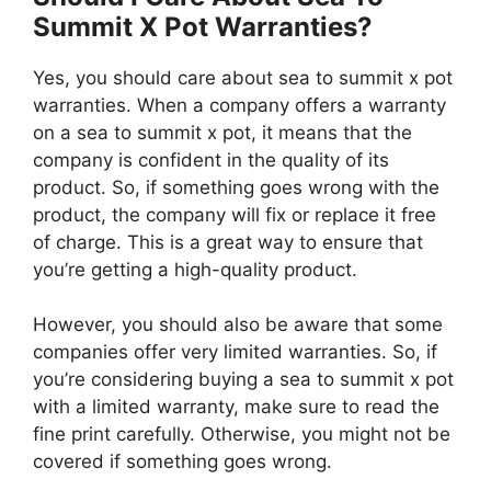
Summit X Pot Warranties?
Yes, you should care about sea to summit x pot
warranties. When a company offers a warranty
on a sea to summit x pot, it means that the
company is confident in the quality of its
product. So, if something goes wrong with the
product, the company will fix or replace it free
of charge. This is a great way to ensure that
you’re getting a high-quality product.
However, you should also be aware that some
companies offer very limited warranties. So, if
you’re considering buying a sea to summit x pot
with a limited warranty, make sure to read the
fine print carefully. Otherwise, you might not be
covered if something goes wrong.