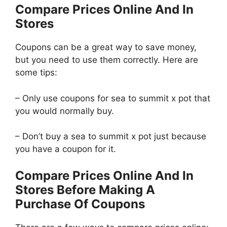
Compare Prices Online And In
Stores
Coupons can be a great way to save money,
but you need to use them correctly. Here are
some tips:
– Only use coupons for sea to summit x pot that
you would normally buy.
– Don’t buy a sea to summit x pot just because
you have a coupon for it.
Compare Prices Online And In
Stores Before Making A
Purchase Of Coupons