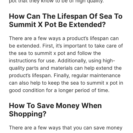
pot that they know to be of high quality.
How Can The Lifespan Of Sea To
Summit X Pot Be Extended?
There are a few ways a product’s lifespan can
be extended. First, it’s important to take care of
the sea to summit x pot and follow the
instructions for use. Additionally, using high-
quality parts and materials can help extend the
product’s lifespan. Finally, regular maintenance
can also help to keep the sea to summit x pot in
good condition for a longer period of time.
How To Save Money When
Shopping?
There are a few ways that you can save money