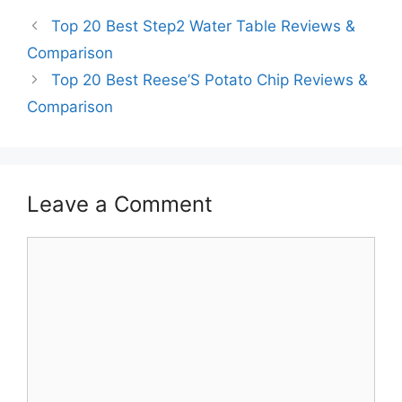
Top 20 Best Step2 Water Table Reviews &
Comparison
Top 20 Best Reese’S Potato Chip Reviews &
Comparison
Leave a Comment