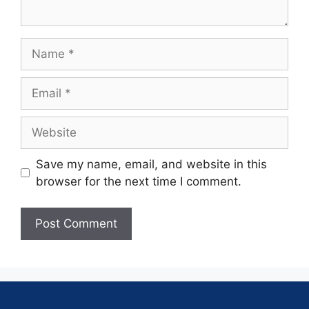
Save my name, email, and website in this
browser for the next time I comment.