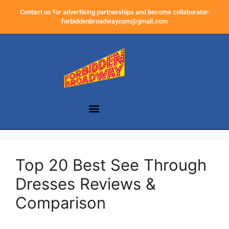
Contact us for advertising partnerships and become collaborator:
forbiddenbroadwaycom@gmail.com
Top 20 Best See Through
Dresses Reviews &
Comparison