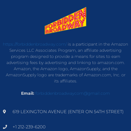
https://forbiddenbroadway.com/
is a participant in the Amazon
Services LLC Associates Program, an affiliate advertising
program designed to provide a means for sites to earn
advertising fees by advertising and linking to amazon.com.
Amazon, the Amazon logo, AmazonSupply, and the
AmazonSupply logo are trademarks of Amazon.com, Inc. or
its affiliates.
Email:
forbiddenbroadwaycom@gmail.com
619 LEXINGTON AVENUE (ENTER ON 54TH STREET)
+1 212-239-6200