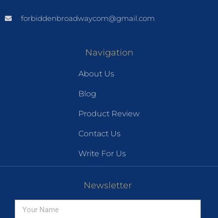
forbiddenbroadwaycom@gmail.com
Navigation
About Us
Blog
Product Review
Contact Us
Write For Us
Newsletter