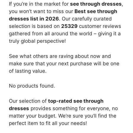
If you’re in the market for
see through dresses
,
you won’t want to miss our
Best see through
dresses list in 2026
. Our carefully curated
selection is based on
25329
customer reviews
gathered from all around the world – giving it a
truly global perspective!
See what others are raving about now and
make sure that your next purchase will be one
of lasting value.
No products found.
Our selection of
top-rated see through
dresses
provides something for everyone, no
matter your budget. We’re sure you’ll find the
perfect item to fit all your needs!