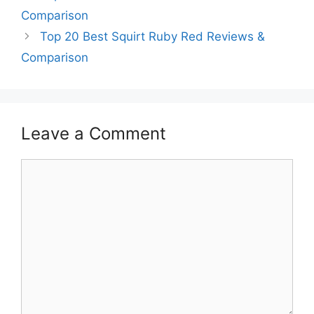
Comparison
Top 20 Best Squirt Ruby Red Reviews &
Comparison
Leave a Comment