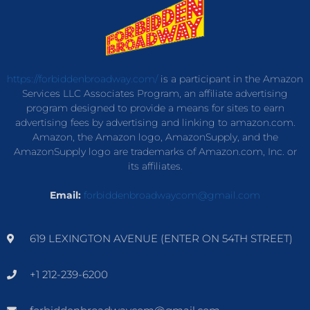
https://forbiddenbroadway.com/
is a participant in the Amazon
Services LLC Associates Program, an affiliate advertising
program designed to provide a means for sites to earn
advertising fees by advertising and linking to amazon.com.
Amazon, the Amazon logo, AmazonSupply, and the
AmazonSupply logo are trademarks of Amazon.com, Inc. or
its affiliates.
Email:
forbiddenbroadwaycom@gmail.com
619 LEXINGTON AVENUE (ENTER ON 54TH STREET)
+1 212-239-6200