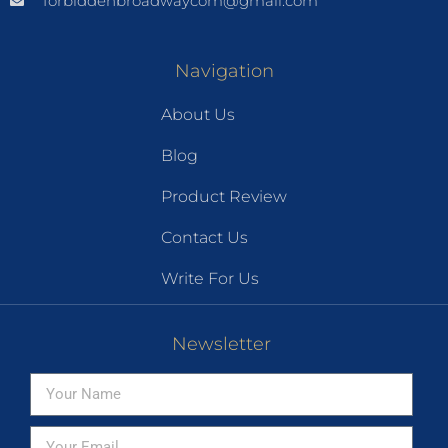
forbiddenbroadwaycom@gmail.com
Navigation
About Us
Blog
Product Review
Contact Us
Write For Us
Newsletter