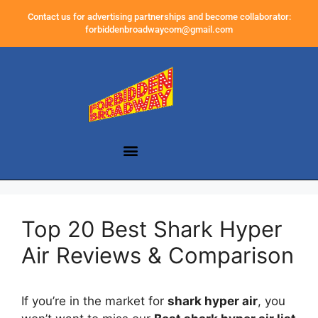
Contact us for advertising partnerships and become collaborator:
forbiddenbroadwaycom@gmail.com
Top 20 Best Shark Hyper
Air Reviews & Comparison
If you’re in the market for
shark hyper air
, you