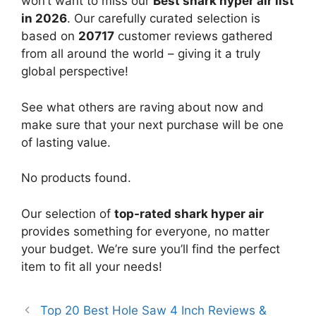
won’t want to miss our
Best shark hyper air list
in 2026
. Our carefully curated selection is
based on
20717
customer reviews gathered
from all around the world – giving it a truly
global perspective!
See what others are raving about now and
make sure that your next purchase will be one
of lasting value.
No products found.
Our selection of
top-rated shark hyper air
provides something for everyone, no matter
your budget. We’re sure you’ll find the perfect
item to fit all your needs!
Top 20 Best Hole Saw 4 Inch Reviews &