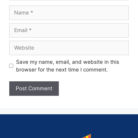
Save my name, email, and website in this
browser for the next time I comment.