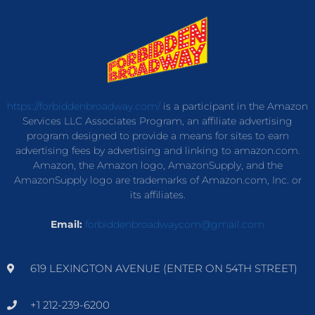
https://forbiddenbroadway.com/
is a participant in the Amazon
Services LLC Associates Program, an affiliate advertising
program designed to provide a means for sites to earn
advertising fees by advertising and linking to amazon.com.
Amazon, the Amazon logo, AmazonSupply, and the
AmazonSupply logo are trademarks of Amazon.com, Inc. or
its affiliates.
Email:
forbiddenbroadwaycom@gmail.com
619 LEXINGTON AVENUE (ENTER ON 54TH STREET)
+1 212-239-6200