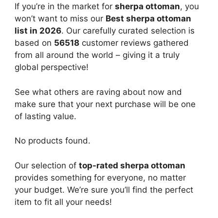
If you’re in the market for
sherpa ottoman
, you
won’t want to miss our
Best sherpa ottoman
list in 2026
. Our carefully curated selection is
based on
56518
customer reviews gathered
from all around the world – giving it a truly
global perspective!
See what others are raving about now and
make sure that your next purchase will be one
of lasting value.
No products found.
Our selection of
top-rated sherpa ottoman
provides something for everyone, no matter
your budget. We’re sure you’ll find the perfect
item to fit all your needs!