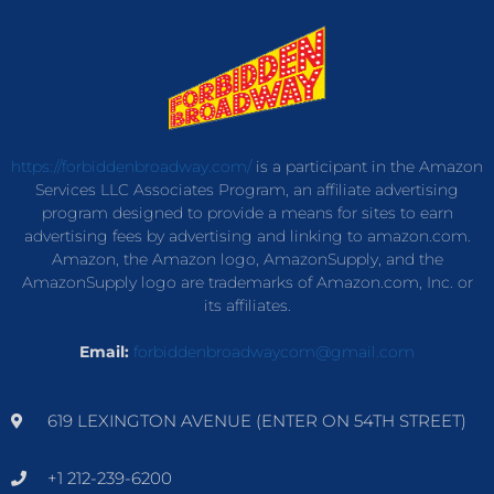
https://forbiddenbroadway.com/
is a participant in the Amazon
Services LLC Associates Program, an affiliate advertising
program designed to provide a means for sites to earn
advertising fees by advertising and linking to amazon.com.
Amazon, the Amazon logo, AmazonSupply, and the
AmazonSupply logo are trademarks of Amazon.com, Inc. or
its affiliates.
Email:
forbiddenbroadwaycom@gmail.com
619 LEXINGTON AVENUE (ENTER ON 54TH STREET)
+1 212-239-6200