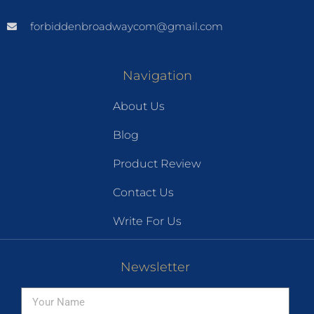
forbiddenbroadwaycom@gmail.com
Navigation
About Us
Blog
Product Review
Contact Us
Write For Us
Newsletter