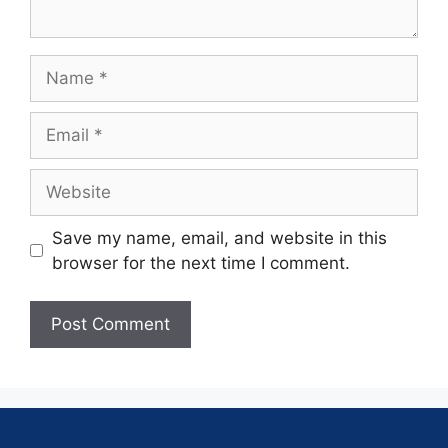
Save my name, email, and website in this
browser for the next time I comment.