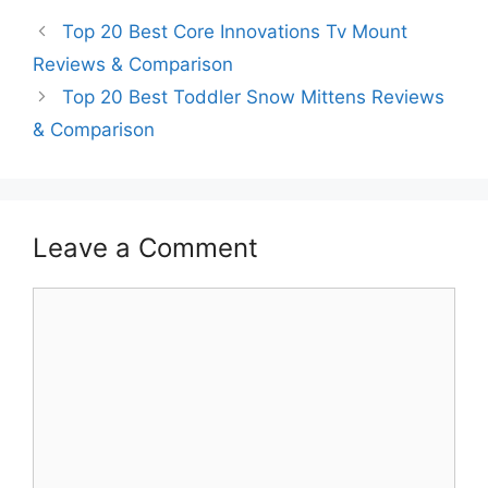
Top 20 Best Core Innovations Tv Mount
Reviews & Comparison
Top 20 Best Toddler Snow Mittens Reviews
& Comparison
Leave a Comment