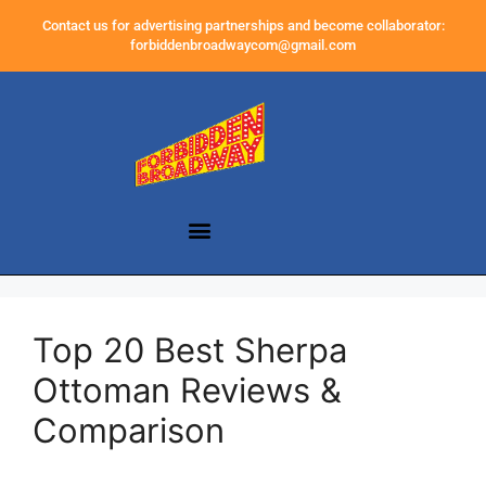
Contact us for advertising partnerships and become collaborator:
forbiddenbroadwaycom@gmail.com
Top 20 Best Sherpa
Ottoman Reviews &
Comparison