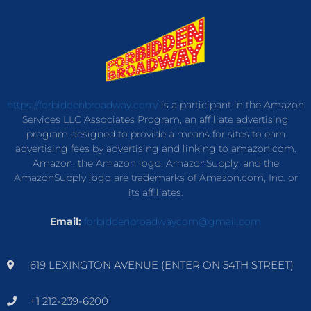
https://forbiddenbroadway.com/
is a participant in the Amazon
Services LLC Associates Program, an affiliate advertising
program designed to provide a means for sites to earn
advertising fees by advertising and linking to amazon.com.
Amazon, the Amazon logo, AmazonSupply, and the
AmazonSupply logo are trademarks of Amazon.com, Inc. or
its affiliates.
Email:
forbiddenbroadwaycom@gmail.com
619 LEXINGTON AVENUE (ENTER ON 54TH STREET)
+1 212-239-6200