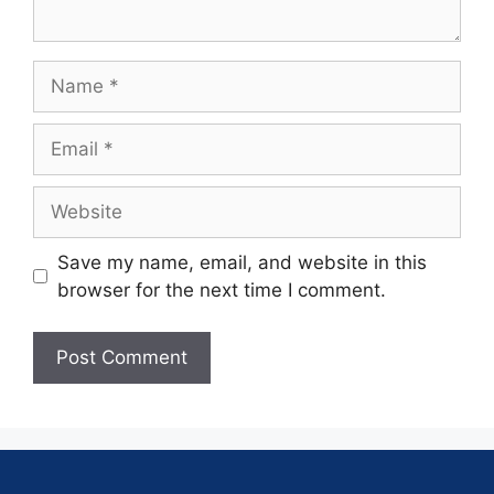
Save my name, email, and website in this
browser for the next time I comment.