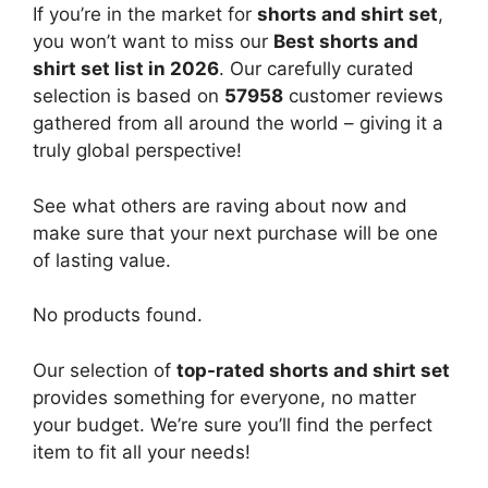
If you’re in the market for
shorts and shirt set
,
you won’t want to miss our
Best shorts and
shirt set list in 2026
. Our carefully curated
selection is based on
57958
customer reviews
gathered from all around the world – giving it a
truly global perspective!
See what others are raving about now and
make sure that your next purchase will be one
of lasting value.
No products found.
Our selection of
top-rated shorts and shirt set
provides something for everyone, no matter
your budget. We’re sure you’ll find the perfect
item to fit all your needs!