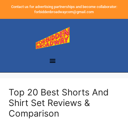
Contact us for advertising partnerships and become collaborator:
forbiddenbroadwaycom@gmail.com
Top 20 Best Shorts And
Shirt Set Reviews &
Comparison