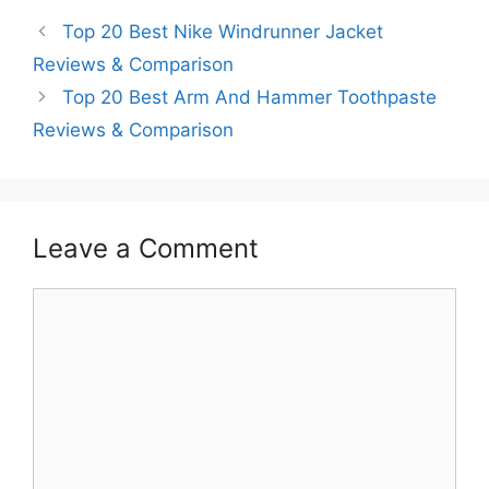
Top 20 Best Nike Windrunner Jacket
Reviews & Comparison
Top 20 Best Arm And Hammer Toothpaste
Reviews & Comparison
Leave a Comment