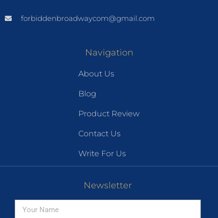
forbiddenbroadwaycom@gmail.com
Navigation
About Us
Blog
Product Review
Contact Us
Write For Us
Newsletter