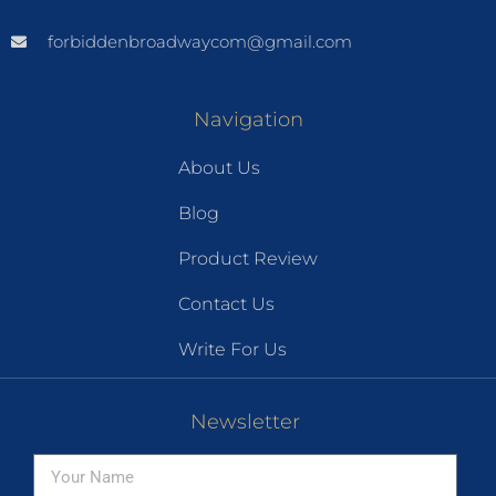
forbiddenbroadwaycom@gmail.com
Navigation
About Us
Blog
Product Review
Contact Us
Write For Us
Newsletter