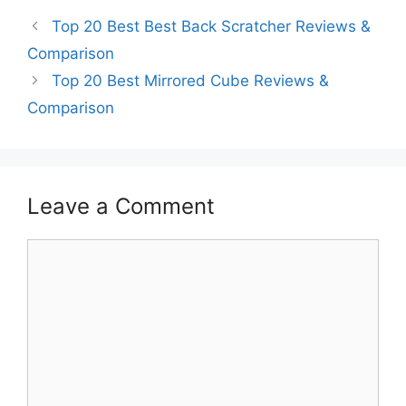
Top 20 Best Best Back Scratcher Reviews &
Comparison
Top 20 Best Mirrored Cube Reviews &
Comparison
Leave a Comment