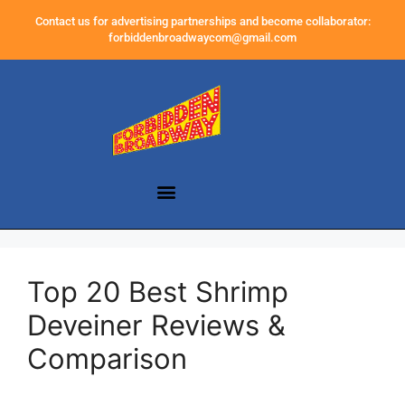
Contact us for advertising partnerships and become collaborator:
forbiddenbroadwaycom@gmail.com
Top 20 Best Shrimp
Deveiner Reviews &
Comparison