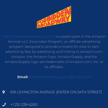
https://forbiddenbroadway.com/
is a participant in the Amazon
Services LLC Associates Program, an affiliate advertising
program designed to provide a means for sites to earn
advertising fees by advertising and linking to amazon.com.
Amazon, the Amazon logo, AmazonSupply, and the
AmazonSupply logo are trademarks of Amazon.com, Inc. or
its affiliates.
Email:
forbiddenbroadwaycom@gmail.com
619 LEXINGTON AVENUE (ENTER ON 54TH STREET)
+1 212-239-6200