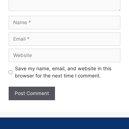
Save my name, email, and website in this
browser for the next time I comment.