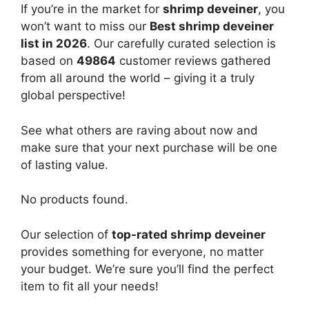
If you’re in the market for
shrimp deveiner
, you
won’t want to miss our
Best shrimp deveiner
list in 2026
. Our carefully curated selection is
based on
49864
customer reviews gathered
from all around the world – giving it a truly
global perspective!
See what others are raving about now and
make sure that your next purchase will be one
of lasting value.
No products found.
Our selection of
top-rated shrimp deveiner
provides something for everyone, no matter
your budget. We’re sure you’ll find the perfect
item to fit all your needs!