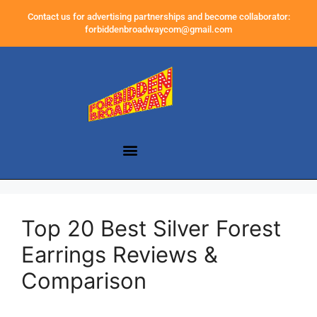
Contact us for advertising partnerships and become collaborator:
forbiddenbroadwaycom@gmail.com
Top 20 Best Silver Forest
Earrings Reviews &
Comparison