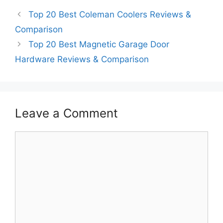
Top 20 Best Coleman Coolers Reviews &
Comparison
Top 20 Best Magnetic Garage Door
Hardware Reviews & Comparison
Leave a Comment