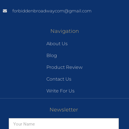
forbiddenbroadwaycom@gmail.com
Navigation
About Us
Blog
Product Review
Contact Us
Write For Us
Newsletter