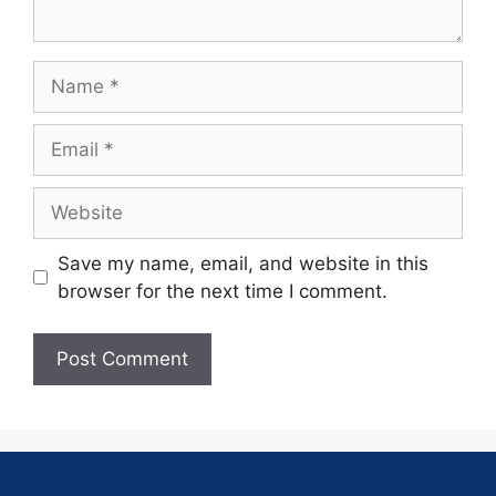
Save my name, email, and website in this
browser for the next time I comment.