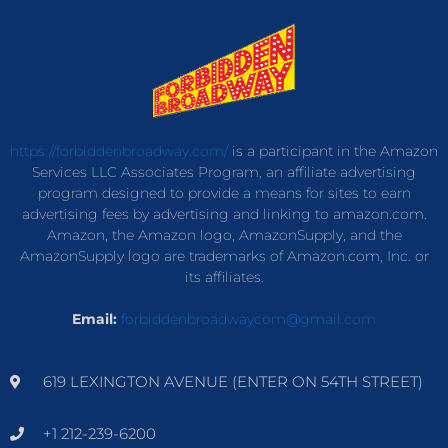
https://forbiddenbroadway.com/
is a participant in the Amazon
Services LLC Associates Program, an affiliate advertising
program designed to provide a means for sites to earn
advertising fees by advertising and linking to amazon.com.
Amazon, the Amazon logo, AmazonSupply, and the
AmazonSupply logo are trademarks of Amazon.com, Inc. or
its affiliates.
Email:
forbiddenbroadwaycom@gmail.com
619 LEXINGTON AVENUE (ENTER ON 54TH STREET)
+1 212-239-6200