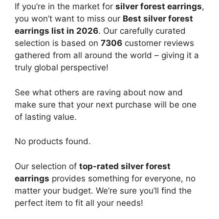
If you’re in the market for
silver forest earrings
,
you won’t want to miss our
Best silver forest
earrings list in 2026
. Our carefully curated
selection is based on
7306
customer reviews
gathered from all around the world – giving it a
truly global perspective!
See what others are raving about now and
make sure that your next purchase will be one
of lasting value.
No products found.
Our selection of
top-rated silver forest
earrings
provides something for everyone, no
matter your budget. We’re sure you’ll find the
perfect item to fit all your needs!