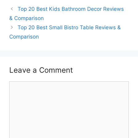
Top 20 Best Kids Bathroom Decor Reviews
& Comparison
Top 20 Best Small Bistro Table Reviews &
Comparison
Leave a Comment