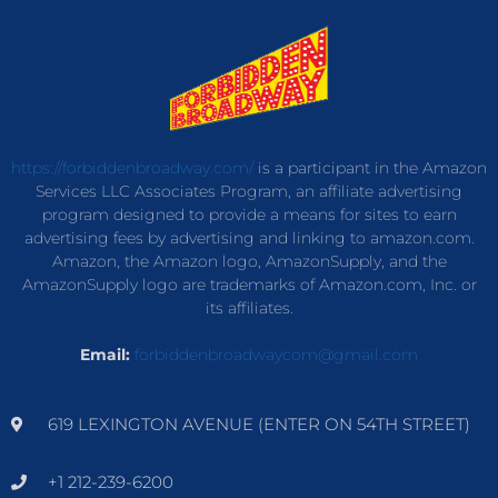
https://forbiddenbroadway.com/
is a participant in the Amazon
Services LLC Associates Program, an affiliate advertising
program designed to provide a means for sites to earn
advertising fees by advertising and linking to amazon.com.
Amazon, the Amazon logo, AmazonSupply, and the
AmazonSupply logo are trademarks of Amazon.com, Inc. or
its affiliates.
Email:
forbiddenbroadwaycom@gmail.com
619 LEXINGTON AVENUE (ENTER ON 54TH STREET)
+1 212-239-6200