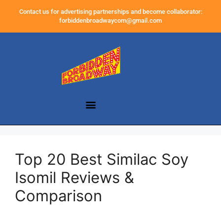
Contact us for advertising partnerships and become collaborator:
forbiddenbroadwaycom@gmail.com
Top 20 Best Similac Soy
Isomil Reviews &
Comparison