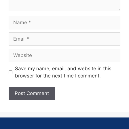
Save my name, email, and website in this
browser for the next time I comment.