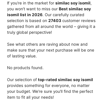
If you’re in the market for
similac soy isomil
,
you won’t want to miss our
Best similac soy
isomil list in 2026
. Our carefully curated
selection is based on
27403
customer reviews
gathered from all around the world – giving it a
truly global perspective!
See what others are raving about now and
make sure that your next purchase will be one
of lasting value.
No products found.
Our selection of
top-rated similac soy isomil
provides something for everyone, no matter
your budget. We’re sure you’ll find the perfect
item to fit all your needs!