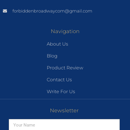
forbiddenbroadwaycom@gmail.com
Navigation
About Us
Blog
Product Review
Contact Us
Write For Us
Newsletter