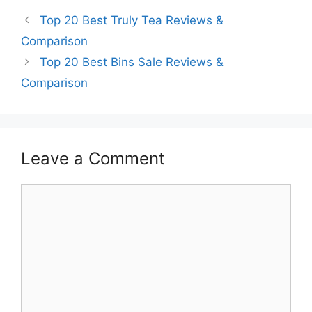
Top 20 Best Truly Tea Reviews &
Comparison
Top 20 Best Bins Sale Reviews &
Comparison
Leave a Comment