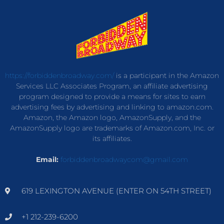
https://forbiddenbroadway.com/
is a participant in the Amazon
Services LLC Associates Program, an affiliate advertising
program designed to provide a means for sites to earn
advertising fees by advertising and linking to amazon.com.
Amazon, the Amazon logo, AmazonSupply, and the
AmazonSupply logo are trademarks of Amazon.com, Inc. or
its affiliates.
Email:
forbiddenbroadwaycom@gmail.com
619 LEXINGTON AVENUE (ENTER ON 54TH STREET)
+1 212-239-6200