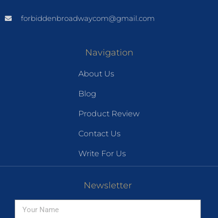
forbiddenbroadwaycom@gmail.com
Navigation
About Us
Blog
Product Review
Contact Us
Write For Us
Newsletter