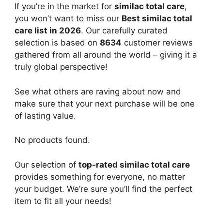
If you’re in the market for
similac total care
,
you won’t want to miss our
Best similac total
care list in 2026
. Our carefully curated
selection is based on
8634
customer reviews
gathered from all around the world – giving it a
truly global perspective!
See what others are raving about now and
make sure that your next purchase will be one
of lasting value.
No products found.
Our selection of
top-rated similac total care
provides something for everyone, no matter
your budget. We’re sure you’ll find the perfect
item to fit all your needs!