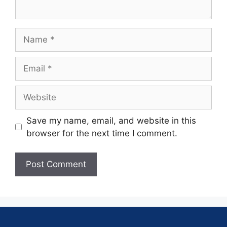
Save my name, email, and website in this
browser for the next time I comment.