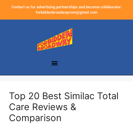
Contact us for advertising partnerships and become collaborator:
forbiddenbroadwaycom@gmail.com
Top 20 Best Similac Total
Care Reviews &
Comparison