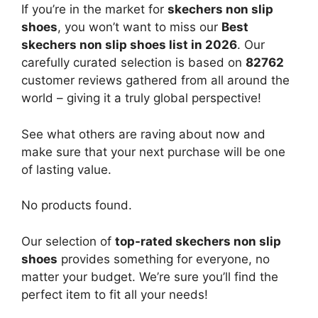
If you’re in the market for
skechers non slip
shoes
, you won’t want to miss our
Best
skechers non slip shoes list in 2026
. Our
carefully curated selection is based on
82762
customer reviews gathered from all around the
world – giving it a truly global perspective!
See what others are raving about now and
make sure that your next purchase will be one
of lasting value.
No products found.
Our selection of
top-rated skechers non slip
shoes
provides something for everyone, no
matter your budget. We’re sure you’ll find the
perfect item to fit all your needs!