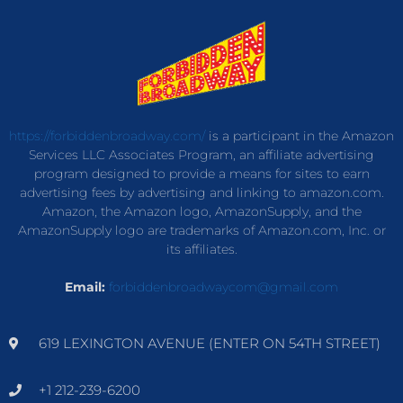
https://forbiddenbroadway.com/
is a participant in the Amazon
Services LLC Associates Program, an affiliate advertising
program designed to provide a means for sites to earn
advertising fees by advertising and linking to amazon.com.
Amazon, the Amazon logo, AmazonSupply, and the
AmazonSupply logo are trademarks of Amazon.com, Inc. or
its affiliates.
Email:
forbiddenbroadwaycom@gmail.com
619 LEXINGTON AVENUE (ENTER ON 54TH STREET)
+1 212-239-6200