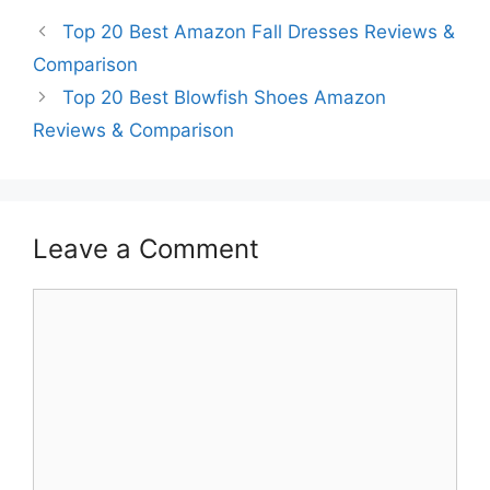
Top 20 Best Amazon Fall Dresses Reviews &
Comparison
Top 20 Best Blowfish Shoes Amazon
Reviews & Comparison
Leave a Comment