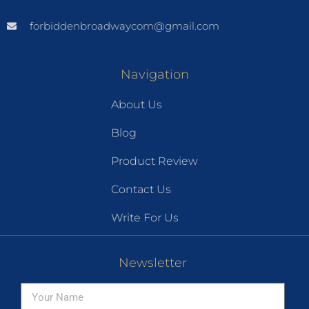
forbiddenbroadwaycom@gmail.com
Navigation
About Us
Blog
Product Review
Contact Us
Write For Us
Newsletter