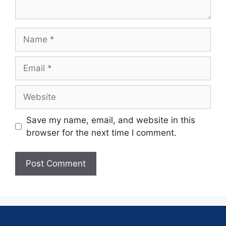
Save my name, email, and website in this
browser for the next time I comment.