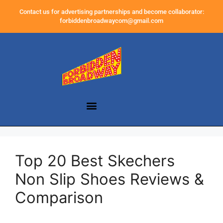
Contact us for advertising partnerships and become collaborator:
forbiddenbroadwaycom@gmail.com
Top 20 Best Skechers
Non Slip Shoes Reviews &
Comparison